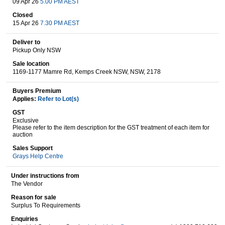
09 Apr 26
5.00 PM AEST
Closed
15 Apr 26
7.30 PM AEST
Wine & More
Deliver to
Pickup Only NSW
Sale location
1169-1177 Mamre Rd, Kemps Creek NSW, NSW, 2178
Catering, Hospitality & Gyms
Buyers Premium
Applies:
Refer to Lot(s)
GST
Warehousing & Forklifts
Exclusive
Please refer to the item description for the GST treatment of each item for
auction
Sales Support
Caravans & Motorhomes
Grays Help Centre
Under instructions from
The Vendor
Home, Garden & Appliances
Reason for sale
Surplus To Requirements
Enquiries