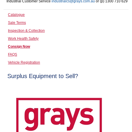
Industrial Customer Service
industrialcs@grays.com.au
or (p) 1300 710 629
Computers, TV & Electronics
Catalogue
Sale Terms
Business For Sale
Inspection & Collection
Work Health Safety
Consign Now
Jewellery & Fashion
FAQS
Vehicle Registration
Surplus Equipment to Sell?