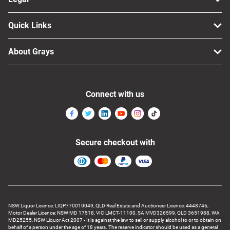
Quick Links
About Grays
Connect with us
Secure checkout with
NSW Liquor Licence: LIQP770010049, QLD Real Estate and Auctioneer Licence: 4448746,
Motor Dealer Licence: NSW MD 17518, VIC LMCT-11100, SA MVD326599, QLD 3651988, WA
MD25255, NSW Liquor Act 2007 - It is against the law to sell or supply alcohol to or to obtain on
behalf of a person under the age of 18 years. The reserve indicator should be used as a general