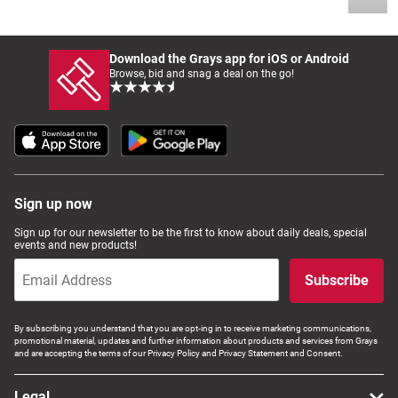
Download the Grays app for iOS or Android
Browse, bid and snag a deal on the go!
Sign up now
Sign up for our newsletter to be the first to know about daily deals, special
events and new products!
Subscribe
By subscribing you understand that you are opt-ing in to receive marketing communications,
promotional material, updates and further information about products and services from Grays
and are accepting the terms of our Privacy Policy and Privacy Statement and Consent.
Legal