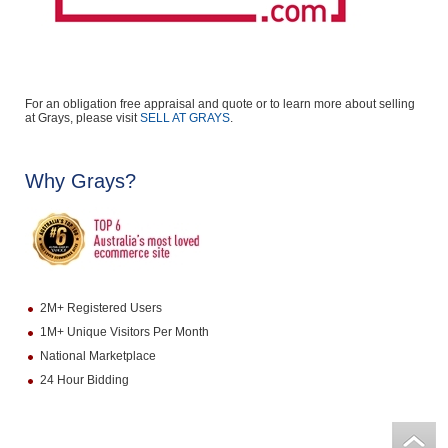
For an obligation free appraisal and quote or to learn more about selling
at Grays, please visit
SELL AT GRAYS
.
Why Grays?
2M+ Registered Users
1M+ Unique Visitors Per Month
National Marketplace
24 Hour Bidding