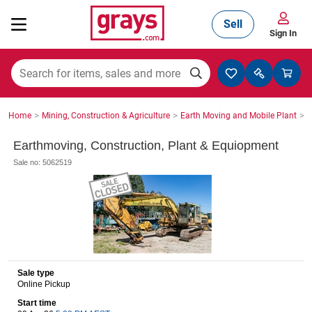
Sell
Sign In
Mining, Construction & Agriculture
>
>
>
Home
Mining, Construction & Agriculture
Earth Moving and Mobile Plant
S
Manufacturing & Engineering
Earthmoving, Construction, Plant & Equiopment
Sale no: 5062519
Cars, Bikes & Accessories
Trucks & Trailers
Sale type
Online Pickup
Boats
Start time