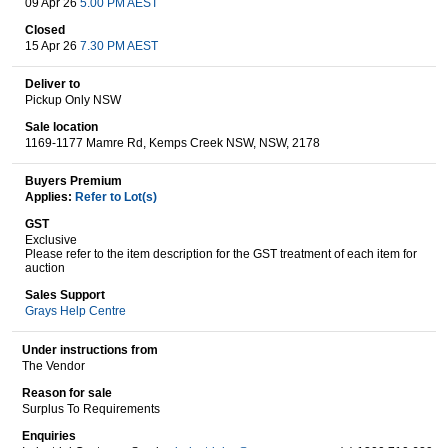
09 Apr 26
5.00 PM AEST
Closed
15 Apr 26
7.30 PM AEST
Wine & More
Deliver to
Pickup Only NSW
Sale location
1169-1177 Mamre Rd, Kemps Creek NSW, NSW, 2178
Catering, Hospitality & Gyms
Buyers Premium
Applies:
Refer to Lot(s)
GST
Warehousing & Forklifts
Exclusive
Please refer to the item description for the GST treatment of each item for
auction
Sales Support
Caravans & Motorhomes
Grays Help Centre
Under instructions from
The Vendor
Home, Garden & Appliances
Reason for sale
Surplus To Requirements
Enquiries