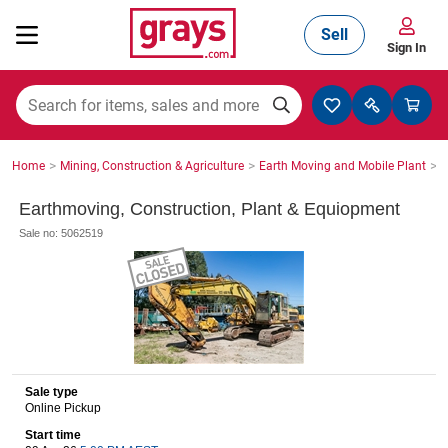
Sell
Sign In
Mining, Construction & Agriculture
>
>
>
Home
Mining, Construction & Agriculture
Earth Moving and Mobile Plant
S
Manufacturing & Engineering
Earthmoving, Construction, Plant & Equiopment
Sale no: 5062519
Cars, Bikes & Accessories
Trucks & Trailers
Sale type
Online Pickup
Boats
Start time