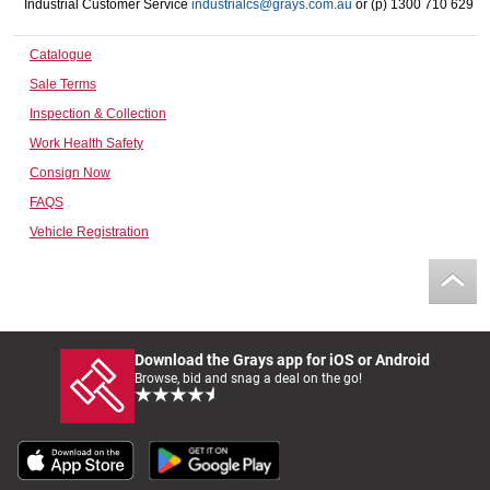
Industrial Customer Service
industrialcs@grays.com.au
or (p) 1300 710 629
Computers, TV & Electronics
Catalogue
Sale Terms
Business For Sale
Inspection & Collection
Work Health Safety
Consign Now
Jewellery & Fashion
FAQS
Vehicle Registration
Download the Grays app for iOS or Android
Browse, bid and snag a deal on the go!