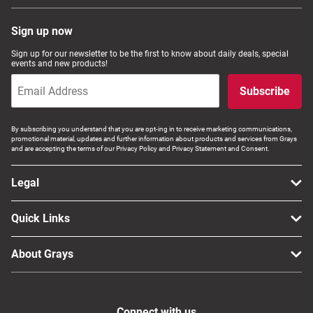
Sign up now
Sign up for our newsletter to be the first to know about daily deals, special
events and new products!
Subscribe
By subscribing you understand that you are opt-ing in to receive marketing communications,
promotional material, updates and further information about products and services from Grays
and are accepting the terms of our Privacy Policy and Privacy Statement and Consent.
Legal
Quick Links
About Grays
Connect with us