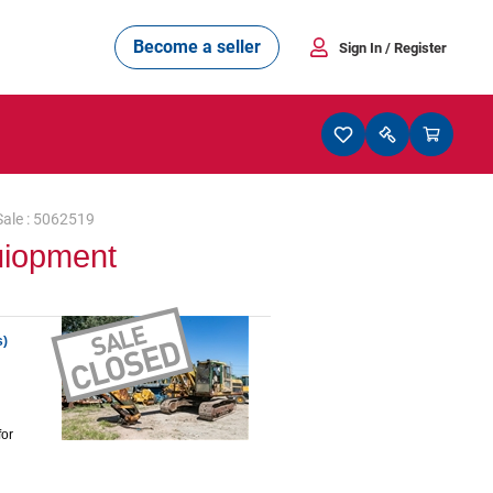
Become a seller
Sign In
/ Register
Sale : 5062519
uiopment
s)
for