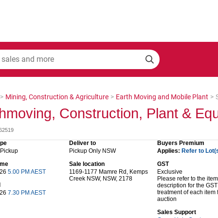
>
Mining, Construction & Agriculture
>
Earth Moving and Mobile Plant
>
hmoving, Construction, Plant & Eq
062519
ype
Deliver to
Buyers Premium
 Pickup
Pickup Only NSW
Applies:
Refer to Lot(
time
Sale location
GST
 26
5.00 PM AEST
1169-1177 Mamre Rd, Kemps
Exclusive
Creek NSW, NSW, 2178
Please refer to the item
d
description for the GST
treatment of each item 
 26
7.30 PM AEST
auction
Sales Support