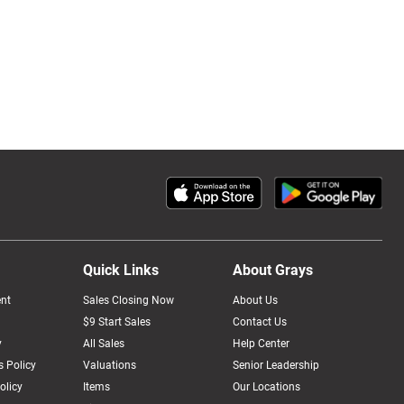
Quick Links
About Grays
nt
Sales Closing Now
About Us
$9 Start Sales
Contact Us
y
All Sales
Help Center
 Policy
Valuations
Senior Leadership
olicy
Items
Our Locations