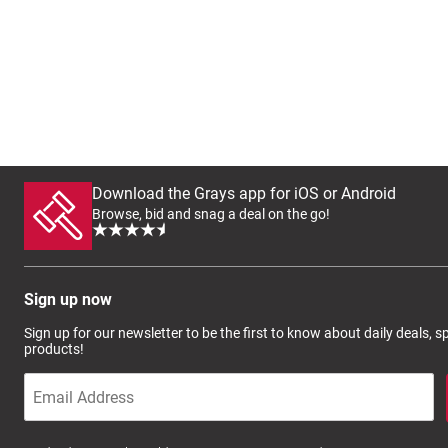
Download the Grays app for iOS or Android
Browse, bid and snag a deal on the go!
Sign up now
Sign up for our newsletter to be the first to know about daily deals, 
products!