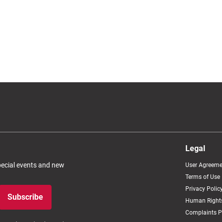
Legal
special events and new
User Agreeme
Terms of Use
Privacy Polic
Subscribe
Human Rights
Complaints P