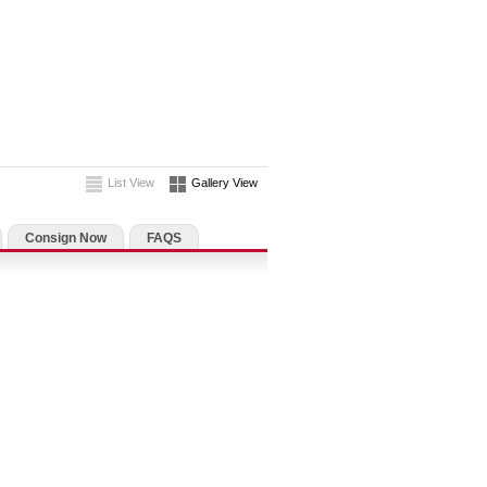
List View
Gallery View
Consign Now
FAQS