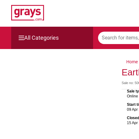
All Categories
Mining, Construction & Agriculture
Home
Manufacturing & Engineering
Eart
Sale no: 5
Cars, Bikes & Accessories
Sale t
Online
Trucks & Trailers
Start 
09 Apr
Boats
Close
15 Apr
Wine & More