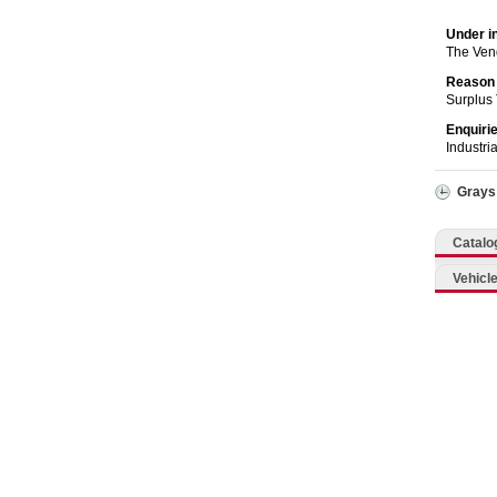
Catering, Hospitality & Gyms
Under i
Warehousing & Forklifts
The Ven
Reason 
Surplus
Caravans & Motorhomes
Enquiri
Industri
Home, Garden & Appliances
Grays
Computers, TV & Electronics
Catalo
Business For Sale
Vehicle
Jewellery & Fashion