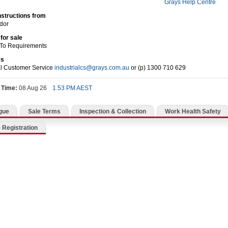
Grays Help Centre
nstructions from
dor
for sale
 To Requirements
es
al Customer Service
industrialcs@grays.com.au
or (p) 1300 710 629
 Time:
08 Aug 26
1.53 PM AEST
gue
Sale Terms
Inspection & Collection
Work Health Safety
 Registration