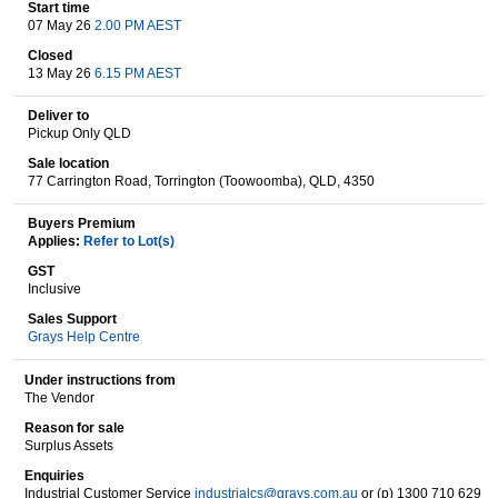
Start time
07 May 26
2.00 PM AEST
Closed
Wine & More
13 May 26
6.15 PM AEST
Deliver to
Pickup Only QLD
Catering, Hospitality & Gyms
Sale location
77 Carrington Road, Torrington (Toowoomba), QLD, 4350
Buyers Premium
Applies:
Refer to Lot(s)
Warehousing & Forklifts
GST
Inclusive
Sales Support
Grays Help Centre
Caravans & Motorhomes
Under instructions from
The Vendor
Reason for sale
Home, Garden & Appliances
Surplus Assets
Enquiries
Industrial Customer Service
industrialcs@grays.com.au
or (p) 1300 710 629