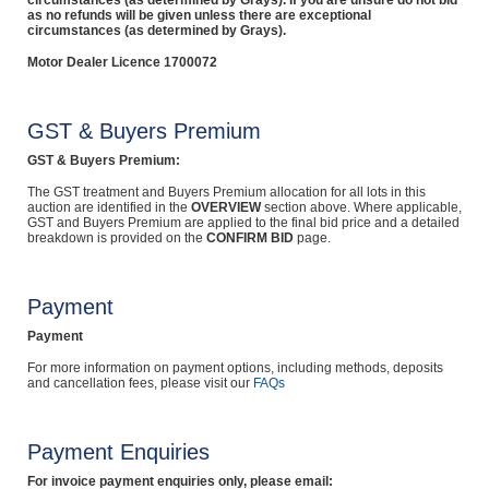
circumstances (as determined by Grays). If you are unsure do not bid
as no refunds will be given unless there are exceptional
circumstances (as determined by Grays).
Motor Dealer Licence 1700072
GST & Buyers Premium
GST & Buyers Premium:
The GST treatment and Buyers Premium allocation for all lots in this
auction are identified in the
OVERVIEW
section above. Where applicable,
GST and Buyers Premium are applied to the final bid price and a detailed
breakdown is provided on the
CONFIRM BID
page.
Payment
Payment
For more information on payment options, including methods, deposits
and cancellation fees, please visit our
FAQs
Payment Enquiries
For invoice payment enquiries only, please email: