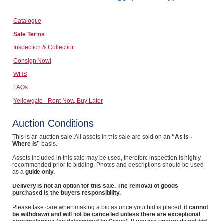
Computers, TV & Electronics
Catalogue
Sale Terms
Inspection & Collection
Business For Sale
Consign Now!
WHS
FAQs
Jewellery & Fashion
Yellowgate - Rent Now, Buy Later
Auction Conditions
This is an auction sale. All assets in this sale are sold on an
“As Is -
Where Is”
basis.
Assets included in this sale may be used, therefore inspection is highly
recommended prior to bidding. Photos and descriptions should be used
as a
guide only.
Delivery is not an option for this sale. The removal of goods
purchased is the buyers responsibility.
Please take care when making a bid as once your bid is placed,
it cannot
be withdrawn and will not be cancelled unless there are exceptional