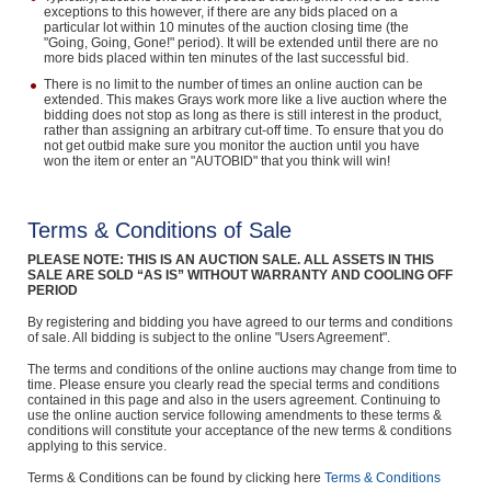
exceptions to this however, if there are any bids placed on a
particular lot within 10 minutes of the auction closing time (the
"Going, Going, Gone!" period). It will be extended until there are no
more bids placed within ten minutes of the last successful bid.
There is no limit to the number of times an online auction can be
extended. This makes Grays work more like a live auction where the
bidding does not stop as long as there is still interest in the product,
rather than assigning an arbitrary cut-off time. To ensure that you do
not get outbid make sure you monitor the auction until you have
won the item or enter an "AUTOBID" that you think will win!
Terms & Conditions of Sale
PLEASE NOTE: THIS IS AN AUCTION SALE. ALL ASSETS IN THIS
SALE ARE SOLD “AS IS” WITHOUT WARRANTY AND COOLING OFF
PERIOD
By registering and bidding you have agreed to our terms and conditions
of sale. All bidding is subject to the online "Users Agreement".
The terms and conditions of the online auctions may change from time to
time. Please ensure you clearly read the special terms and conditions
contained in this page and also in the users agreement. Continuing to
use the online auction service following amendments to these terms &
conditions will constitute your acceptance of the new terms & conditions
applying to this service.
Terms & Conditions can be found by clicking here
Terms & Conditions