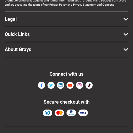
promotional material, updates and further information about products and services from Grays
and are accepting the terms of our Privacy Policy and Privacy Statement and Consent.
Legal
Quick Links
About Grays
Connect with us
Secure checkout with