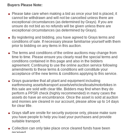
Buyers Please Note:
Please take care when making a bid as once your bid is placed, it
cannot be withdrawn and will not be cancelled unless there are
exceptional circumstances (as determined by Grays). If you are
unsure do not bid as no refunds will be given unless there are
exceptional circumstances (as determined by Grays).
By registering and bidding, you have agreed to Grays terms and
conditions of sale. If necessary please familiarise yourself with them
prior to bidding on any items in this auction.
The terms and conditions of the online auctions may change from
time to time. Please ensure you clearly read the special terms and
conditions contained in this page and also in the bidders
agreement. Continuing to use the online auction service following
amendments to these terms & conditions will constitute your
acceptance of the new terms & conditions applying to this service.
Grays guarantee that all plant and equipment including
earthmoving assets/transport assets/vehicles/boats/motorbikes in
this sale are sold with clear title. Bidders may find when they do
perform a PPSR check (highly recommended) in many cases the
assets do have an encumbrance. Once the asset is sold at auction
and monies are cleared in our account, please allow up to 14 days
for clear title.
Grays staff are onsite for security purpose only, please make sure
you have people to help you load your purchases and provide
suitable transport.
Collection can only take place once cleared funds have been
received.