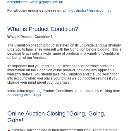
accountsreceivable@grays.com.au
For all other enquiries, please email:
industrialcs@grays.com.au
What is Product Condition?
What is Product Condition?
The Condition of each product is stated on its Lot Page, and we strongly
urge you to familiarise yourself with the Condition before bidding. This is
because Grays sells a wide range of products in a variety of Conditions
on behalf of our Vendors.
It's important that you read the Lot Description for possible additional
information on the Condition of the product including any applicable
warranty details. You should take the Condition and the Lot Description
into account when you place your bid as we do not offer refunds if you
change your mind about your purchase.
Information regarding Product Conditions can be found by clicking here
Shopping With Grays
Online Auction Closing "Going, Going,
Gone!"
Typically, auctions end at their posted closing time. There are some