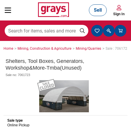
Sell
Sign In
Mining, Construction & Agriculture
>
>
>
Home
Mining, Construction & Agriculture
Mining/Quarries
Sale : 7061723
Manufacturing & Engineering
Shelters, Tool Boxes, Generators,
Workshop&More-Tmba(Unused)
Sale no: 7061723
Cars, Bikes & Accessories
Trucks & Trailers
Sale type
Online Pickup
Boats