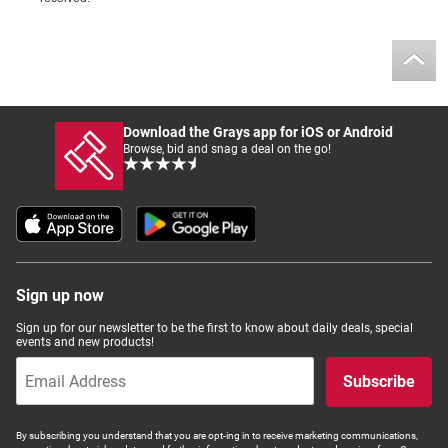
Download the Grays app for iOS or Android
Browse, bid and snag a deal on the go!
Sign up now
Sign up for our newsletter to be the first to know about daily deals, special
events and new products!
Subscribe
By subscribing you understand that you are opt-ing in to receive marketing communications,