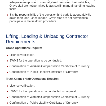
adequate manpower to manually load items into their vehicles,
Grays staff are not permitted to assist with manual handling loading
tasks.
It is the responsibility of the buyer, or third party to adequately tie
down their load. Once loaded, Grays staff are not permitted to
participate in the tie down procedure.
Lifting, Loading & Unloading Contractor
Requirements
Crane Operations Require:
Licence verification.
SWMS for the operation to be conducted.
Confirmation of Workers Compensation Certificate of Currency.
Confirmation of Public Liability Certificate of Currency.
Truck Crane / Hiab Operations Require:
Licence verification.
SWMS for the operation to be conducted on request.
Confirmation of Workers Compensation Certificate of Currency.
Confirmation of Public Liability Certificate of Currency.