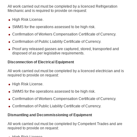
All work carried out must be completed by a licenced Refrigeration
Mechanic and is required to provide on request:
High Risk License.
SWMS for the operations assessed to be high risk.
Confirmation of Workers Compensation Certificate of Currency.
Confirmation of Public Liability Certificate of Currency.
Proof any released gasses are captured, stored, transported and
disposed of as per legislative requirements.
Disconnection of Electrical Equipment
All work carried out must be completed by a licenced electrician and is
required to provide on request:
High Risk License.
SWMS for the operations assessed to be high risk.
Confirmation of Workers Compensation Certificate of Currency.
Confirmation of Public Liability Certificate of Currency.
Dismantling and Decommissioning of Equipment
All work carried out must be completed by Competent Trades and are
required to provide on request: