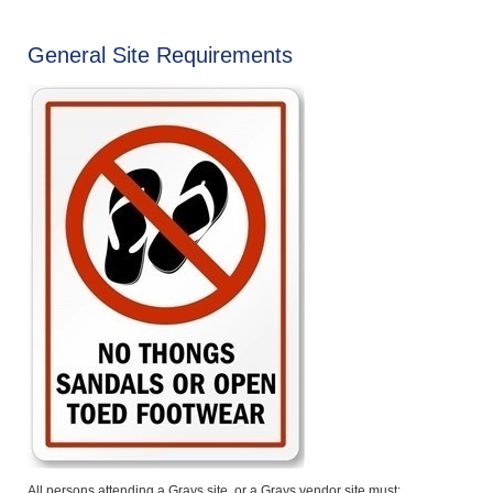
General Site Requirements
All persons attending a Grays site, or a Grays vendor site must: