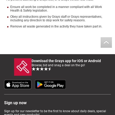
Ensure all work be completed in a manner compliant with all Work
Health & Safety legislation.
Obey all instructions given by Grays staff or Grays representatives,
including any direction to stop work for safety reasons.
Remove all waste generated in the activity they have taken part in.
Download the Grays app for iOS or Android
Browse, bid and snag a deal on the go!
Sign up now
Sign up for our newsletter to be the first to know about daily deals, special
events and new products!