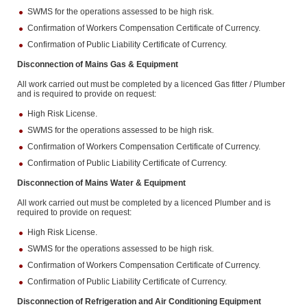
SWMS for the operations assessed to be high risk.
Confirmation of Workers Compensation Certificate of Currency.
Confirmation of Public Liability Certificate of Currency.
Disconnection of Mains Gas & Equipment
All work carried out must be completed by a licenced Gas fitter / Plumber
and is required to provide on request:
High Risk License.
SWMS for the operations assessed to be high risk.
Confirmation of Workers Compensation Certificate of Currency.
Confirmation of Public Liability Certificate of Currency.
Disconnection of Mains Water & Equipment
All work carried out must be completed by a licenced Plumber and is
required to provide on request:
High Risk License.
SWMS for the operations assessed to be high risk.
Confirmation of Workers Compensation Certificate of Currency.
Confirmation of Public Liability Certificate of Currency.
Disconnection of Refrigeration and Air Conditioning Equipment