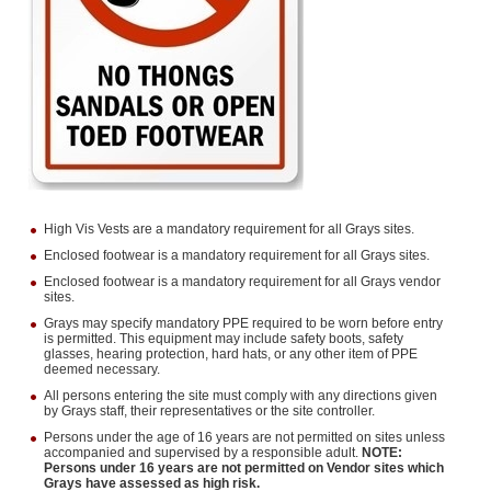
High Vis Vests are a mandatory requirement for all Grays sites.
Enclosed footwear is a mandatory requirement for all Grays sites.
Enclosed footwear is a mandatory requirement for all Grays vendor
sites.
Grays may specify mandatory PPE required to be worn before entry
is permitted. This equipment may include safety boots, safety
glasses, hearing protection, hard hats, or any other item of PPE
deemed necessary.
All persons entering the site must comply with any directions given
by Grays staff, their representatives or the site controller.
Persons under the age of 16 years are not permitted on sites unless
accompanied and supervised by a responsible adult.
NOTE:
Persons under 16 years are not permitted on Vendor sites which
Grays have assessed as high risk.