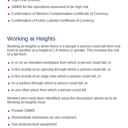
High Risk License.
SWMS for the operations assessed to be high risk.
Confirmation of Workers Compensation Certificate of Currency.
Confirmation of Public Liability Certificate of Currency.
Working at Heights
Working at Heights is when there is a danger a person could fall from one
level to another at a height of 1.8 metres or greater. This includes the risk
of a fall from:
in or on an elevated workplace from which a person could fall, or
in the vicinity of an opening through which a person could fall, or
in the vicinity of an edge over which a person could fall, or
on a surface through which a person could fall, or
in any other place from which a person could fall.
Workers who have been identified using the description above as to be
Working at Heights must:
Provide SWMS.
Demonstrate harnesses etc are compliant.
Use purpose-built equipment.