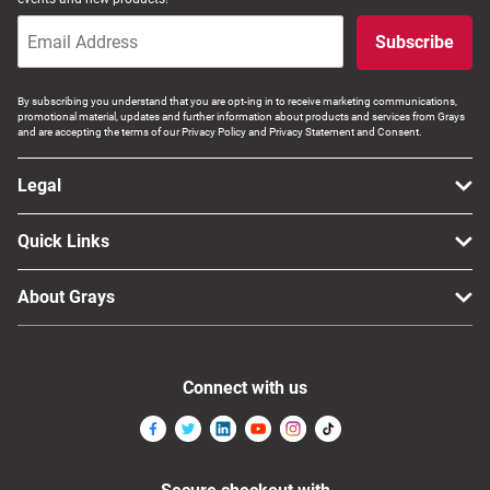
Subscribe
By subscribing you understand that you are opt-ing in to receive marketing communications,
promotional material, updates and further information about products and services from Grays
and are accepting the terms of our Privacy Policy and Privacy Statement and Consent.
Legal
Quick Links
About Grays
Connect with us