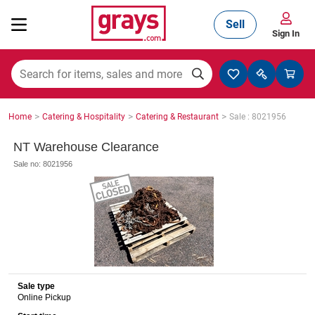
Sell
Sign In
Mining, Construction & Agriculture
>
>
>
Home
Catering & Hospitality
Catering & Restaurant
Sale : 8021956
Manufacturing & Engineering
NT Warehouse Clearance
Sale no: 8021956
Cars, Bikes & Accessories
Trucks & Trailers
Sale type
Online Pickup
Boats