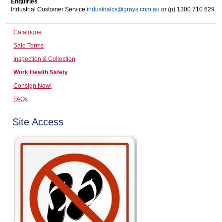
Enquiries
Industrial Customer Service
industrialcs@grays.com.au
or (p) 1300 710 629
Computers, TV & Electronics
Catalogue
Sale Terms
Business For Sale
Inspection & Collection
Work Health Safety
Consign Now!
Jewellery & Fashion
FAQs
Site Access