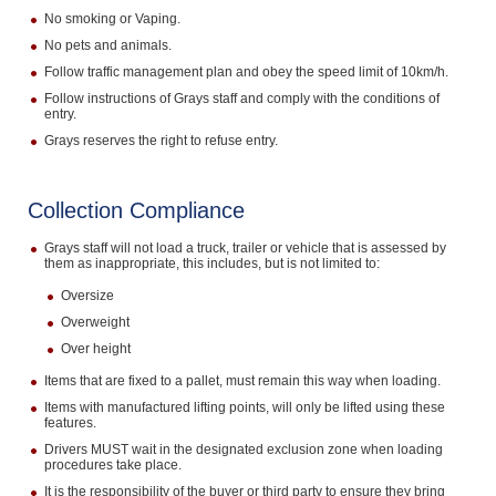
No smoking or Vaping.
No pets and animals.
Follow traffic management plan and obey the speed limit of 10km/h.
Follow instructions of Grays staff and comply with the conditions of
entry.
Grays reserves the right to refuse entry.
Collection Compliance
Grays staff will not load a truck, trailer or vehicle that is assessed by
them as inappropriate, this includes, but is not limited to:
Oversize
Overweight
Over height
Items that are fixed to a pallet, must remain this way when loading.
Items with manufactured lifting points, will only be lifted using these
features.
Drivers MUST wait in the designated exclusion zone when loading
procedures take place.
It is the responsibility of the buyer or third party to ensure they bring