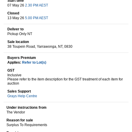
Start time
07 May 26
2.30 PM AEST
Closed
13 May 26
5.00 PM AEST
Wine & More
Deliver to
Pickup Only NT
Sale location
Catering, Hospitality & Gyms
38 Toupein Road, Yarrawonga, NT, 0830
Buyers Premium
Applies:
Refer to Lot(s)
Warehousing & Forklifts
GST
Inclusive
Please refer to the item description for the GST treatment of each item for
auction
Caravans & Motorhomes
Sales Support
Grays Help Centre
Under instructions from
The Vendor
Home, Garden & Appliances
Reason for sale
Surplus To Requirements