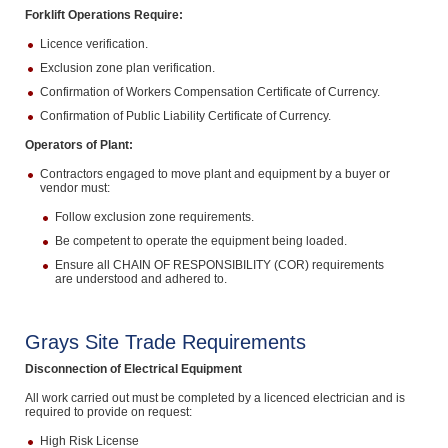
Forklift Operations Require:
Licence verification.
Exclusion zone plan verification.
Confirmation of Workers Compensation Certificate of Currency.
Confirmation of Public Liability Certificate of Currency.
Operators of Plant:
Contractors engaged to move plant and equipment by a buyer or
vendor must:
Follow exclusion zone requirements.
Be competent to operate the equipment being loaded.
Ensure all CHAIN OF RESPONSIBILITY (COR) requirements
are understood and adhered to.
Grays Site Trade Requirements
Disconnection of Electrical Equipment
All work carried out must be completed by a licenced electrician and is
required to provide on request:
High Risk License