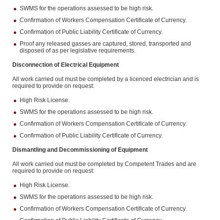
SWMS for the operations assessed to be high risk.
Confirmation of Workers Compensation Certificate of Currency.
Confirmation of Public Liability Certificate of Currency.
Proof any released gasses are captured, stored, transported and
disposed of as per legislative requirements.
Disconnection of Electrical Equipment
All work carried out must be completed by a licenced electrician and is
required to provide on request:
High Risk License.
SWMS for the operations assessed to be high risk.
Confirmation of Workers Compensation Certificate of Currency.
Confirmation of Public Liability Certificate of Currency.
Dismantling and Decommissioning of Equipment
All work carried out must be completed by Competent Trades and are
required to provide on request:
High Risk License.
SWMS for the operations assessed to be high risk.
Confirmation of Workers Compensation Certificate of Currency.