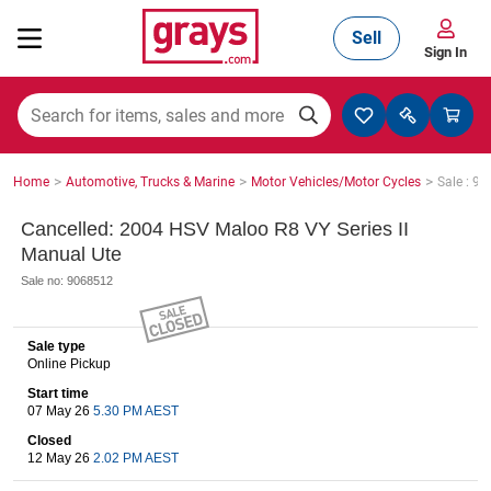
Sell
Sign In
Mining, Construction & Agriculture
>
>
>
Home
Automotive, Trucks & Marine
Motor Vehicles/Motor Cycles
Sale : 9
Manufacturing & Engineering
Cancelled: 2004 HSV Maloo R8 VY Series II
Manual Ute
Sale no: 9068512
Cars, Bikes & Accessories
Sale type
Online Pickup
Trucks & Trailers
Start time
07 May 26
5.30 PM AEST
Closed
12 May 26
2.02 PM AEST
Boats