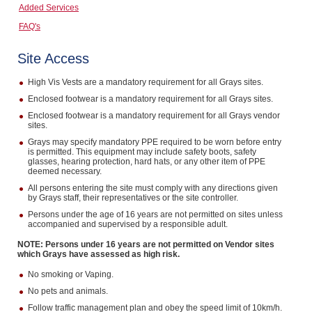
Added Services
Computers, TV & Electronics
FAQ's
Site Access
Business For Sale
High Vis Vests are a mandatory requirement for all Grays sites.
Enclosed footwear is a mandatory requirement for all Grays sites.
Enclosed footwear is a mandatory requirement for all Grays vendor
sites.
Jewellery & Fashion
Grays may specify mandatory PPE required to be worn before entry
is permitted. This equipment may include safety boots, safety
glasses, hearing protection, hard hats, or any other item of PPE
deemed necessary.
All persons entering the site must comply with any directions given
by Grays staff, their representatives or the site controller.
Persons under the age of 16 years are not permitted on sites unless
accompanied and supervised by a responsible adult.
NOTE: Persons under 16 years are not permitted on Vendor sites
which Grays have assessed as high risk.
No smoking or Vaping.
No pets and animals.
Follow traffic management plan and obey the speed limit of 10km/h.