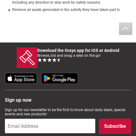
including any direction to stop work for safety reasons.
Remove all waste generated in the activity they have taken part in.
Download the Grays app for iOS or Android
Browse, bid and snag a deal on the go!
Sign up now
Sign up for our newsletter to be the first to know about daily deals, special
events and new products!
Subscribe