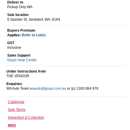
Deliver to
Pickup Only WA
Sale location
Wine & More
6 Spartan St, Jandakot, WA, 6164
Buyers Premium
Applies:
Refer to Lot(s)
Catering, Hospitality & Gyms
GST
Inclusive
Sales Support
Grays Help Centre
Warehousing & Forklifts
Under instructions from
THE VENDOR
Enquiries
WA Auto Team
waauto@grays.com.au
or (p) 1300 064 978
Caravans & Motorhomes
Catalogue
Sale Terms
Home, Garden & Appliances
Inspection & Collection
WHS