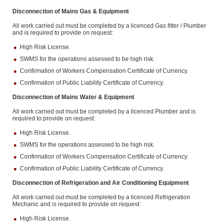
Disconnection of Mains Gas & Equipment
All work carried out must be completed by a licenced Gas fitter / Plumber
and is required to provide on request:
High Risk License.
SWMS for the operations assessed to be high risk.
Confirmation of Workers Compensation Certificate of Currency.
Confirmation of Public Liability Certificate of Currency.
Disconnection of Mains Water & Equipment
All work carried out must be completed by a licenced Plumber and is
required to provide on request:
High Risk License.
SWMS for the operations assessed to be high risk.
Confirmation of Workers Compensation Certificate of Currency.
Confirmation of Public Liability Certificate of Currency.
Disconnection of Refrigeration and Air Conditioning Equipment
All work carried out must be completed by a licenced Refrigeration
Mechanic and is required to provide on request:
High Risk License.