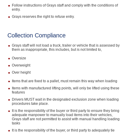
Follow instructions of Grays staff and comply with the conditions of
entry.
Grays reserves the right to refuse entry.
Collection Compliance
Grays staff will not load a truck, trailer or vehicle that is assessed by
them as inappropriate, this includes, but is not limited to,
Oversize
Overweight
Over height
Items that are fixed to a pallet, must remain this way when loading
Items with manufactured lifting points, will only be lifted using these
features
Drivers MUST wait in the designated exclusion zone when loading
procedures take place.
It is the responsibility of the buyer or third party to ensure they bring
adequate manpower to manually load items into their vehicles,
Grays staff are not permitted to assist with manual handling loading
tasks
It is the responsibility of the buyer, or third party to adequately tie