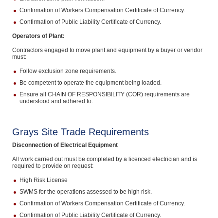
Confirmation of Workers Compensation Certificate of Currency.
Confirmation of Public Liability Certificate of Currency.
Operators of Plant:
Contractors engaged to move plant and equipment by a buyer or vendor
must:
Follow exclusion zone requirements.
Be competent to operate the equipment being loaded.
Ensure all CHAIN OF RESPONSIBILITY (COR) requirements are
understood and adhered to.
Grays Site Trade Requirements
Disconnection of Electrical Equipment
All work carried out must be completed by a licenced electrician and is
required to provide on request:
High Risk License
SWMS for the operations assessed to be high risk.
Confirmation of Workers Compensation Certificate of Currency.
Confirmation of Public Liability Certificate of Currency.