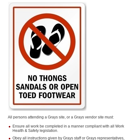
All persons attending a Grays site, or a Grays vendor site must:
Ensure all work be completed in a manner compliant with all Work
Health & Safety legislation.
Obey all instructions given by Grays staff or Grays representatives,