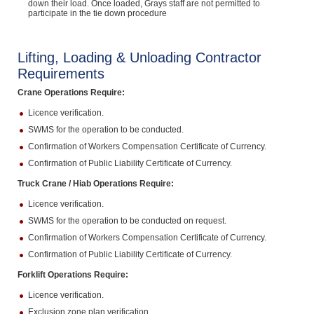
down their load. Once loaded, Grays staff are not permitted to
participate in the tie down procedure
Lifting, Loading & Unloading Contractor
Requirements
Crane Operations Require:
Licence verification.
SWMS for the operation to be conducted.
Confirmation of Workers Compensation Certificate of Currency.
Confirmation of Public Liability Certificate of Currency.
Truck Crane / Hiab Operations Require:
Licence verification.
SWMS for the operation to be conducted on request.
Confirmation of Workers Compensation Certificate of Currency.
Confirmation of Public Liability Certificate of Currency.
Forklift Operations Require:
Licence verification.
Exclusion zone plan verification.