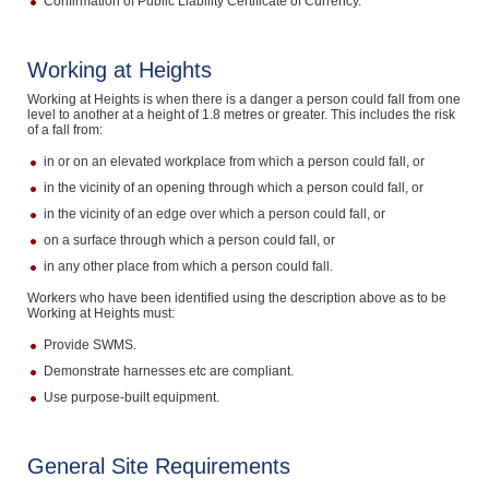
Confirmation of Public Liability Certificate of Currency.
Working at Heights
Working at Heights is when there is a danger a person could fall from one
level to another at a height of 1.8 metres or greater. This includes the risk
of a fall from:
in or on an elevated workplace from which a person could fall, or
in the vicinity of an opening through which a person could fall, or
in the vicinity of an edge over which a person could fall, or
on a surface through which a person could fall, or
in any other place from which a person could fall.
Workers who have been identified using the description above as to be
Working at Heights must:
Provide SWMS.
Demonstrate harnesses etc are compliant.
Use purpose-built equipment.
General Site Requirements