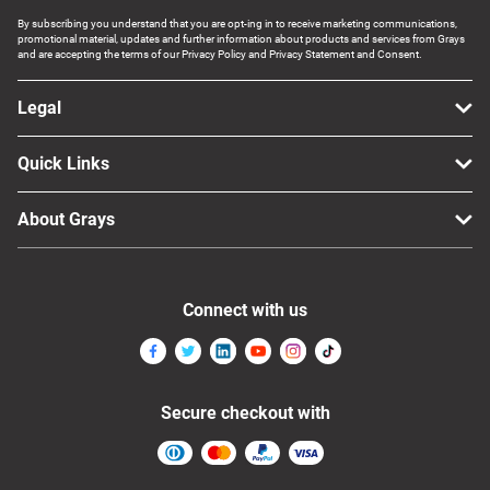
By subscribing you understand that you are opt-ing in to receive marketing communications,
promotional material, updates and further information about products and services from Grays
and are accepting the terms of our Privacy Policy and Privacy Statement and Consent.
Legal
Quick Links
About Grays
Connect with us
Secure checkout with