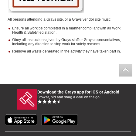
All persons attending a Grays site, or a Grays vendor site must:
Ensure all work be completed in a manner compliant with all Work
Health & Safety legislation.
Obey all instructions given by Grays staff or Grays representatives,
including any direction to stop work for safety reasons.
Remove all waste generated in the activity they have taken part in.
Download the Grays app for iOS or Android
Browse, bid and snag a deal on the go!