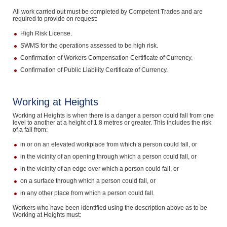
All work carried out must be completed by Competent Trades and are
required to provide on request:
High Risk License.
SWMS for the operations assessed to be high risk.
Confirmation of Workers Compensation Certificate of Currency.
Confirmation of Public Liability Certificate of Currency.
Working at Heights
Working at Heights is when there is a danger a person could fall from one
level to another at a height of 1.8 metres or greater. This includes the risk
of a fall from:
in or on an elevated workplace from which a person could fall, or
in the vicinity of an opening through which a person could fall, or
in the vicinity of an edge over which a person could fall, or
on a surface through which a person could fall, or
in any other place from which a person could fall.
Workers who have been identified using the description above as to be
Working at Heights must: