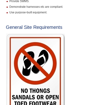
Provide SWMS.
Demonstrate harnesses etc are compliant.
Use purpose-built equipment.
General Site Requirements