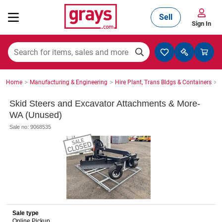
Sell
Sign In
Mining, Construction & Agriculture
>
>
>
Home
Manufacturing & Engineering
Hire Plant, Trans Bldgs & Containers
S
Manufacturing & Engineering
Skid Steers and Excavator Attachments & More-
WA (Unused)
Sale no: 9068535
Cars, Bikes & Accessories
Trucks & Trailers
Sale type
Boats
Online Pickup