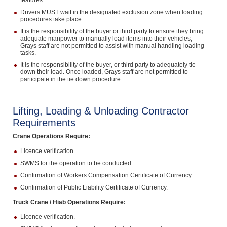
features.
Drivers MUST wait in the designated exclusion zone when loading
procedures take place.
It is the responsibility of the buyer or third party to ensure they bring
adequate manpower to manually load items into their vehicles,
Grays staff are not permitted to assist with manual handling loading
tasks.
It is the responsibility of the buyer, or third party to adequately tie
down their load. Once loaded, Grays staff are not permitted to
participate in the tie down procedure.
Lifting, Loading & Unloading Contractor
Requirements
Crane Operations Require:
Licence verification.
SWMS for the operation to be conducted.
Confirmation of Workers Compensation Certificate of Currency.
Confirmation of Public Liability Certificate of Currency.
Truck Crane / Hiab Operations Require:
Licence verification.