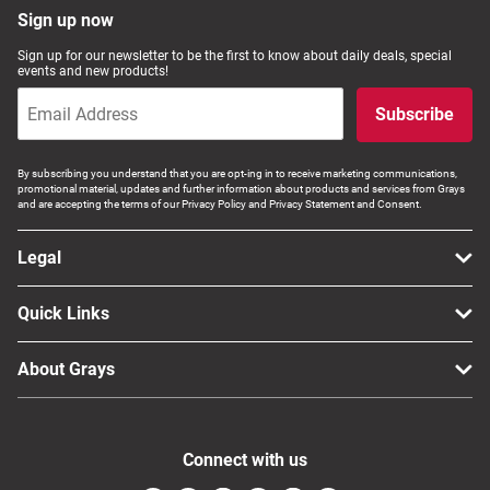
Sign up now
Sign up for our newsletter to be the first to know about daily deals, special
events and new products!
Subscribe
By subscribing you understand that you are opt-ing in to receive marketing communications,
promotional material, updates and further information about products and services from Grays
and are accepting the terms of our Privacy Policy and Privacy Statement and Consent.
Legal
Quick Links
About Grays
Connect with us