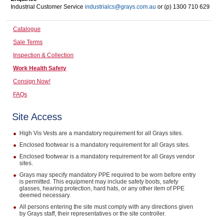
Industrial Customer Service
industrialcs@grays.com.au
or (p) 1300 710 629
Computers, TV & Electronics
Catalogue
Sale Terms
Business For Sale
Inspection & Collection
Work Health Safety
Consign Now!
Jewellery & Fashion
FAQs
Site Access
High Vis Vests are a mandatory requirement for all Grays sites.
Enclosed footwear is a mandatory requirement for all Grays sites.
Enclosed footwear is a mandatory requirement for all Grays vendor
sites.
Grays may specify mandatory PPE required to be worn before entry
is permitted. This equipment may include safety boots, safety
glasses, hearing protection, hard hats, or any other item of PPE
deemed necessary.
All persons entering the site must comply with any directions given
by Grays staff, their representatives or the site controller.