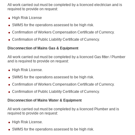
All work carried out must be completed by a licenced electrician and is
required to provide on request:
High Risk License
SWMS for the operations assessed to be high risk.
Confirmation of Workers Compensation Certificate of Currency.
Confirmation of Public Liability Certificate of Currency.
Disconnection of Mains Gas & Equipment
All work carried out must be completed by a licenced Gas fitter / Plumber
and is required to provide on request:
High Risk License.
SWMS for the operations assessed to be high risk.
Confirmation of Workers Compensation Certificate of Currency.
Confirmation of Public Liability Certificate of Currency.
Disconnection of Mains Water & Equipment
All work carried out must be completed by a licenced Plumber and is
required to provide on request:
High Risk License.
SWMS for the operations assessed to be high risk.