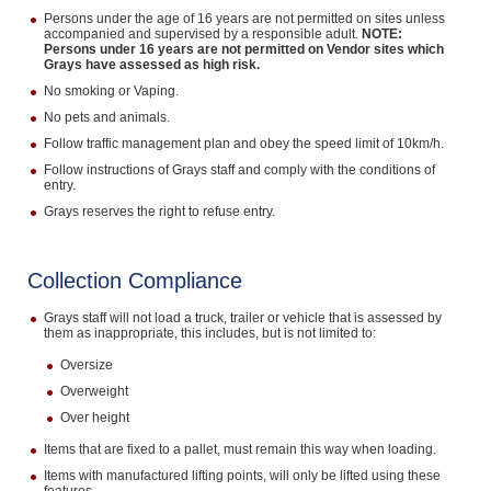
Persons under the age of 16 years are not permitted on sites unless
accompanied and supervised by a responsible adult.
NOTE:
Persons under 16 years are not permitted on Vendor sites which
Grays have assessed as high risk.
No smoking or Vaping.
No pets and animals.
Follow traffic management plan and obey the speed limit of 10km/h.
Follow instructions of Grays staff and comply with the conditions of
entry.
Grays reserves the right to refuse entry.
Collection Compliance
Grays staff will not load a truck, trailer or vehicle that is assessed by
them as inappropriate, this includes, but is not limited to:
Oversize
Overweight
Over height
Items that are fixed to a pallet, must remain this way when loading.
Items with manufactured lifting points, will only be lifted using these