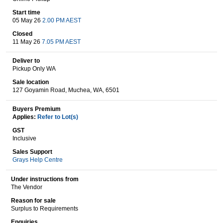
Start time
05 May 26
2.00 PM AEST
Wine & More
Closed
11 May 26
7.05 PM AEST
Deliver to
Pickup Only WA
Catering, Hospitality & Gyms
Sale location
127 Goyamin Road, Muchea, WA, 6501
Buyers Premium
Warehousing & Forklifts
Applies:
Refer to Lot(s)
GST
Inclusive
Sales Support
Caravans & Motorhomes
Grays Help Centre
Under instructions from
The Vendor
Home, Garden & Appliances
Reason for sale
Surplus to Requirements
Enquiries