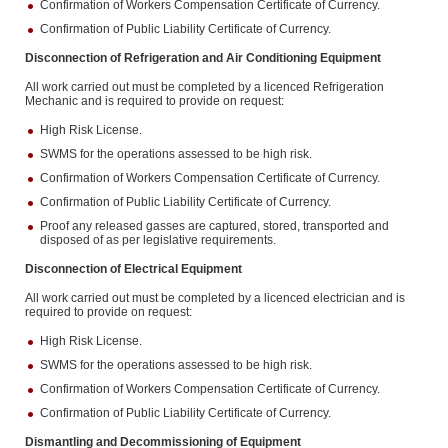
Confirmation of Workers Compensation Certificate of Currency.
Confirmation of Public Liability Certificate of Currency.
Disconnection of Refrigeration and Air Conditioning Equipment
All work carried out must be completed by a licenced Refrigeration
Mechanic and is required to provide on request:
High Risk License.
SWMS for the operations assessed to be high risk.
Confirmation of Workers Compensation Certificate of Currency.
Confirmation of Public Liability Certificate of Currency.
Proof any released gasses are captured, stored, transported and
disposed of as per legislative requirements.
Disconnection of Electrical Equipment
All work carried out must be completed by a licenced electrician and is
required to provide on request:
High Risk License.
SWMS for the operations assessed to be high risk.
Confirmation of Workers Compensation Certificate of Currency.
Confirmation of Public Liability Certificate of Currency.
Dismantling and Decommissioning of Equipment