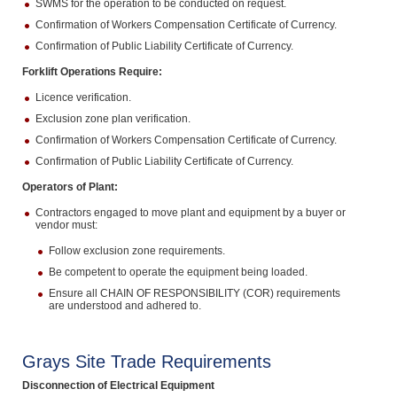
SWMS for the operation to be conducted on request.
Confirmation of Workers Compensation Certificate of Currency.
Confirmation of Public Liability Certificate of Currency.
Forklift Operations Require:
Licence verification.
Exclusion zone plan verification.
Confirmation of Workers Compensation Certificate of Currency.
Confirmation of Public Liability Certificate of Currency.
Operators of Plant:
Contractors engaged to move plant and equipment by a buyer or
vendor must:
Follow exclusion zone requirements.
Be competent to operate the equipment being loaded.
Ensure all CHAIN OF RESPONSIBILITY (COR) requirements
are understood and adhered to.
Grays Site Trade Requirements
Disconnection of Electrical Equipment