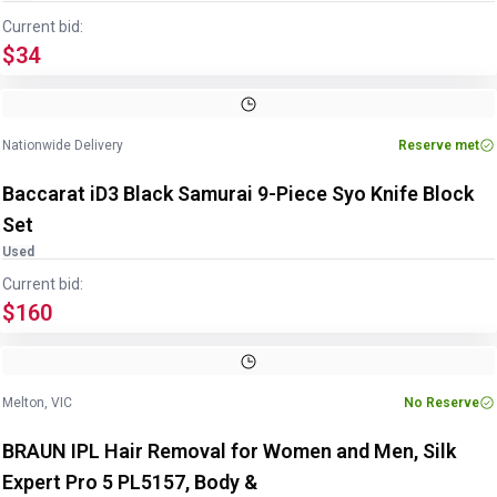
Current bid:
$34
Image
1
of
3
1
/
3
Nationwide Delivery
Reserve met
Baccarat iD3 Black Samurai 9-Piece Syo Knife Block
Set
Used
Current bid:
$160
Melton, VIC
No Reserve
BRAUN IPL Hair Removal for Women and Men, Silk
Expert Pro 5 PL5157, Body &