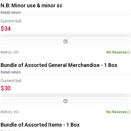
N.B: Minor use & minor sc
Retail return
Current bid:
$34
Image
1
of
3
1
/
3
Melton, VIC
No Reserve
Bundle of Assorted General Merchandise - 1 Box
Retail return
Current bid:
$30
Image
1
of
3
1
/
3
Melton, VIC
No Reserve
Bundle of Assorted Items - 1 Box