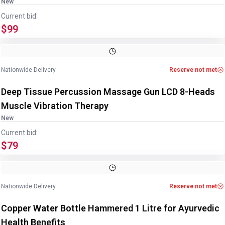
New
Current bid:
$99
Nationwide Delivery
Reserve not met
Deep Tissue Percussion Massage Gun LCD 8-Heads
Muscle Vibration Therapy
New
Current bid:
$79
Image
1
of
4
1
/
4
Nationwide Delivery
Reserve not met
Copper Water Bottle Hammered 1 Litre for Ayurvedic
Health Benefits