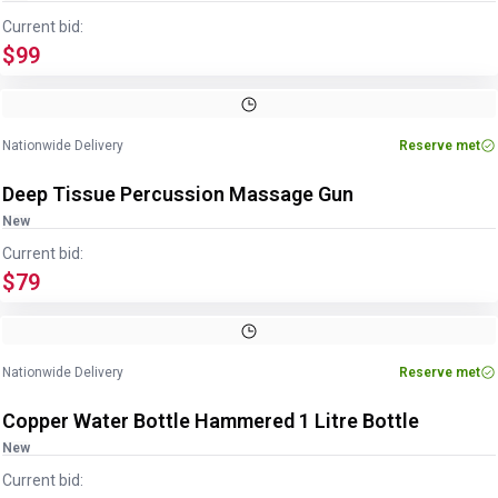
Current bid:
$99
Nationwide Delivery
Reserve met
Deep Tissue Percussion Massage Gun
New
Current bid:
$79
Image
1
of
4
1
/
4
Nationwide Delivery
Reserve met
Copper Water Bottle Hammered 1 Litre Bottle
New
Current bid: