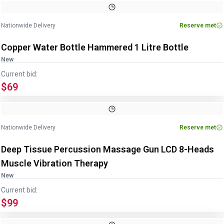
Image
1
of
4
1
/
4
Nationwide Delivery
Reserve met
Copper Water Bottle Hammered 1 Litre Bottle
New
Current bid:
$69
Nationwide Delivery
Reserve met
Deep Tissue Percussion Massage Gun LCD 8-Heads
Muscle Vibration Therapy
New
Current bid:
$99