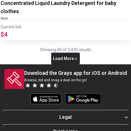
Concentrated Liquid Laundry Detergent for baby
clothes
New
Current bid:
$4
Showing
40
of
2,420
results
Load More
Download the Grays app for iOS or Android
Browse, bid and snag a deal on the go!
Legal