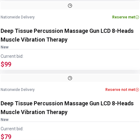
Nationwide Delivery
Reserve met
Deep Tissue Percussion Massage Gun LCD 8-Heads
Muscle Vibration Therapy
New
Current bid:
$99
Nationwide Delivery
Reserve not met
Deep Tissue Percussion Massage Gun LCD 8-Heads
Muscle Vibration Therapy
New
Current bid:
$79