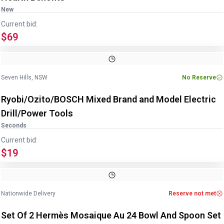
New
Current bid:
$69
Image
1
of
12
1
/
12
Seven Hills, NSW
No Reserve
Ryobi/Ozito/BOSCH Mixed Brand and Model Electric
Drill/Power Tools
Seconds
Current bid:
$19
Image
1
of
4
1
/
4
Nationwide Delivery
Reserve not met
Set Of 2 Hermès Mosaique Au 24 Bowl And Spoon Set