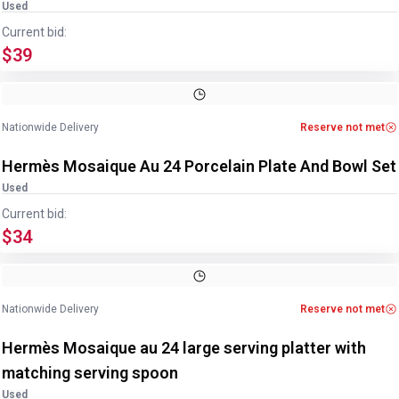
Used
Current bid:
$39
Image
1
of
7
1
/
7
Nationwide Delivery
Reserve not met
Hermès Mosaique Au 24 Porcelain Plate And Bowl Set
Used
Current bid:
$34
Image
1
of
4
1
/
4
Nationwide Delivery
Reserve not met
Hermès Mosaique au 24 large serving platter with
matching serving spoon
Used