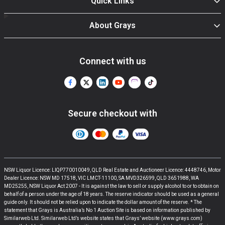
Quick Links
About Grays
Connect with us
Secure checkout with
NSW Liquor Licence: LIQP770010049, QLD Real Estate and Auctioneer Licence: 4448746, Motor
Dealer Licence: NSW MD 17518, VIC LMCT-11100, SA MVD326599, QLD 3651988, WA
MD25255, NSW Liquor Act 2007 - It is against the law to sell or supply alcohol to or to obtain on
behalf of a person under the age of 18 years. The reserve indicator should be used as a general
guide only. It should not be relied upon to indicate the dollar amount of the reserve. * The
statement that Grays is Australia’s No 1 Auction Site is based on information published by
Similarweb Ltd. Similarweb Ltd’s website states that Grays’ website (www.grays.com)