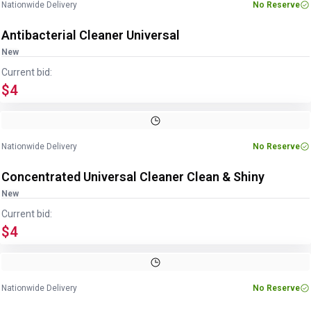
Nationwide Delivery
No Reserve
Antibacterial Cleaner Universal
New
Current bid:
$4
Nationwide Delivery
No Reserve
Concentrated Universal Cleaner Clean & Shiny
New
Current bid:
$4
Nationwide Delivery
No Reserve