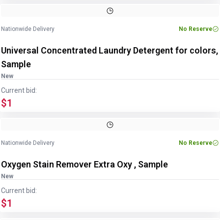
Nationwide Delivery
No Reserve
Universal Concentrated Laundry Detergent for colors,
Sample
New
Current bid:
$1
Nationwide Delivery
No Reserve
Oxygen Stain Remover Extra Oxy , Sample
New
Current bid:
$1