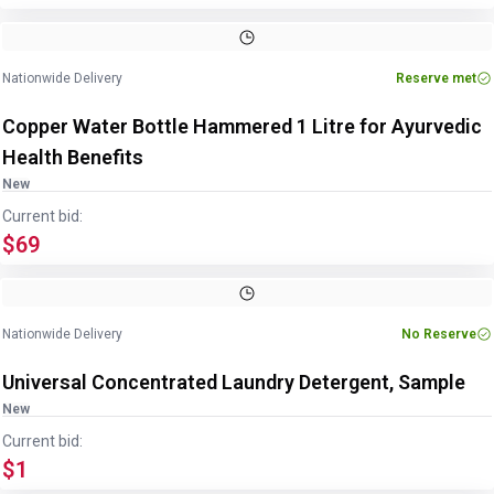
Image
1
of
4
1
/
4
Nationwide Delivery
Reserve met
Copper Water Bottle Hammered 1 Litre for Ayurvedic
Health Benefits
New
Current bid:
$69
Nationwide Delivery
No Reserve
Universal Concentrated Laundry Detergent, Sample
New
Current bid:
$1