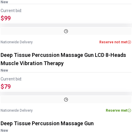
New
Current bid:
$99
Nationwide Delivery
Reserve not met
Deep Tissue Percussion Massage Gun LCD 8-Heads
Muscle Vibration Therapy
New
Current bid:
$79
Nationwide Delivery
Reserve met
Deep Tissue Percussion Massage Gun
New