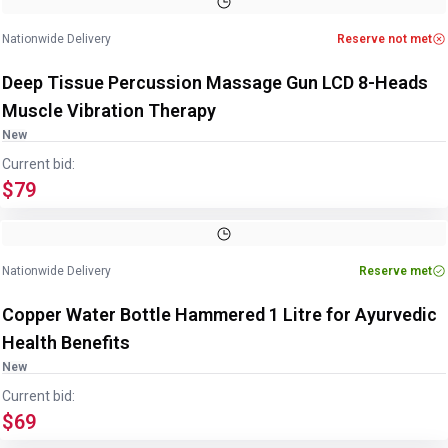
Nationwide Delivery
Reserve not met
Deep Tissue Percussion Massage Gun LCD 8-Heads
Muscle Vibration Therapy
New
Current bid:
$79
Image
1
of
4
1
/
4
Nationwide Delivery
Reserve met
Copper Water Bottle Hammered 1 Litre for Ayurvedic
Health Benefits
New
Current bid:
$69