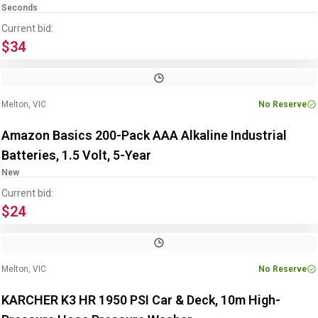
Seconds
Current bid:
$34
Melton, VIC
No Reserve
Amazon Basics 200-Pack AAA Alkaline Industrial
Batteries, 1.5 Volt, 5-Year
New
Current bid:
$24
Melton, VIC
No Reserve
KARCHER K3 HR 1950 PSI Car & Deck, 10m High-