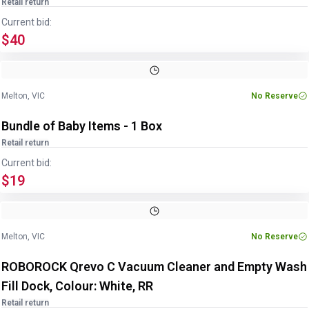
Retail return
Current bid:
$40
Image
1
of
3
1
/
3
Melton, VIC
No Reserve
Bundle of Baby Items - 1 Box
Retail return
Current bid:
$19
Melton, VIC
No Reserve
ROBOROCK Qrevo C Vacuum Cleaner and Empty Wash
Fill Dock, Colour: White, RR
Retail return