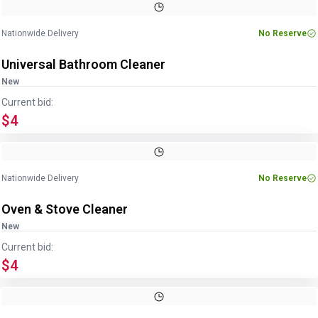
Nationwide Delivery
No Reserve
Universal Bathroom Cleaner
New
Current bid:
$4
Nationwide Delivery
No Reserve
Oven & Stove Cleaner
New
Current bid:
$4