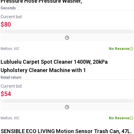
Pressure Hose Pressure Washer,
Seconds
Current bid:
$80
Melton, VIC
No Reserve
Lubluelu Carpet Spot Cleaner 1400W, 20kPa
Upholstery Cleaner Machine with 1
Retail return
Current bid:
$54
Melton, VIC
No Reserve
SENSIBLE ECO LIVING Motion Sensor Trash Can, 47L.