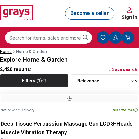
Sign In
Home
Home & Garden
Explore Home & Garden
2,420
results:
Save search
Filters (1)
Nationwide Delivery
Reserve met
Deep Tissue Percussion Massage Gun LCD 8-Heads
Muscle Vibration Therapy