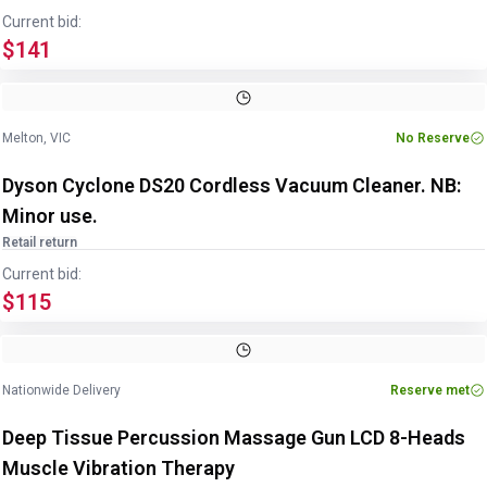
Current bid:
$141
Melton, VIC
No Reserve
Dyson Cyclone DS20 Cordless Vacuum Cleaner. NB:
Minor use.
Retail return
Current bid:
$115
Nationwide Delivery
Reserve met
Deep Tissue Percussion Massage Gun LCD 8-Heads
Muscle Vibration Therapy