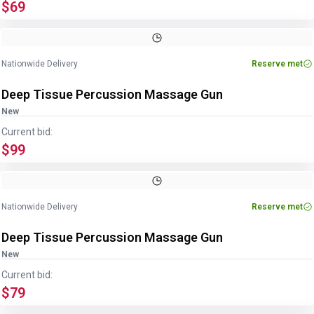
$69
Nationwide Delivery
Reserve met
Deep Tissue Percussion Massage Gun
New
Current bid:
$99
Nationwide Delivery
Reserve met
Deep Tissue Percussion Massage Gun
New
Current bid:
$79