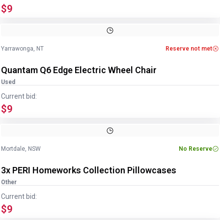
$9
Image
1
of
14
1
/
14
Yarrawonga, NT
Reserve not met
Quantam Q6 Edge Electric Wheel Chair
Used
Current bid:
$9
Mortdale, NSW
No Reserve
3x PERI Homeworks Collection Pillowcases
Other
Current bid:
$9