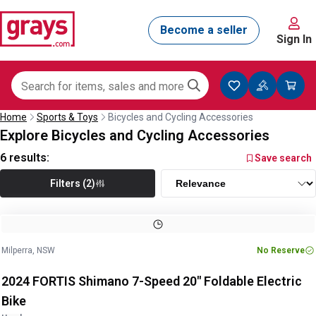
Sign In
Home
Sports & Toys
Bicycles and Cycling Accessories
Explore Bicycles and Cycling Accessories
6
results:
Save search
Filters (2)
Image
1
of
17
1
/
17
Milperra, NSW
No Reserve
2024 FORTIS Shimano 7-Speed 20" Foldable Electric
Bike