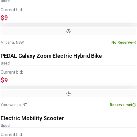
Used
Current bid:
$9
Image
1
of
27
1
/
27
Milperra, NSW
No Reserve
PEDAL Galaxy Zoom Electric Hybrid Bike
Used
Current bid:
$9
Image
1
of
9
1
/
9
Yarrawonga, NT
Reserve met
Electric Mobility Scooter
Used
Current bid: