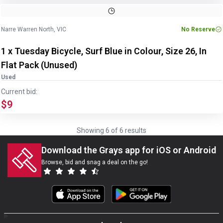
Image
1
of
6
1
/
6
Narre Warren North, VIC
No Reserve
1 x Tuesday Bicycle, Surf Blue in Colour, Size 26, In
Flat Pack (Unused)
Used
Current bid:
$9
Showing
6
of
6
results
Download the Grays app for iOS or Android
Browse, bid and snag a deal on the go!