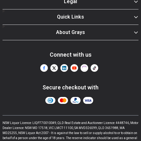
Legal
Quick Links
About Grays
Connect with us
Secure checkout with
NSW Liquor Licence: LIQP770010049, QLD Real Estate and Auctioneer Licence: 4448746, Motor
Dealer Licence: NSW MD 17518, VIC LMCT-11100, SA MVD326599, QLD 3651988, WA
MD25255, NSW Liquor Act 2007 - It is against the law to sell or supply alcohol to or to obtain on
behalf of a person under the age of 18 years. The reserve indicator should be used as a general