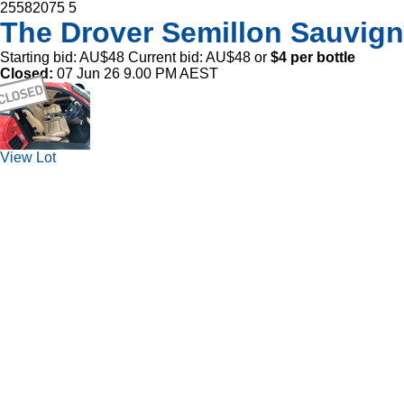
25582075
5
The Drover Semillon Sauvig
Starting bid:
AU$48
Current bid:
AU$48
or
$4 per bottle
Closed:
07 Jun 26 9.00 PM AEST
View Lot