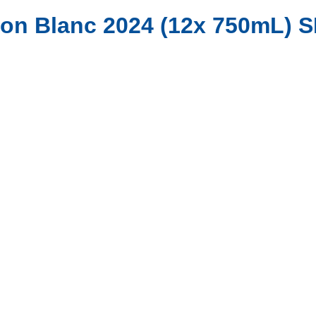
non Blanc 2024 (12x 750mL) 