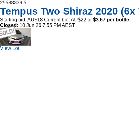
25588339
5
Tempus Two Shiraz 2020 (6
Starting bid:
AU$18
Current bid:
AU$22
or
$3.67 per bottle
Closed:
10 Jun 26 7.55 PM AEST
View Lot