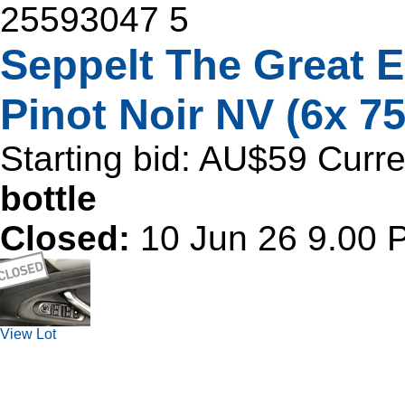
25593047
5
Seppelt The Great 
Pinot Noir NV (6x 7
Starting bid:
AU$59
Curre
bottle
Closed:
10 Jun 26 9.00
View Lot