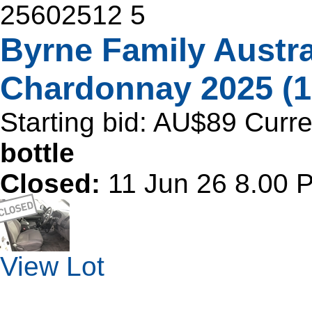
25602512
5
Byrne Family Austra
Chardonnay 2025 (1
Starting bid:
AU$89
Curre
bottle
Closed:
11 Jun 26 8.00
View Lot