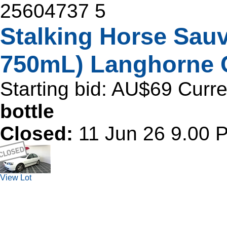
25604737
5
Stalking Horse Sau
750mL) Langhorne 
Starting bid:
AU$69
Curre
bottle
Closed:
11 Jun 26 9.00
View Lot