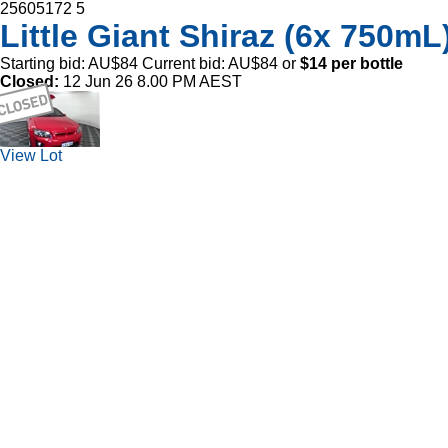
25605172
5
Little Giant Shiraz (6x 750mL)
Starting bid:
AU$84
Current bid:
AU$84
or
$14 per bottle
Closed:
12 Jun 26 8.00 PM AEST
View Lot