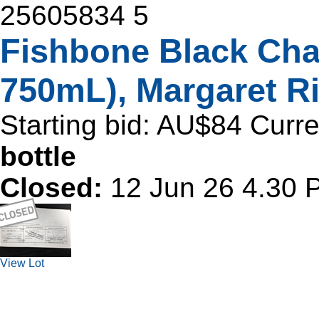
25605834
5
Fishbone Black Cha
750mL), Margaret Ri
Starting bid:
AU$84
Curre
bottle
Closed:
12 Jun 26 4.30
View Lot