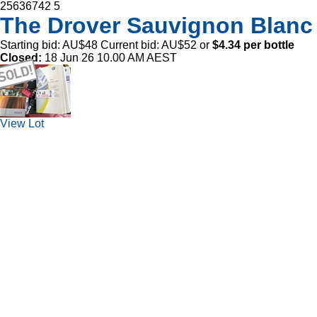
25636742
5
The Drover Sauvignon Blanc
Starting bid:
AU$48
Current bid:
AU$52
or
$4.34 per bottle
Closed:
18 Jun 26 10.00 AM AEST
View Lot