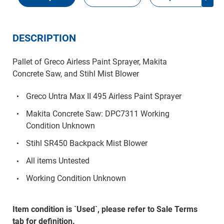
DESCRIPTION
Pallet of Greco Airless Paint Sprayer, Makita
Concrete Saw, and Stihl Mist Blower
Greco Untra Max II 495 Airless Paint Sprayer
Makita Concrete Saw: DPC7311 Working
Condition Unknown
Stihl SR450 Backpack Mist Blower
All items Untested
Working Condition Unknown
Item condition is `Used`, please refer to Sale Terms
tab for definition.