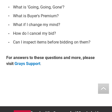
What is 'Going, Going, Gone'?
What is Buyer's Premium?
What if I change my mind?
How do I cancel my bid?
Can I inspect items before bidding on them?
For answers to these questions and more, please
visit
Grays Support
.