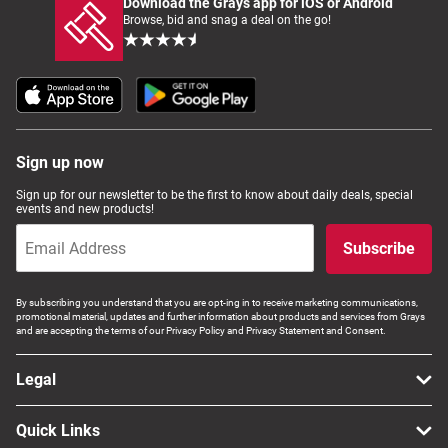
Download the Grays app for iOS or Android
Browse, bid and snag a deal on the go!
Sign up now
Sign up for our newsletter to be the first to know about daily deals, special
events and new products!
Subscribe
By subscribing you understand that you are opt-ing in to receive marketing communications,
promotional material, updates and further information about products and services from Grays
and are accepting the terms of our Privacy Policy and Privacy Statement and Consent.
Legal
Quick Links