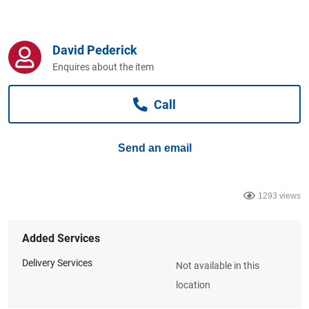
Computers, TV & Electronics
David Pederick
Business For Sale
Enquires about the item
Call
Jewellery & Fashion
Send an email
1293 views
Added Services
Delivery Services
Not available in this
location