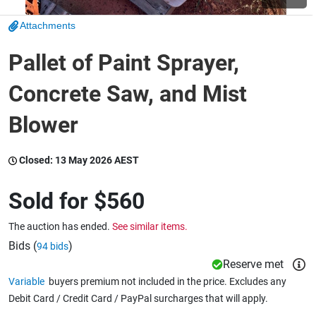
Attachments
Wine & More
Pallet of Paint Sprayer,
Concrete Saw, and Mist
Catering, Hospitality & Gyms
Blower
Warehousing & Forklifts
Closed:
13 May 2026 AEST
Sold for
$560
Caravans & Motorhomes
The auction has ended.
See similar items.
Bids (
)
94 bids
Reserve met
Home, Garden & Appliances
Variable
buyers premium not included in the price. Excludes any
Debit Card / Credit Card / PayPal surcharges that will apply.