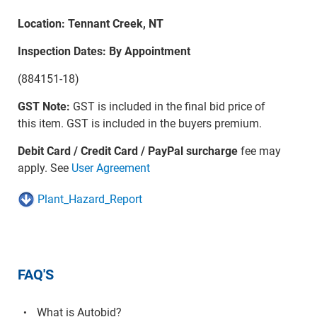
Location: Tennant Creek, NT
Inspection Dates: By Appointment
(884151-18)
GST Note:
GST is included in the final bid price of
this item. GST is included in the buyers premium.
Debit Card / Credit Card / PayPal surcharge
fee may
apply. See
User Agreement
Plant_Hazard_Report
FAQ'S
What is Autobid?