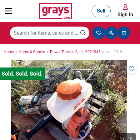
Sell
Sign In
Mining, Construction & Agriculture
>
>
>
>
Home
Home & Garden
Power Tools
Sale : 8021945
Lot : 0019
Manufacturing & Engineering
Cars, Bikes & Accessories
Trucks & Trailers
Boats
1
of 12