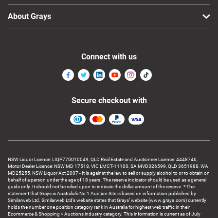
About Grays
Connect with us
Secure checkout with
NSW Liquor Licence: LIQP770010049, QLD Real Estate and Auctioneer Licence: 4448746,
Motor Dealer Licence: NSW MD 17518, VIC LMCT-11100, SA MVD326599, QLD 3651988, WA
MD25255, NSW Liquor Act 2007 - It is against the law to sell or supply alcohol to or to obtain on
behalf of a person under the age of 18 years. The reserve indicator should be used as a general
guide only. It should not be relied upon to indicate the dollar amount of the reserve. * The
statement that Grays is Australia’s No 1 Auction Site is based on information published by
Similarweb Ltd. Similarweb Ltd’s website states that Grays’ website (www.grays.com) currently
holds the number one position category rank in Australia for highest web traffic in their
Ecommerce & Shopping > Auctions industry category. This information is current as of July