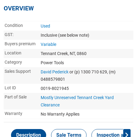
OVERVIEW
Condition
Used
GST:
Inclusive
(see below note)
Buyers premium
Variable
Location
Tennant Creek, NT, 0860
Category
Power Tools
Sales Support
David Pederick
or (p) 1300 710 629, (m)
0488579801
Lot ID
0019-8021945
Part of Sale
Mostly Unreserved Tennant Creek Yard
Clearance
Warranty
No Warranty Applies
Description
Sale Terms
Inspection and Col