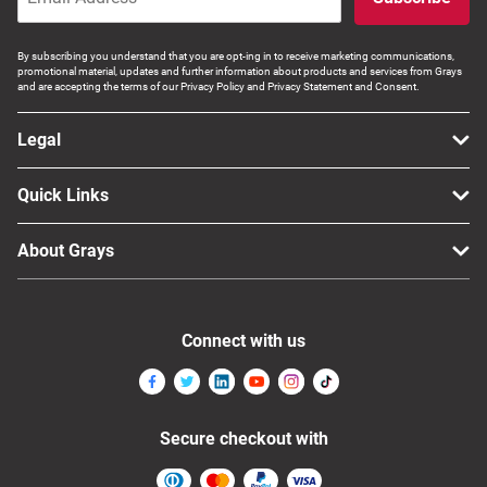
By subscribing you understand that you are opt-ing in to receive marketing communications,
promotional material, updates and further information about products and services from Grays
and are accepting the terms of our Privacy Policy and Privacy Statement and Consent.
Legal
Quick Links
About Grays
Connect with us
Secure checkout with