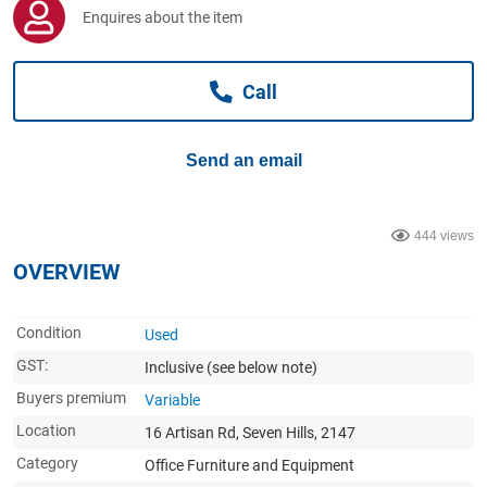
Computers, TV & Electronics
Enquires about the item
Call
Business For Sale
Send an email
Jewellery & Fashion
444 views
OVERVIEW
Condition
Used
GST:
Inclusive
(see below note)
Buyers premium
Variable
Location
16 Artisan Rd, Seven Hills, 2147
Category
Office Furniture and Equipment