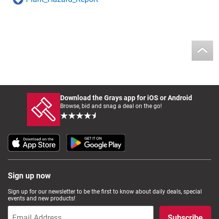
Download the Grays app for iOS or Android
Browse, bid and snag a deal on the go!
Sign up now
Sign up for our newsletter to be the first to know about daily deals, special
events and new products!
Subscribe