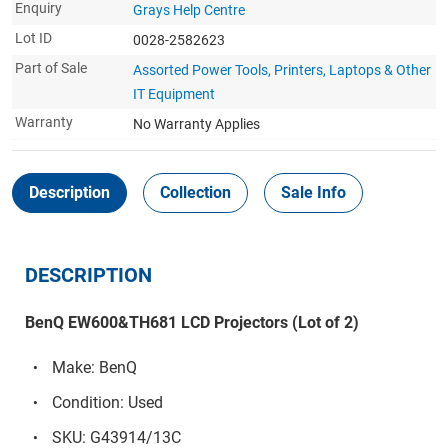
Enquiry
Grays Help Centre
Lot ID
0028-2582623
Part of Sale
Assorted Power Tools, Printers, Laptops & Other
IT Equipment
Warranty
No Warranty Applies
Description
Collection
Sale Info
DESCRIPTION
BenQ EW600&TH681 LCD Projectors (Lot of 2)
Make: BenQ
Condition: Used
SKU: G43914/13C