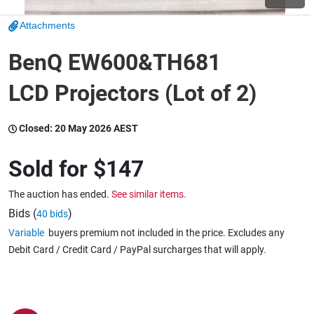
Attachments
Wine & More
BenQ EW600&TH681
LCD Projectors (Lot of 2)
Catering, Hospitality & Gyms
Closed:
20 May 2026 AEST
Warehousing & Forklifts
Sold for
$147
The auction has ended.
See similar items.
Caravans & Motorhomes
Bids (
)
40 bids
Variable
buyers premium not included in the price. Excludes any
Debit Card / Credit Card / PayPal surcharges that will apply.
Home, Garden & Appliances