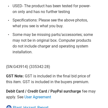
USED- The product has been tested for power-
on only and has no further testing
Specifications: Please see the above photos,
what you see is what you buy.
Some may be missing parts/accessories; some
may not be in original box. Computer products
do not include charger and operating system
installation.
(SN:G43914) (335342-28)
GST Note:
GST is included in the final bid price of
this item. GST is included in the buyers premium.
Debit Card / Credit Card / PayPal surcharge
fee may
apply. See
User Agreement
Plant_Hazard_Report