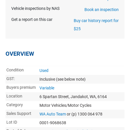
Vehicle inspections by NAS
Book an inspection
Get a report on this car
Buy car history report for
$25
OVERVIEW
Condition
Used
GST:
Inclusive
(see below note)
Buyers premium
Variable
Location
6 Spartan Street, Jandakot, WA, 6164
Category
Motor Vehicles/Motor Cycles
Sales Support
WA Auto Team
or (p) 1300 064 978
Lot ID
0001-9068638