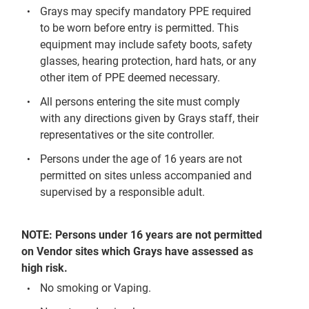
Grays may specify mandatory PPE required
to be worn before entry is permitted. This
equipment may include safety boots, safety
glasses, hearing protection, hard hats, or any
other item of PPE deemed necessary.
All persons entering the site must comply
with any directions given by Grays staff, their
representatives or the site controller.
Persons under the age of 16 years are not
permitted on sites unless accompanied and
supervised by a responsible adult.
NOTE: Persons under 16 years are not permitted
on Vendor sites which Grays have assessed as
high risk.
No smoking or Vaping.