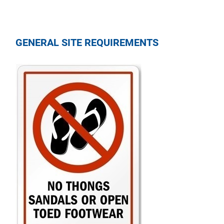
GENERAL SITE REQUIREMENTS