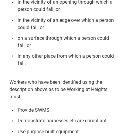
in the vicinity of an opening through which a
person could fall, or
in the vicinity of an edge over which a person
could fall, or
on a surface through which a person could
fall, or
in any other place from which a person could
fall.
Workers who have been identified using the
description above as to be Working at Heights
must:
Provide SWMS.
Demonstrate harnesses etc are compliant.
Use purpose-built equipment.