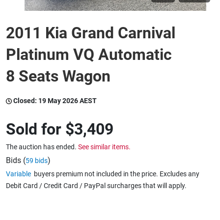
2011 Kia Grand Carnival
Wine & More
Platinum VQ Automatic
Catering, Hospitality & Gyms
8 Seats Wagon
Closed:
19 May 2026 AEST
Warehousing & Forklifts
Sold for
$3,409
The auction has ended.
See similar items.
Caravans & Motorhomes
Bids (
)
59 bids
Variable
buyers premium not included in the price. Excludes any
Debit Card / Credit Card / PayPal surcharges that will apply.
Home, Garden & Appliances