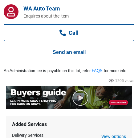
Computers, TV & Electronics
WA Auto Team
Enquires about the item
Business For Sale
Call
Send an email
Jewellery & Fashion
An Administration fee is payable on this lot, refer
FAQS
for more info.
1206 views
Added Services
Delivery Services
View options