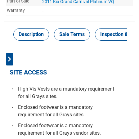
Part of Sale
2011 Kia Grand Carnival Platinum VQ
Warranty
-
Description
Sale Terms
Inspection & Coll
SITE ACCESS
High Vis Vests are a mandatory requirement
for all Grays sites.
Enclosed footwear is a mandatory
requirement for all Grays sites.
Enclosed footwear is a mandatory
requirement for all Grays vendor sites.