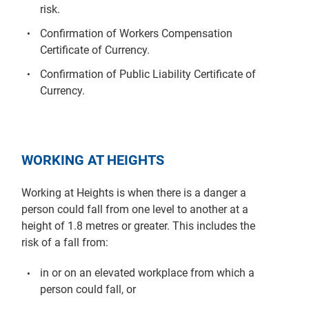
risk.
Confirmation of Workers Compensation
Certificate of Currency.
Confirmation of Public Liability Certificate of
Currency.
WORKING AT HEIGHTS
Working at Heights is when there is a danger a
person could fall from one level to another at a
height of 1.8 metres or greater. This includes the
risk of a fall from:
in or on an elevated workplace from which a
person could fall, or