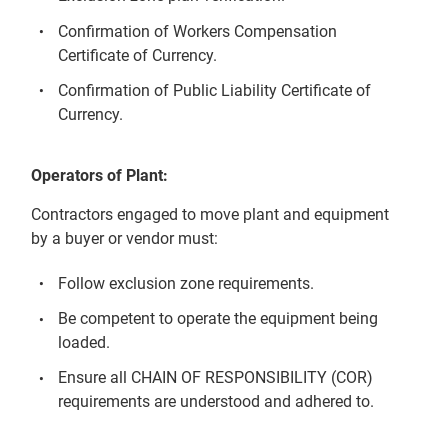
Confirmation of Workers Compensation
Certificate of Currency.
Confirmation of Public Liability Certificate of
Currency.
Operators of Plant:
Contractors engaged to move plant and equipment
by a buyer or vendor must:
Follow exclusion zone requirements.
Be competent to operate the equipment being
loaded.
Ensure all CHAIN OF RESPONSIBILITY (COR)
requirements are understood and adhered to.