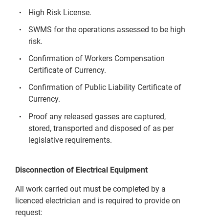
High Risk License.
SWMS for the operations assessed to be high
risk.
Confirmation of Workers Compensation
Certificate of Currency.
Confirmation of Public Liability Certificate of
Currency.
Proof any released gasses are captured,
stored, transported and disposed of as per
legislative requirements.
Disconnection of Electrical Equipment
All work carried out must be completed by a
licenced electrician and is required to provide on
request: