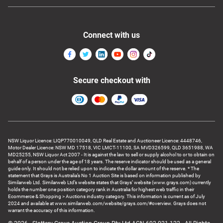
Connect with us
Secure checkout with
NSW Liquor Licence: LIQP770010049, QLD Real Estate and Auctioneer Licence: 4448746,
Motor Dealer Licence: NSW MD 17518, VIC LMCT-11100, SA MVD326599, QLD 3651988, WA
MD25255, NSW Liquor Act 2007 - It is against the law to sell or supply alcohol to or to obtain on
behalf of a person under the age of 18 years. The reserve indicator should be used as a general
guide only. It should not be relied upon to indicate the dollar amount of the reserve. * The
statement that Grays is Australia’s No 1 Auction Site is based on information published by
Similarweb Ltd. Similarweb Ltd’s website states that Grays’ website (www.grays.com) currently
holds the number one position category rank in Australia for highest web traffic in their
Ecommerce & Shopping > Auctions industry category. This information is current as of July
2024 and available at www.similarweb.com/website/grays.com/#overview. Grays does not
warrant the accuracy of this information.