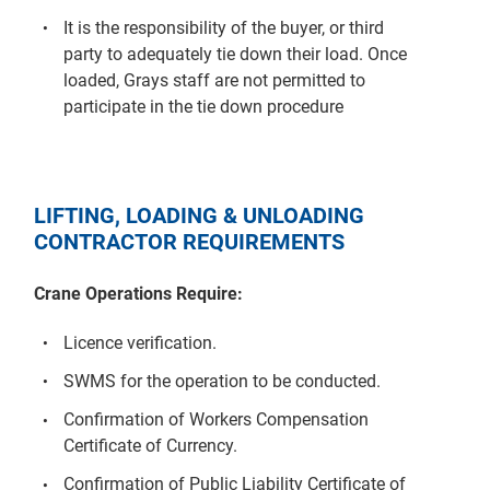
It is the responsibility of the buyer, or third
party to adequately tie down their load. Once
loaded, Grays staff are not permitted to
participate in the tie down procedure
LIFTING, LOADING & UNLOADING
CONTRACTOR REQUIREMENTS
Crane Operations Require:
Licence verification.
SWMS for the operation to be conducted.
Confirmation of Workers Compensation
Certificate of Currency.
Confirmation of Public Liability Certificate of