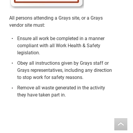
All persons attending a Grays site, or a Grays
vendor site must:
Ensure all work be completed in a manner
compliant with all Work Health & Safety
legislation.
Obey all instructions given by Grays staff or
Grays representatives, including any direction
to stop work for safety reasons.
Remove all waste generated in the activity
they have taken part in.