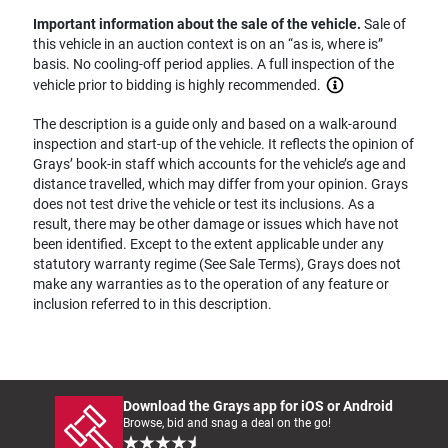
Important information about the sale of the vehicle.
Sale of
this vehicle in an auction context is on an “as is, where is”
basis. No cooling-off period applies. A full inspection of the
vehicle prior to bidding is highly recommended.
The description is a guide only and based on a walk-around
inspection and start-up of the vehicle. It reflects the opinion of
Grays’ book-in staff which accounts for the vehicle’s age and
distance travelled, which may differ from your opinion. Grays
does not test drive the vehicle or test its inclusions. As a
result, there may be other damage or issues which have not
been identified. Except to the extent applicable under any
statutory warranty regime (See Sale Terms), Grays does not
make any warranties as to the operation of any feature or
inclusion referred to in this description.
Download the Grays app for iOS or Android
Browse, bid and snag a deal on the go!