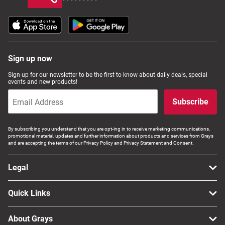
Sign up now
Sign up for our newsletter to be the first to know about daily deals, special
events and new products!
Subscribe
By subscribing you understand that you are opt-ing in to receive marketing communications,
promotional material, updates and further information about products and services from Grays
and are accepting the terms of our Privacy Policy and Privacy Statement and Consent.
Legal
Quick Links
About Grays