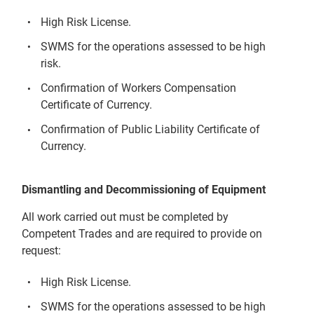
High Risk License.
SWMS for the operations assessed to be high
risk.
Confirmation of Workers Compensation
Certificate of Currency.
Confirmation of Public Liability Certificate of
Currency.
Dismantling and Decommissioning of Equipment
All work carried out must be completed by
Competent Trades and are required to provide on
request:
High Risk License.
SWMS for the operations assessed to be high