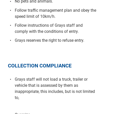
No pets and animals.
Follow traffic management plan and obey the
speed limit of 10km/h.
Follow instructions of Grays staff and
comply with the conditions of entry.
Grays reserves the right to refuse entry.
COLLECTION COMPLIANCE
Grays staff will not load a truck, trailer or
vehicle that is assessed by them as
inappropriate, this includes, but is not limited
to,