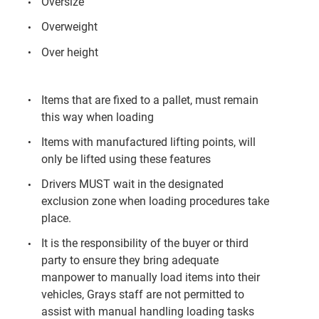
Oversize
Overweight
Over height
Items that are fixed to a pallet, must remain
this way when loading
Items with manufactured lifting points, will
only be lifted using these features
Drivers MUST wait in the designated
exclusion zone when loading procedures take
place.
It is the responsibility of the buyer or third
party to ensure they bring adequate
manpower to manually load items into their
vehicles, Grays staff are not permitted to
assist with manual handling loading tasks