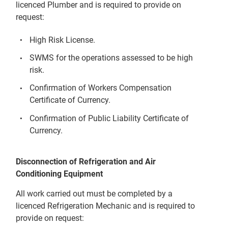
licenced Plumber and is required to provide on
request:
High Risk License.
SWMS for the operations assessed to be high
risk.
Confirmation of Workers Compensation
Certificate of Currency.
Confirmation of Public Liability Certificate of
Currency.
Disconnection of Refrigeration and Air
Conditioning Equipment
All work carried out must be completed by a
licenced Refrigeration Mechanic and is required to
provide on request: