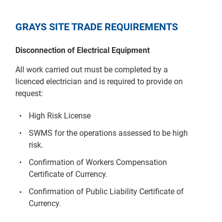
GRAYS SITE TRADE REQUIREMENTS
Disconnection of Electrical Equipment
All work carried out must be completed by a
licenced electrician and is required to provide on
request:
High Risk License
SWMS for the operations assessed to be high
risk.
Confirmation of Workers Compensation
Certificate of Currency.
Confirmation of Public Liability Certificate of
Currency.