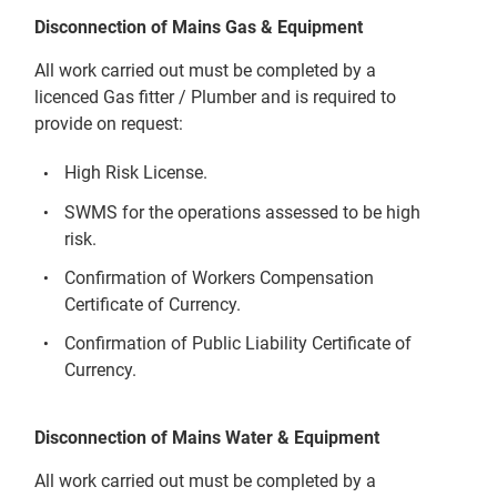
Disconnection of Mains Gas & Equipment
All work carried out must be completed by a
licenced Gas fitter / Plumber and is required to
provide on request:
High Risk License.
SWMS for the operations assessed to be high
risk.
Confirmation of Workers Compensation
Certificate of Currency.
Confirmation of Public Liability Certificate of
Currency.
Disconnection of Mains Water & Equipment
All work carried out must be completed by a