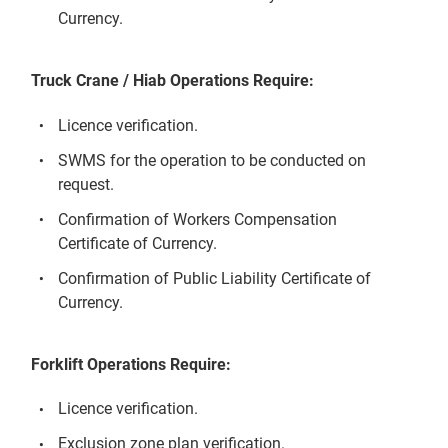
Currency.
Truck Crane / Hiab Operations Require:
Licence verification.
SWMS for the operation to be conducted on
request.
Confirmation of Workers Compensation
Certificate of Currency.
Confirmation of Public Liability Certificate of
Currency.
Forklift Operations Require:
Licence verification.
Exclusion zone plan verification.