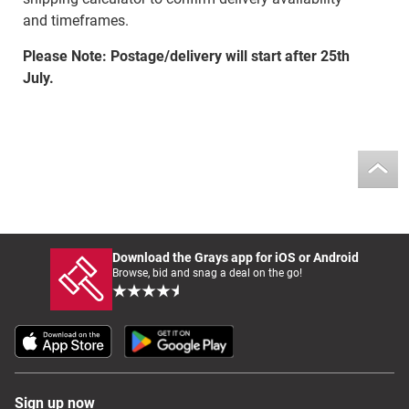
and timeframes.
Please Note: Postage/delivery will start after 25th
July.
Download the Grays app for iOS or Android
Browse, bid and snag a deal on the go!
Sign up now