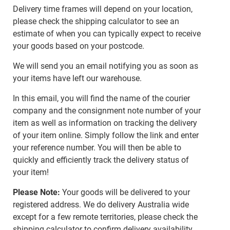
Delivery time frames will depend on your location,
please check the shipping calculator to see an
estimate of when you can typically expect to receive
your goods based on your postcode.
We will send you an email notifying you as soon as
your items have left our warehouse.
In this email, you will find the name of the courier
company and the consignment note number of your
item as well as information on tracking the delivery
of your item online. Simply follow the link and enter
your reference number. You will then be able to
quickly and efficiently track the delivery status of
your item!
Please Note:
Your goods will be delivered to your
registered address. We do delivery Australia wide
except for a few remote territories, please check the
shipping calculator to confirm delivery availability