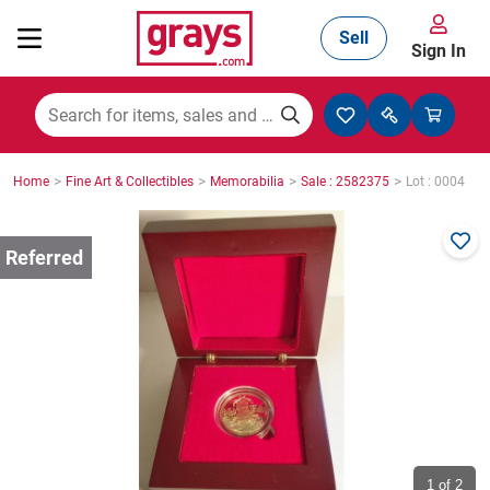
Sell
Sign In
Mining, Construction & Agriculture
>
>
>
>
Home
Fine Art & Collectibles
Memorabilia
Sale : 2582375
Lot : 0004
Manufacturing & Engineering
Cars, Bikes & Accessories
Trucks & Trailers
Boats
1
of 2