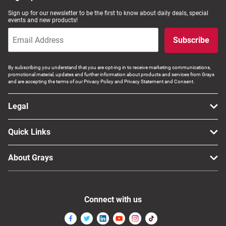
Sign up for our newsletter to be the first to know about daily deals, special
events and new products!
Subscribe
By subscribing you understand that you are opt-ing in to receive marketing communications,
promotional material, updates and further information about products and services from Grays
and are accepting the terms of our Privacy Policy and Privacy Statement and Consent.
Legal
Quick Links
About Grays
Connect with us