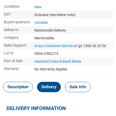
Condition
New
GST:
Inclusive
(see below note)
Buyers premium
Variable
Deliver to
Nationwide Delivery
Category
Memorabilia
Sales Support
Grays Customer Service
or (p) 1300 36 25 36
Lot ID
0004-2582375
Part of Sale
Assorted Coins & Bank Notes
Warranty
No Warranty Applies
Description
Delivery
Sale Info
DELIVERY INFORMATION