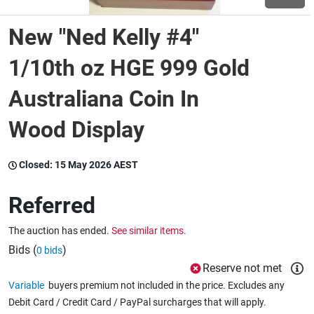
New "Ned Kelly #4"
Wine & More
1/10th oz HGE 999 Gold
Australiana Coin In
Catering, Hospitality & Gyms
Wood Display
Warehousing & Forklifts
Closed:
15 May 2026 AEST
Referred
Caravans & Motorhomes
The auction has ended.
See similar items.
Bids (
)
0 bids
Home, Garden & Appliances
Reserve not met
Variable
buyers premium not included in the price. Excludes any
Debit Card / Credit Card / PayPal surcharges that will apply.