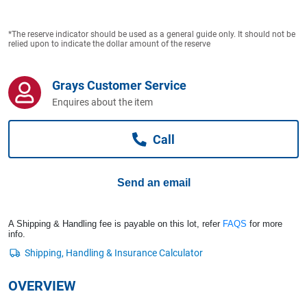
Computers, TV & Electronics
*The reserve indicator should be used as a general guide only. It should not be
relied upon to indicate the dollar amount of the reserve
Business For Sale
Grays Customer Service
Enquires about the item
Jewellery & Fashion
Call
Send an email
A Shipping & Handling fee is payable on this lot, refer
FAQS
for more
info.
OVERVIEW