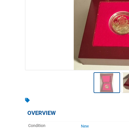
Warehousing & Forklifts
Caravans & Motorhomes
Home, Garden & Appliances
Computers, TV & Electronics
Business For Sale
Jewellery & Fashion
OVERVIEW
Condition
New