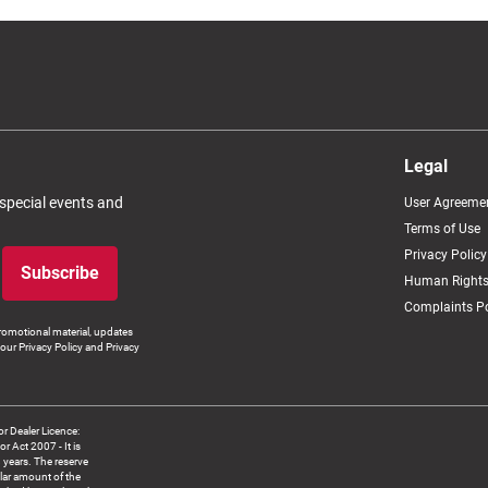
Legal
 special events and
User Agreeme
Terms of Use
Privacy Policy
Subscribe
Human Rights
Complaints Po
romotional material, updates
our Privacy Policy and Privacy
 Dealer Licence:
ct 2007 - It is
8 years. The reserve
llar amount of the