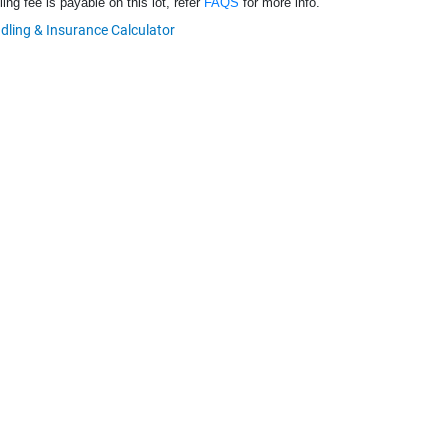
ng fee is payable on this lot, refer
FAQS
for more info.