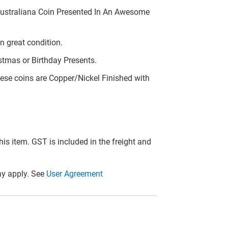
Australiana Coin Presented In An Awesome
n great condition.
stmas or Birthday Presents.
ese coins are Copper/Nickel Finished with
this item. GST is included in the freight and
y apply. See
User Agreement