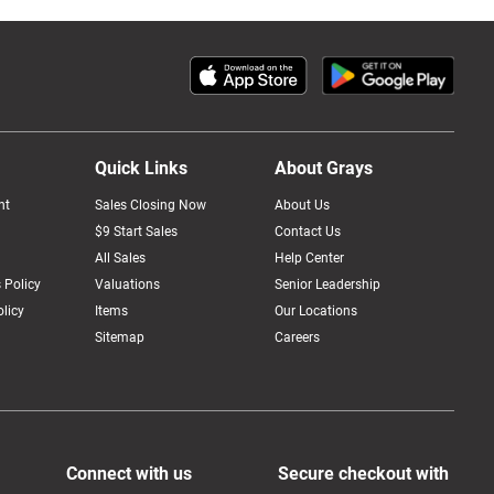
Quick Links
About Grays
nt
Sales Closing Now
About Us
$9 Start Sales
Contact Us
All Sales
Help Center
 Policy
Valuations
Senior Leadership
licy
Items
Our Locations
Sitemap
Careers
Connect with us
Secure checkout with