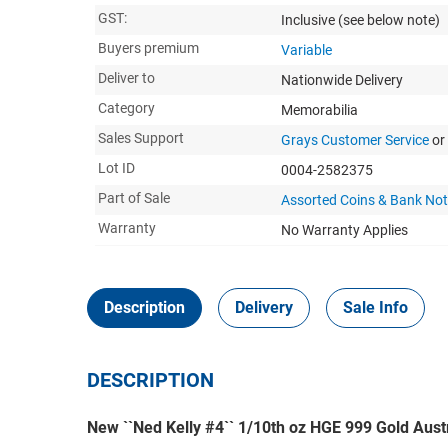
GST:
Inclusive
(see below note)
Buyers premium
Variable
Deliver to
Nationwide Delivery
Category
Memorabilia
Sales Support
Grays Customer Service
or
Lot ID
0004-2582375
Part of Sale
Assorted Coins & Bank No
Warranty
No Warranty Applies
Description
Delivery
Sale Info
DESCRIPTION
New ``Ned Kelly #4`` 1/10th oz HGE 999 Gold Aust