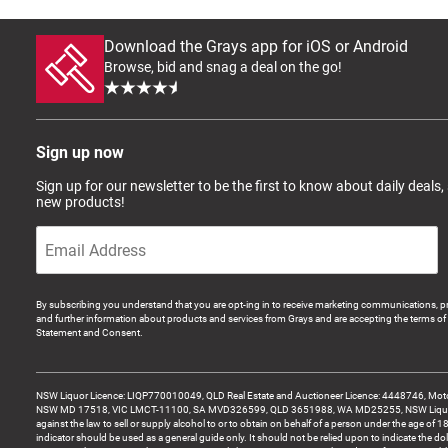
Download the Grays app for iOS or Android
Browse, bid and snag a deal on the go!
Sign up now
Sign up for our newsletter to be the first to know about daily deals,
new products!
By subscribing you understand that you are opt-ing in to receive marketing communications, p
and further information about products and services from Grays and are accepting the terms of 
Statement and Consent.
NSW Liquor Licence: LIQP770010049, QLD Real Estate and Auctioneer Licence: 4448746, Motor
NSW MD 17518, VIC LMCT-11100, SA MVD326599, QLD 3651988, WA MD25255, NSW Liquor A
against the law to sell or supply alcohol to or to obtain on behalf of a person under the age of 1
indicator should be used as a general guide only. It should not be relied upon to indicate the do