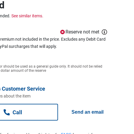
d
ended.
See similar items.
Reserve not met
remium not included in the price. Excludes any Debit Card
ayPal surcharges that will apply.
or should be used as a general guide only. It should not be relied
 dollar amount of the reserve
 Customer Service
s about the item
Call
Send an email