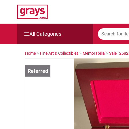
All Categories
Mining, Construction & Agriculture
Home
>
Fine Art & Collectibles
>
Memorabilia
>
Sale : 258
Manufacturing & Engineering
Cars, Bikes & Accessories
Trucks & Trailers
Boats
Wine & More
Catering, Hospitality & Gyms