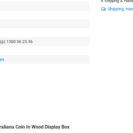
A Shipping & Handli
 (p) 1300 36 25 36
tes
raliana Coin In Wood Display Box