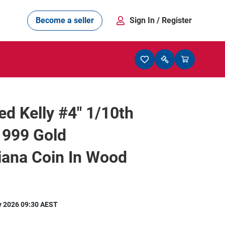
Become a seller
Sign In
/ Register
d Kelly #4" 1/10th
 999 Gold
iana Coin In Wood
y 2026 09:30 AEST