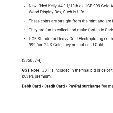
New ``Ned Kelly #4`` 1/10th oz HGE 999 Gold 
Wood Display Box, Such Is Life
These coins are straight from the mint and are i
They are fun to collect and make fantastic Chri
HGE Stands for Heavy Gold Electroplating so th
999 fine 24 K Gold, they are not solid Gold
(335057-4)
GST Note:
GST is included in the final bid price of 
buyers premium.
Debit Card / Credit Card / PayPal surcharge
fee ma