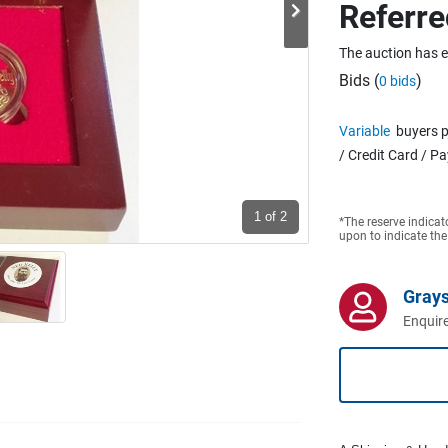
Referre
The auction has 
Bids (
)
0 bids
Variable
buyers p
/ Credit Card / P
1
of 2
*The reserve indicat
upon to indicate the
Grays
Enquire