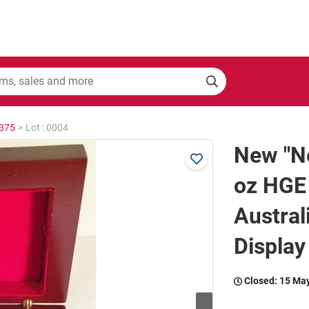
2375
>
Lot : 0004
New "Ne
oz HGE
Austral
Display
Closed:
15 Ma