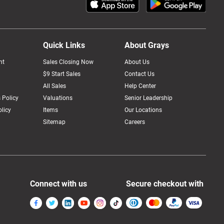
Quick Links
About Grays
nt
Sales Closing Now
About Us
$9 Start Sales
Contact Us
All Sales
Help Center
 Policy
Valuations
Senior Leadership
licy
Items
Our Locations
Sitemap
Careers
Connect with us
Secure checkout with