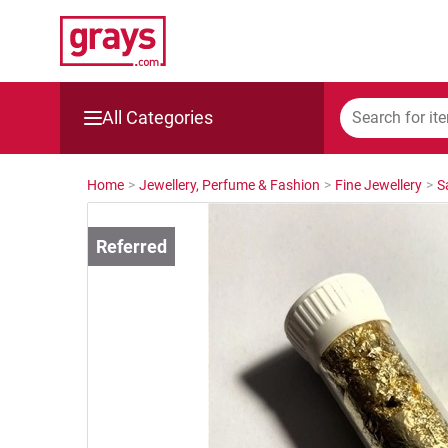
All Categories
Mining, Construction & Agriculture
Home
>
Jewellery, Perfume & Fashion
>
Fine Jewellery
>
S
Manufacturing & Engineering
Cars, Bikes & Accessories
Trucks & Trailers
Boats
Wine & More
Catering, Hospitality & Gyms