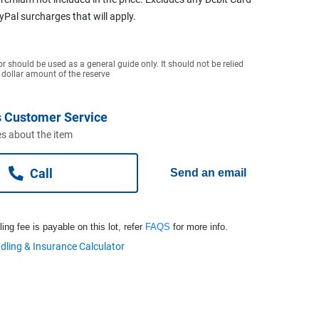
ayPal surcharges that will apply.
or should be used as a general guide only. It should not be relied
 dollar amount of the reserve
 Customer Service
s about the item
Call
Send an email
ng fee is payable on this lot, refer
FAQS
for more info.