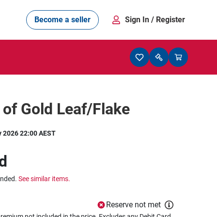
Become a seller
Sign In
/ Register
l of Gold Leaf/Flake
y 2026 22:00 AEST
d
ended.
See similar items.
Reserve not met
remium not included in the price. Excludes any Debit Card