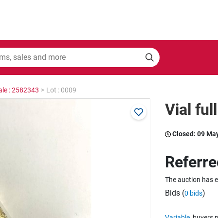
ale : 2582343
>
Lot : 0009
Vial ful
Closed:
09 Ma
Referre
The auction has 
Bids (
)
0 bids
Variable
buyers p