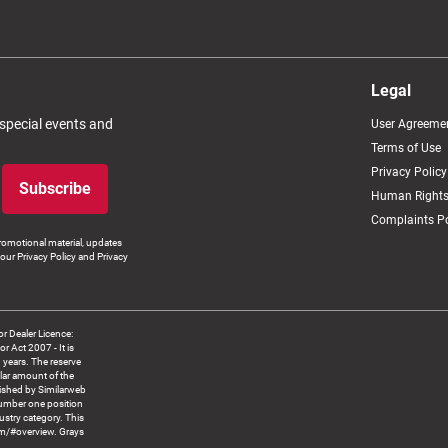
Legal
 special events and
User Agreeme
Terms of Use
Privacy Policy
Subscribe
Human Rights
Complaints Po
romotional material, updates
our Privacy Policy and Privacy
 Dealer Licence:
ct 2007 - It is
8 years. The reserve
llar amount of the
blished by Similarweb
number one position
ustry category. This
om/#overview. Grays