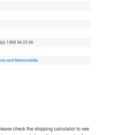
 (p) 1300 36 25 36
hes and Memorabilia
please check the shipping calculator to see