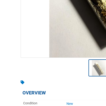
Warehousing & Forklifts
Caravans & Motorhomes
Home, Garden & Appliances
Computers, TV & Electronics
Business For Sale
Jewellery & Fashion
OVERVIEW
Condition
New