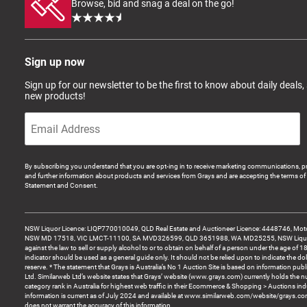
Browse, bid and snag a deal on the go!
Sign up now
Sign up for our newsletter to be the first to know about daily deals,
new products!
By subscribing you understand that you are opt-ing in to receive marketing communications, p
and further information about products and services from Grays and are accepting the terms of 
Statement and Consent.
NSW Liquor Licence: LIQP770010049, QLD Real Estate and Auctioneer Licence: 4448746, Motor
NSW MD 17518, VIC LMCT-11100, SA MVD326599, QLD 3651988, WA MD25255, NSW Liquor A
against the law to sell or supply alcohol to or to obtain on behalf of a person under the age of 1
indicator should be used as a general guide only. It should not be relied upon to indicate the do
reserve. * The statement that Grays is Australia’s No 1 Auction Site is based on information pu
Ltd. Similarweb Ltd’s website states that Grays’ website (www.grays.com) currently holds the 
category rank in Australia for highest web traffic in their Ecommerce & Shopping > Auctions ind
information is current as of July 2024 and available at www.similarweb.com/website/grays.c
does not warrant the accuracy of this information.