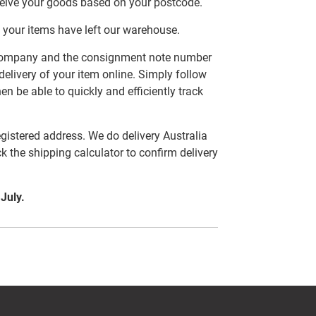
ceive your goods based on your postcode.
 your items have left our warehouse.
er company and the consignment note number
delivery of your item online. Simply follow
en be able to quickly and efficiently track
egistered address. We do delivery Australia
ck the shipping calculator to confirm delivery
 July.