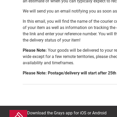
an estimate of when you can typically expect to re
We will send you an email notifying you as soon as
In this email, you will find the name of the couri
of your item as well as information on tracking the 
the link and enter your reference number. You will th
the delivery status of your item!
Please Note:
Your goods will be delivered to your r
wide except for a few remote territories, please che
availability and timeframes.
Please Note: Postage/delivery will start after 25th
Download the Grays app for iOS or Android