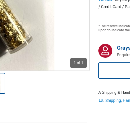
/ Credit Card / P
*The reserve indicat
upon to indicate the
Grays
Enquire
1
of 1
A Shipping & Handli