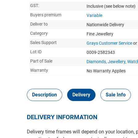
GST:
Inclusive
(see below note)
Buyers premium
Variable
Deliver to
Nationwide Delivery
Category
Fine Jewellery
Sales Support
Grays Customer Service
or
Lot ID
0009-2582343
Part of Sale
Diamonds, Jewellery, Watc
Warranty
No Warranty Applies
Description
Delivery
Sale Info
DELIVERY INFORMATION
Delivery time frames will depend on your location, 