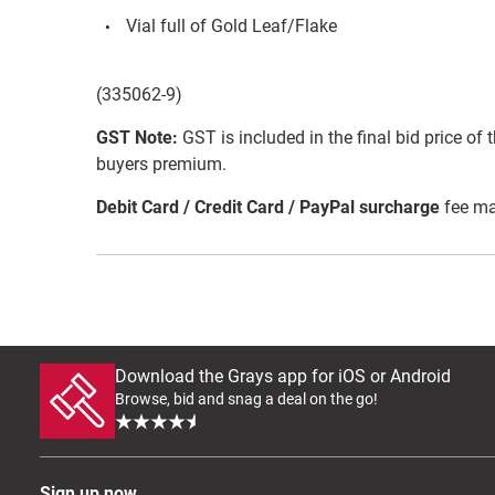
Vial full of Gold Leaf/Flake
(335062-9)
GST Note:
GST is included in the final bid price of 
buyers premium.
Debit Card / Credit Card / PayPal surcharge
fee ma
Download the Grays app for iOS or Android
Browse, bid and snag a deal on the go!
Sign up now