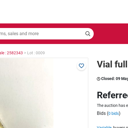
ale : 2582343
>
Lot : 0009
Vial ful
Closed:
09 Ma
Referre
The auction has 
Bids (
)
0 bids
Variable
buyers p