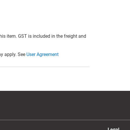
this item. GST is included in the freight and
y apply. See
User Agreement
Legal