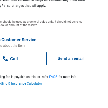
ayPal surcharges that will apply.
or should be used as a general guide only. It should not be relied
 dollar amount of the reserve
 Customer Service
s about the item
Call
Send an email
ng fee is payable on this lot, refer
FAQS
for more info.