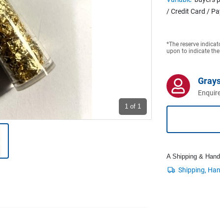
/ Credit Card / P
*The reserve indicat
upon to indicate the
Grays
Enquire
1
of 1
A Shipping & Handli