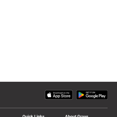
Quick Links
About Grays