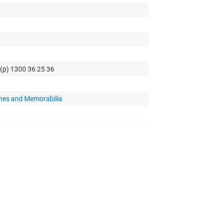
 (p) 1300 36 25 36
hes and Memorabilia