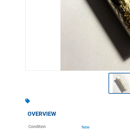
Warehousing & Forklifts
Caravans & Motorhomes
Home, Garden & Appliances
Computers, TV & Electronics
Business For Sale
Jewellery & Fashion
OVERVIEW
Condition
New