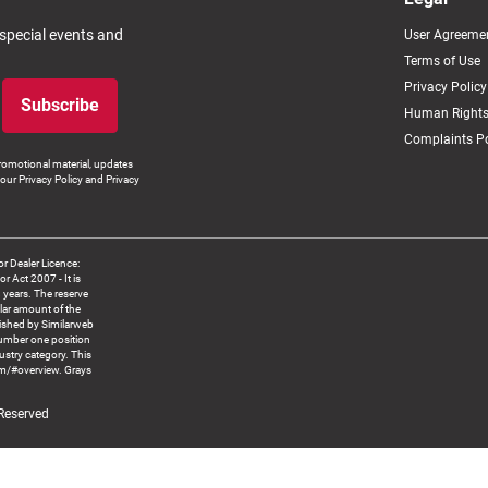
 special events and
User Agreeme
Terms of Use
Privacy Policy
Subscribe
Human Rights
Complaints Po
romotional material, updates
our Privacy Policy and Privacy
 Dealer Licence:
ct 2007 - It is
8 years. The reserve
llar amount of the
blished by Similarweb
number one position
ustry category. This
om/#overview. Grays
 Reserved