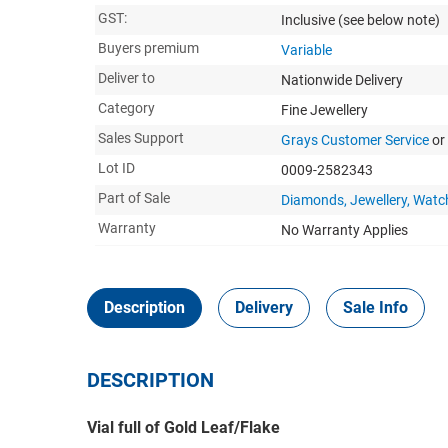
GST:
Inclusive
(see below note)
Buyers premium
Variable
Deliver to
Nationwide Delivery
Category
Fine Jewellery
Sales Support
Grays Customer Service
or
Lot ID
0009-2582343
Part of Sale
Diamonds, Jewellery, Watc
Warranty
No Warranty Applies
Description
Delivery
Sale Info
DESCRIPTION
Vial full of Gold Leaf/Flake