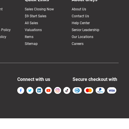
nt
Sales Closing Now
About Us
$9 Start Sales
Contact Us
All Sales
Help Center
 Policy
Valuations
Senior Leadership
licy
Items
Our Locations
Sitemap
Careers
Connect with us
Secure checkout with