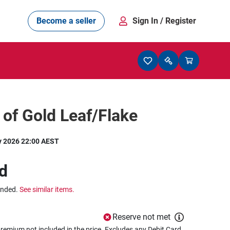
Become a seller
Sign In
/ Register
l of Gold Leaf/Flake
y 2026 22:00 AEST
d
ended.
See similar items.
Reserve not met
remium not included in the price. Excludes any Debit Card