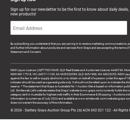
Sign up for our newsletter to be the first to know about daily deals,
new products!
By subscribing you understand that you are opt-ing in to receive marketing communications, p
and further information about products and services from Grays and are accepting the terms of 
Statement and Consent.
NSW Liquor Licence: LIQP770010049, QLD Real Estate and Auctioneer Licence: 4448746, Motor
NSW MD 17518, VIC LMCT-11100, SA MVD326599, QLD 3651988, WA MD25255, NSW Liquor A
against the law to sell or supply alcohol to or to obtain on behalf of a person under the age of 1
indicator should be used as a general guide only. It should not be relied upon to indicate the do
reserve. * The statement that Grays is Australia’s No 1 Auction Site is based on information pu
Ltd. Similarweb Ltd’s website states that Grays’ website (www.grays.com) currently holds the 
category rank in Australia for highest web traffic in their Ecommerce & Shopping > Auctions ind
information is current as of July 2024 and available at www.similarweb.com/website/grays.c
does not warrant the accuracy of this information.
© 2026 - Slattery Grays Auction Group Pty Ltd ACN 692 021 122 - All Rights