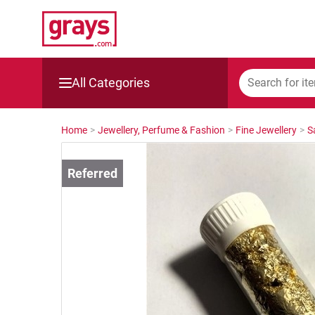
All Categories
Mining, Construction & Agriculture
Home
>
Jewellery, Perfume & Fashion
>
Fine Jewellery
>
S
Manufacturing & Engineering
Cars, Bikes & Accessories
Trucks & Trailers
Boats
Wine & More
Catering, Hospitality & Gyms