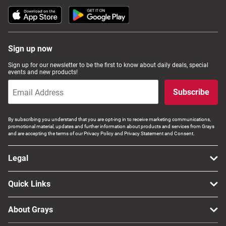
Sign up now
Sign up for our newsletter to be the first to know about daily deals, special
events and new products!
Subscribe
By subscribing you understand that you are opt-ing in to receive marketing communications,
promotional material, updates and further information about products and services from Grays
and are accepting the terms of our Privacy Policy and Privacy Statement and Consent.
Legal
Quick Links
About Grays