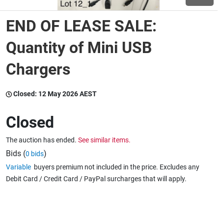
END OF LEASE SALE:
Wine & More
Quantity of Mini USB
Chargers
Catering, Hospitality & Gyms
Closed:
12 May 2026 AEST
Warehousing & Forklifts
Closed
The auction has ended.
See similar items.
Caravans & Motorhomes
Bids (
)
0 bids
Variable
buyers premium not included in the price. Excludes any
Debit Card / Credit Card / PayPal surcharges that will apply.
Home, Garden & Appliances