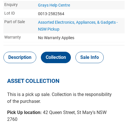
Enquiry
Grays Help Centre
Lot ID
0013-2582564
Part of Sale
Assorted Electronics, Appliances, & Gadgets -
NSW Pickup
Warranty
No Warranty Applies
Description
Collection
Sale Info
ASSET COLLECTION
This is a pick up sale. Collection is the responsibility
of the purchaser.
Pick Up location:
42 Queen Street, St Mary's NSW
2760