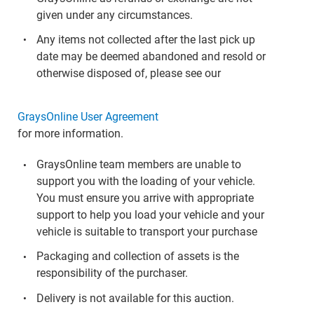
given under any circumstances.
Any items not collected after the last pick up
date may be deemed abandoned and resold or
otherwise disposed of, please see our
GraysOnline User Agreement
for more information.
GraysOnline team members are unable to
support you with the loading of your vehicle.
You must ensure you arrive with appropriate
support to help you load your vehicle and your
vehicle is suitable to transport your purchase
Packaging and collection of assets is the
responsibility of the purchaser.
Delivery is not available for this auction.