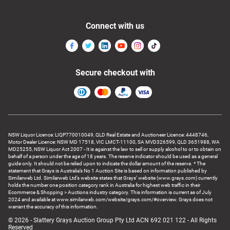
Connect with us
Secure checkout with
NSW Liquor Licence: LIQP770010049, QLD Real Estate and Auctioneer Licence: 4448746,
Motor Dealer Licence: NSW MD 17518, VIC LMCT-11100, SA MVD326599, QLD 3651988, WA
MD25255, NSW Liquor Act 2007 - It is against the law to sell or supply alcohol to or to obtain on
behalf of a person under the age of 18 years. The reserve indicator should be used as a general
guide only. It should not be relied upon to indicate the dollar amount of the reserve. * The
statement that Grays is Australia’s No 1 Auction Site is based on information published by
Similarweb Ltd. Similarweb Ltd’s website states that Grays’ website (www.grays.com) currently
holds the number one position category rank in Australia for highest web traffic in their
Ecommerce & Shopping > Auctions industry category. This information is current as of July
2024 and available at www.similarweb.com/website/grays.com/#overview. Grays does not
warrant the accuracy of this information.
© 2026 - Slattery Grays Auction Group Pty Ltd ACN 692 021 122 - All Rights
Reserved