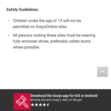
Safety Guidelines:
Children under the age of 15 will not be
permitted on GraysOnline sites.
All persons visiting these sites must be wearing
fully enclosed shoes, preferably safety boots
where possible.
Download the Grays app for iOS or Android
Browse, bid and snag a deal on the go!