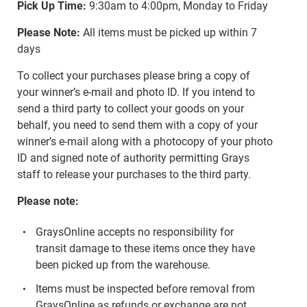
Pick Up Time:
9:30am to 4:00pm, Monday to Friday
Please Note:
All items must be picked up within 7
days
To collect your purchases please bring a copy of
your winner’s e-mail and photo ID. If you intend to
send a third party to collect your goods on your
behalf, you need to send them with a copy of your
winner’s e-mail along with a photocopy of your photo
ID and signed note of authority permitting Grays
staff to release your purchases to the third party.
Please note:
GraysOnline accepts no responsibility for
transit damage to these items once they have
been picked up from the warehouse.
Items must be inspected before removal from
GraysOnline as refunds or exchange are not