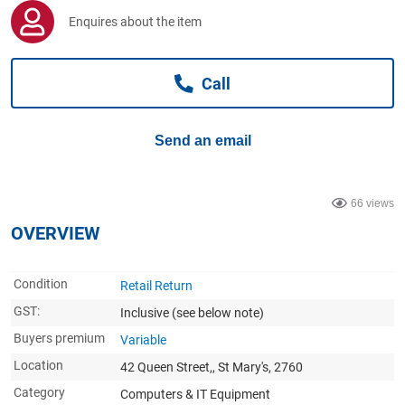
Computers, TV & Electronics
Enquires about the item
Call
Business For Sale
Send an email
Jewellery & Fashion
66 views
OVERVIEW
Condition
Retail Return
GST:
Inclusive
(see below note)
Buyers premium
Variable
Location
42 Queen Street,, St Mary's, 2760
Category
Computers & IT Equipment