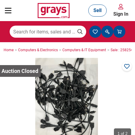
Sell
Sign In
Mining, Construction & Agriculture
>
>
>
Home
Computers & Electronics
Computers & IT Equipment
Sale : 2582564
Manufacturing & Engineering
Cars, Bikes & Accessories
Trucks & Trailers
Boats
1
of 2