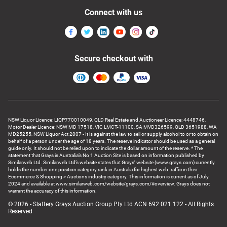
Connect with us
Secure checkout with
NSW Liquor Licence: LIQP770010049, QLD Real Estate and Auctioneer Licence: 4448746,
Motor Dealer Licence: NSW MD 17518, VIC LMCT-11100, SA MVD326599, QLD 3651988, WA
MD25255, NSW Liquor Act 2007 - It is against the law to sell or supply alcohol to or to obtain on
behalf of a person under the age of 18 years. The reserve indicator should be used as a general
guide only. It should not be relied upon to indicate the dollar amount of the reserve. * The
statement that Grays is Australia’s No 1 Auction Site is based on information published by
Similarweb Ltd. Similarweb Ltd’s website states that Grays’ website (www.grays.com) currently
holds the number one position category rank in Australia for highest web traffic in their
Ecommerce & Shopping > Auctions industry category. This information is current as of July
2024 and available at www.similarweb.com/website/grays.com/#overview. Grays does not
warrant the accuracy of this information.
© 2026 - Slattery Grays Auction Group Pty Ltd ACN 692 021 122 - All Rights
Reserved