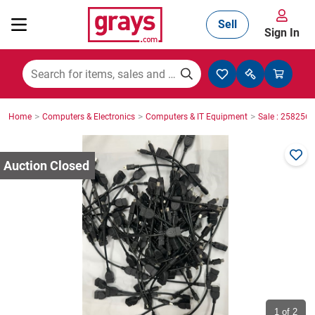
Sell
Sign In
Mining, Construction & Agriculture
>
>
>
Home
Computers & Electronics
Computers & IT Equipment
Sale : 2582564
Manufacturing & Engineering
Cars, Bikes & Accessories
Trucks & Trailers
Boats
1
of 2