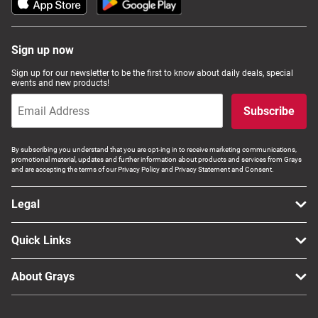
Sign up now
Sign up for our newsletter to be the first to know about daily deals, special
events and new products!
Subscribe
By subscribing you understand that you are opt-ing in to receive marketing communications,
promotional material, updates and further information about products and services from Grays
and are accepting the terms of our Privacy Policy and Privacy Statement and Consent.
Legal
Quick Links
About Grays