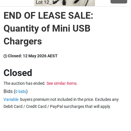
END OF LEASE SALE:
Wine & More
Quantity of Mini USB
Chargers
Catering, Hospitality & Gyms
Closed:
12 May 2026 AEST
Warehousing & Forklifts
Closed
The auction has ended.
See similar items.
Caravans & Motorhomes
Bids (
)
0 bids
Variable
buyers premium not included in the price. Excludes any
Debit Card / Credit Card / PayPal surcharges that will apply.
Home, Garden & Appliances