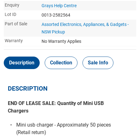
Enquiry
Grays Help Centre
Lot ID
0013-2582564
Part of Sale
Assorted Electronics, Appliances, & Gadgets -
NSW Pickup
Warranty
No Warranty Applies
Description
Collection
Sale Info
DESCRIPTION
END OF LEASE SALE: Quantity of Mini USB
Chargers
Mini usb charger - Approximately 50 pieces
(Retail return)