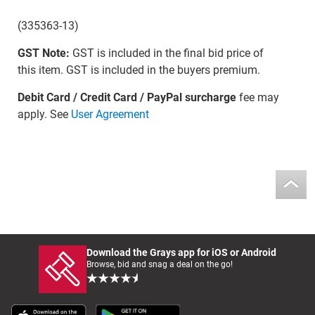
(335363-13)
GST Note:
GST is included in the final bid price of
this item. GST is included in the buyers premium.
Debit Card / Credit Card / PayPal surcharge
fee may
apply. See
User Agreement
Download the Grays app for iOS or Android
Browse, bid and snag a deal on the go!