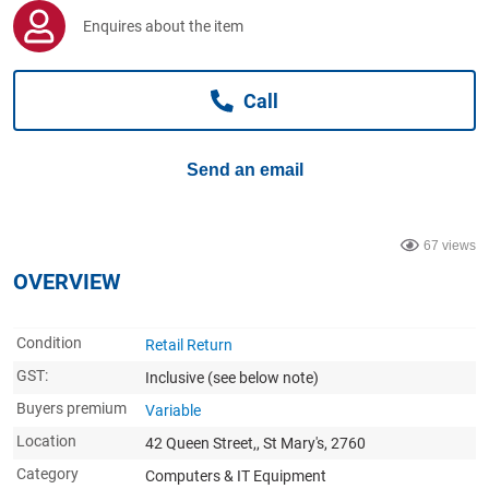
Computers, TV & Electronics
Enquires about the item
Call
Business For Sale
Send an email
Jewellery & Fashion
67 views
OVERVIEW
Condition
Retail Return
GST:
Inclusive
(see below note)
Buyers premium
Variable
Location
42 Queen Street,, St Mary's, 2760
Category
Computers & IT Equipment