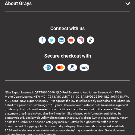
About Grays
Connect with us
Secure checkout with
NSW Liquor Licence: LIQP770010049, QLD Real Estate and Auctioneer Licence: 4448746,
Motor Dealer Licence: NSW MD 17518, VIC LMCT-11100, SA MVD326599, QLD 3651988, WA
MD25255, NSW Liquor Act 2007 - It is against the law to sell or supply alcohol to or to obtain on
behalf of a person under the age of 18 years. The reserve indicator should be used as a general
guide only. It should not be relied upon to indicate the dollar amount of the reserve. * The
statement that Grays is Australia’s No 1 Auction Site is based on information published by
Similarweb Ltd. Similarweb Ltd’s website states that Grays’ website (www.grays.com) currently
holds the number one position category rank in Australia for highest web traffic in their
Ecommerce & Shopping > Auctions industry category. This information is current as of July
2024 and available at www.similarweb.com/website/grays.com/#overview. Grays does not
warrant the accuracy of this information.