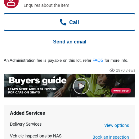
Computers, TV & Electronics
Enquires about the item
Call
Business For Sale
Send an email
Jewellery & Fashion
An Administration fee is payable on this lot, refer
FAQS
for more info.
2970 views
Added Services
Delivery Services
View options
Vehicle inspections by NAS
Book an inspection