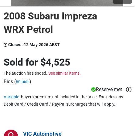
2008 Subaru Impreza
Wine & More
WRX Petrol
Catering, Hospitality & Gyms
Closed:
12 May 2026 AEST
Sold for
$4,525
Warehousing & Forklifts
The auction has ended.
See similar items.
Bids (
)
60 bids
Reserve met
Caravans & Motorhomes
Variable
buyers premium not included in the price. Excludes any
Debit Card / Credit Card / PayPal surcharges that will apply.
Home, Garden & Appliances
VIC Automotive