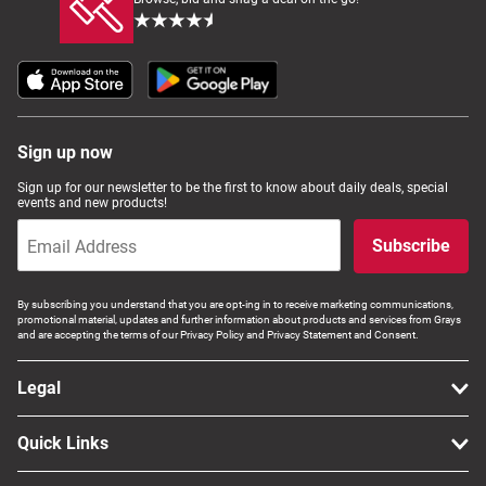
Sign up now
Sign up for our newsletter to be the first to know about daily deals, special
events and new products!
Subscribe
By subscribing you understand that you are opt-ing in to receive marketing communications,
promotional material, updates and further information about products and services from Grays
and are accepting the terms of our Privacy Policy and Privacy Statement and Consent.
Legal
Quick Links