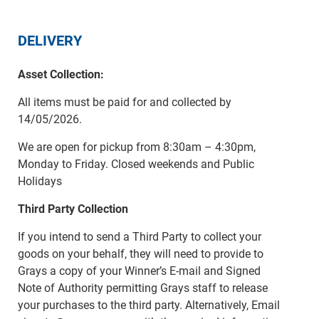
DELIVERY
Asset Collection:
All items must be paid for and collected by
14/05/2026.
We are open for pickup from 8:30am – 4:30pm,
Monday to Friday. Closed weekends and Public
Holidays
Third Party Collection
If you intend to send a Third Party to collect your
goods on your behalf, they will need to provide to
Grays a copy of your Winner’s E-mail and Signed
Note of Authority permitting Grays staff to release
your purchases to the third party. Alternatively, Email