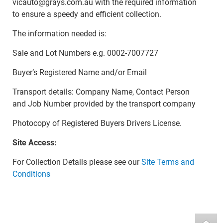
vicauto@grays.com.au with the required information
to ensure a speedy and efficient collection.
The information needed is:
Sale and Lot Numbers e.g. 0002-7007727
Buyer’s Registered Name and/or Email
Transport details: Company Name, Contact Person
and Job Number provided by the transport company
Photocopy of Registered Buyers Drivers License.
Site Access:
For Collection Details please see our
Site Terms and
Conditions