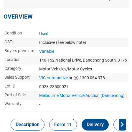
OVERVIEW
Condition
Used
GST:
Inclusive
(see below note)
Buyers premium
Variable
Location
140-152 National Drive, Dandenong South, 3175
Category
Motor Vehicles/Motor Cycles
Sales Support
VIC Automotive
or (p) 1300 064 978
Lot ID
0023-23500027
Part of Sale
Melbourne Motor Vehicle Auction (Dandenong)
Warranty
-
Description
Form 11
Delivery
Inspec