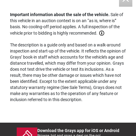
Important information about the sale of the vehicle.
Sale of
this vehicle in an auction context is on an “as is, where is”
basis. No cooling-off period applies. A full inspection of the
vehicle prior to bidding is highly recommended.
The description is a guide only and based on a walk-around
inspection and start-up of the vehicle. It reflects the opinion of
Grays’ book-in staff which accounts for the vehicle’s age and
distance travelled, which may differ from your opinion. Grays
does not test drive the vehicle or test its inclusions. As a
result, there may be other damage or issues which have not
been identified. Except to the extent applicable under any
statutory warranty regime (See Sale Terms), Grays does not
make any warranties as to the operation of any feature or
inclusion referred to in this description.
Download the Grays app for iOS or Android
Browse, bid and snag a deal on the go!