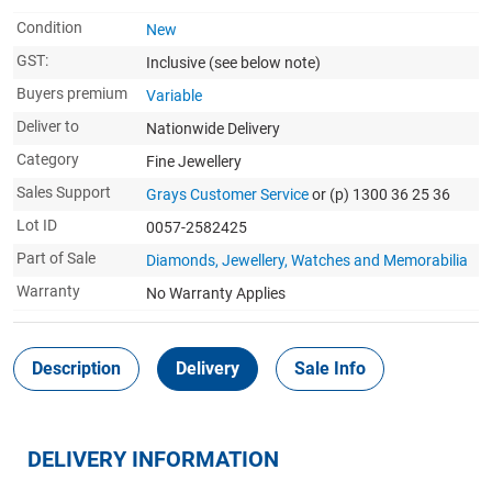
Condition
New
GST:
Inclusive
(see below note)
Buyers premium
Variable
Deliver to
Nationwide Delivery
Category
Fine Jewellery
Sales Support
Grays Customer Service
or (p) 1300 36 25 36
Lot ID
0057-2582425
Part of Sale
Diamonds, Jewellery, Watches and Memorabilia
Warranty
No Warranty Applies
Description
Delivery
Sale Info
DELIVERY INFORMATION