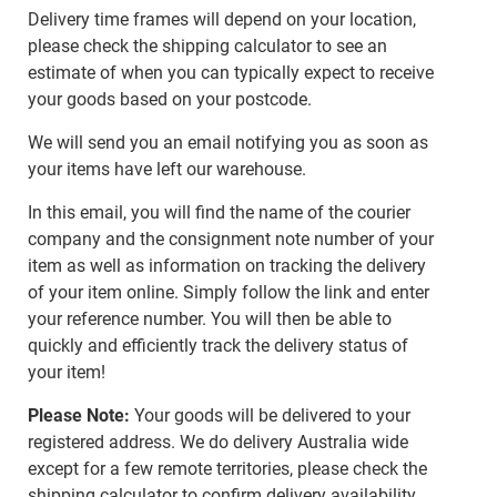
Delivery time frames will depend on your location,
please check the shipping calculator to see an
estimate of when you can typically expect to receive
your goods based on your postcode.
We will send you an email notifying you as soon as
your items have left our warehouse.
In this email, you will find the name of the courier
company and the consignment note number of your
item as well as information on tracking the delivery
of your item online. Simply follow the link and enter
your reference number. You will then be able to
quickly and efficiently track the delivery status of
your item!
Please Note:
Your goods will be delivered to your
registered address. We do delivery Australia wide
except for a few remote territories, please check the
shipping calculator to confirm delivery availability