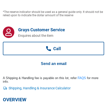
Computers, TV & Electronics
*The reserve indicator should be used as a general guide only. It should not be
relied upon to indicate the dollar amount of the reserve
Business For Sale
Grays Customer Service
Enquires about the item
Jewellery & Fashion
Call
Send an email
A Shipping & Handling fee is payable on this lot, refer
FAQS
for more
info.
OVERVIEW