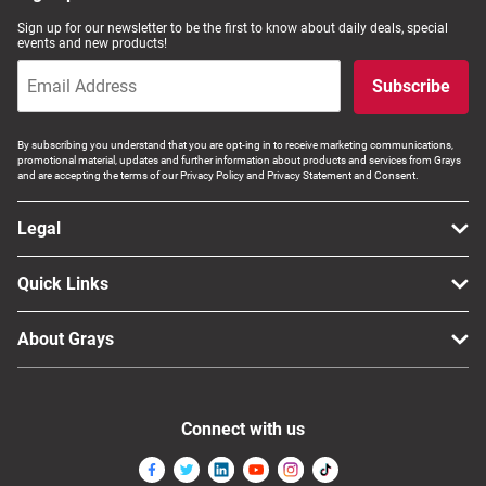
Sign up for our newsletter to be the first to know about daily deals, special
events and new products!
Subscribe
By subscribing you understand that you are opt-ing in to receive marketing communications,
promotional material, updates and further information about products and services from Grays
and are accepting the terms of our Privacy Policy and Privacy Statement and Consent.
Legal
Quick Links
About Grays
Connect with us