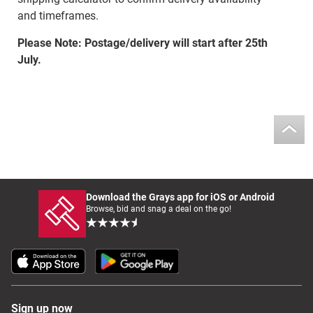
and timeframes.
Please Note: Postage/delivery will start after 25th
July.
Download the Grays app for iOS or Android
Browse, bid and snag a deal on the go!
Sign up now