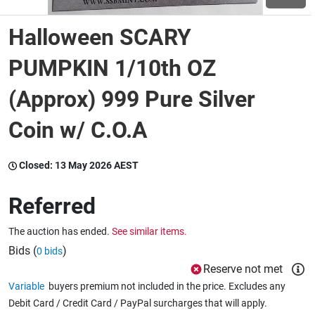
Halloween SCARY
Wine & More
PUMPKIN 1/10th OZ
(Approx) 999 Pure Silver
Catering, Hospitality & Gyms
Coin w/ C.O.A
Warehousing & Forklifts
Closed:
13 May 2026 AEST
Referred
Caravans & Motorhomes
The auction has ended.
See similar items.
Bids (
)
0 bids
Home, Garden & Appliances
Reserve not met
Variable
buyers premium not included in the price. Excludes any
Debit Card / Credit Card / PayPal surcharges that will apply.