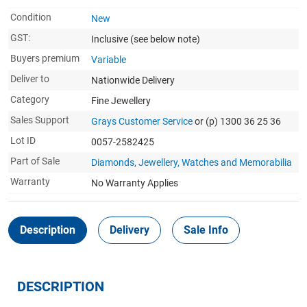
Condition
New
GST:
Inclusive
(see below note)
Buyers premium
Variable
Deliver to
Nationwide Delivery
Category
Fine Jewellery
Sales Support
Grays Customer Service
or (p) 1300 36 25 36
Lot ID
0057-2582425
Part of Sale
Diamonds, Jewellery, Watches and Memorabilia
Warranty
No Warranty Applies
Description
Delivery
Sale Info
DESCRIPTION