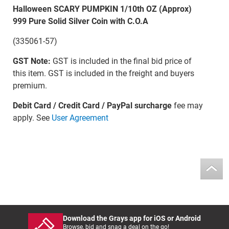
Halloween SCARY PUMPKIN 1/10th OZ (Approx)
999 Pure Solid Silver Coin with C.O.A
(335061-57)
GST Note:
GST is included in the final bid price of
this item. GST is included in the freight and buyers
premium.
Debit Card / Credit Card / PayPal surcharge
fee may
apply. See
User Agreement
Download the Grays app for iOS or Android
Browse, bid and snag a deal on the go!