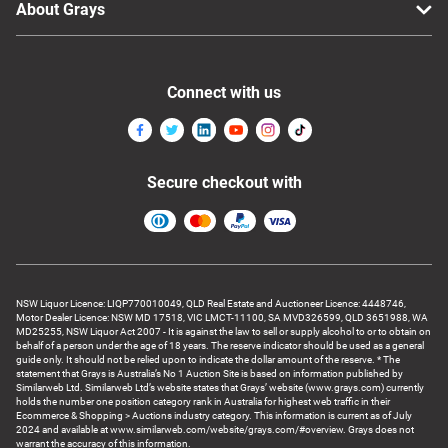
About Grays
Connect with us
Secure checkout with
NSW Liquor Licence: LIQP770010049, QLD Real Estate and Auctioneer Licence: 4448746,
Motor Dealer Licence: NSW MD 17518, VIC LMCT-11100, SA MVD326599, QLD 3651988, WA
MD25255, NSW Liquor Act 2007 - It is against the law to sell or supply alcohol to or to obtain on
behalf of a person under the age of 18 years. The reserve indicator should be used as a general
guide only. It should not be relied upon to indicate the dollar amount of the reserve. * The
statement that Grays is Australia’s No 1 Auction Site is based on information published by
Similarweb Ltd. Similarweb Ltd’s website states that Grays’ website (www.grays.com) currently
holds the number one position category rank in Australia for highest web traffic in their
Ecommerce & Shopping > Auctions industry category. This information is current as of July
2024 and available at www.similarweb.com/website/grays.com/#overview. Grays does not
warrant the accuracy of this information.