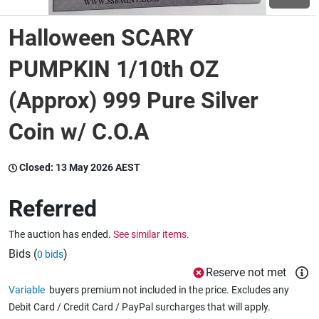
Halloween SCARY
Wine & More
PUMPKIN 1/10th OZ
(Approx) 999 Pure Silver
Catering, Hospitality & Gyms
Coin w/ C.O.A
Warehousing & Forklifts
Closed:
13 May 2026 AEST
Referred
Caravans & Motorhomes
The auction has ended.
See similar items.
Bids (
)
0 bids
Home, Garden & Appliances
Reserve not met
Variable
buyers premium not included in the price. Excludes any
Debit Card / Credit Card / PayPal surcharges that will apply.