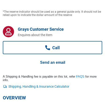
Computers, TV & Electronics
*The reserve indicator should be used as a general guide only. It should not be
relied upon to indicate the dollar amount of the reserve
Business For Sale
Grays Customer Service
Enquires about the item
Jewellery & Fashion
Call
Send an email
A Shipping & Handling fee is payable on this lot, refer
FAQS
for more
info.
OVERVIEW