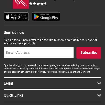
Sign up now
Sign up for our newsletter to be the first to know about daily deals, special
events and new products!
Subscribe
By subscribing you understand that you are opt-ing in to receive marketing communications,
promotional material, updates and further information about products and services from Grays
and are accepting the terms of our Privacy Policy and Privacy Statement and Consent.
Legal
Quick Links