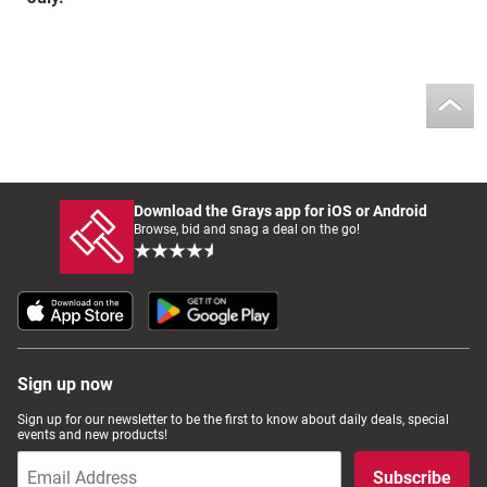
Download the Grays app for iOS or Android
Browse, bid and snag a deal on the go!
Sign up now
Sign up for our newsletter to be the first to know about daily deals, special
events and new products!
Subscribe