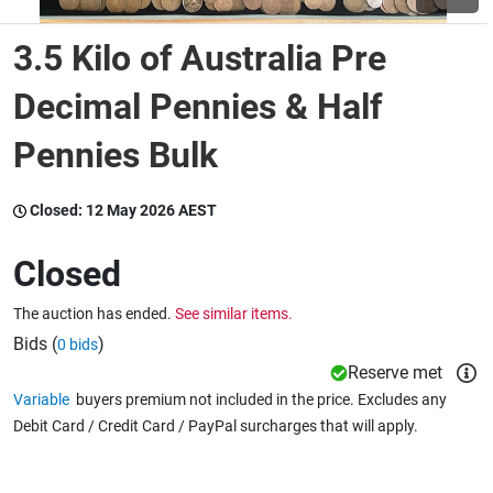
3.5 Kilo of Australia Pre
Wine & More
Decimal Pennies & Half
Pennies Bulk
Catering, Hospitality & Gyms
Closed:
12 May 2026 AEST
Warehousing & Forklifts
Closed
The auction has ended.
See similar items.
Caravans & Motorhomes
Bids (
)
0 bids
Reserve met
Variable
buyers premium not included in the price. Excludes any
Home, Garden & Appliances
Debit Card / Credit Card / PayPal surcharges that will apply.