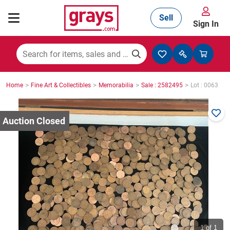
Sell
Sign In
Mining, Construction & Agriculture
>
>
>
>
Home
Fine Art & Collectibles
Memorabilia
Sale : 2582495
Lot : 0063
Manufacturing & Engineering
Cars, Bikes & Accessories
Trucks & Trailers
Boats
1
of 1