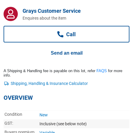
Computers, TV & Electronics
Grays Customer Service
Enquires about the item
Business For Sale
Call
Jewellery & Fashion
Send an email
A Shipping & Handling fee is payable on this lot, refer
FAQS
for more
info.
OVERVIEW
Condition
New
GST:
Inclusive
(see below note)
Buyers premium
Variable