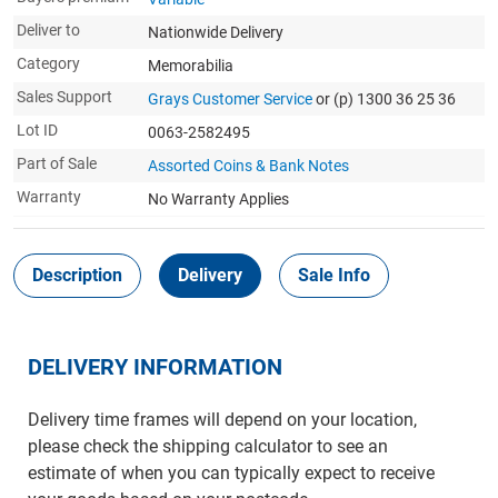
Deliver to
Nationwide Delivery
Category
Memorabilia
Sales Support
Grays Customer Service
or (p) 1300 36 25 36
Lot ID
0063-2582495
Part of Sale
Assorted Coins & Bank Notes
Warranty
No Warranty Applies
Description
Delivery
Sale Info
DELIVERY INFORMATION
Delivery time frames will depend on your location,
please check the shipping calculator to see an
estimate of when you can typically expect to receive