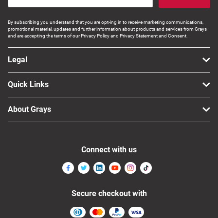
By subscribing you understand that you are opt-ing in to receive marketing communications,
promotional material, updates and further information about products and services from Grays
and are accepting the terms of our Privacy Policy and Privacy Statement and Consent.
Legal
Quick Links
About Grays
Connect with us
Secure checkout with