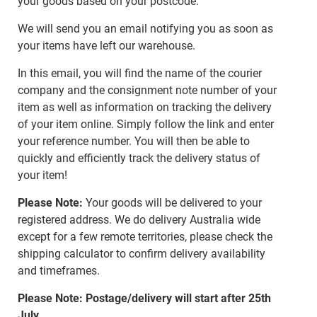
your goods based on your postcode.
We will send you an email notifying you as soon as
your items have left our warehouse.
In this email, you will find the name of the courier
company and the consignment note number of your
item as well as information on tracking the delivery
of your item online. Simply follow the link and enter
your reference number. You will then be able to
quickly and efficiently track the delivery status of
your item!
Please Note:
Your goods will be delivered to your
registered address. We do delivery Australia wide
except for a few remote territories, please check the
shipping calculator to confirm delivery availability
and timeframes.
Please Note: Postage/delivery will start after 25th
July.