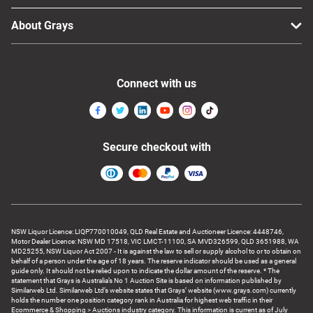
About Grays
Connect with us
Secure checkout with
NSW Liquor Licence: LIQP770010049, QLD Real Estate and Auctioneer Licence: 4448746,
Motor Dealer Licence: NSW MD 17518, VIC LMCT-11100, SA MVD326599, QLD 3651988, WA
MD25255, NSW Liquor Act 2007 - It is against the law to sell or supply alcohol to or to obtain on
behalf of a person under the age of 18 years. The reserve indicator should be used as a general
guide only. It should not be relied upon to indicate the dollar amount of the reserve. * The
statement that Grays is Australia’s No 1 Auction Site is based on information published by
Similarweb Ltd. Similarweb Ltd’s website states that Grays’ website (www.grays.com) currently
holds the number one position category rank in Australia for highest web traffic in their
Ecommerce & Shopping > Auctions industry category. This information is current as of July