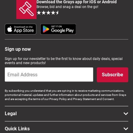
Download the Grays app for iOS or Android
Browse, bid and snag a deal on the go!
Sign up now
Sign up for our newsletter to be the first to know about daily deals, special
events and new products!
Subscribe
By subscribing you understand that you are opt-ing in to receive marketing communications,
promotional material, updates and further information about products and services from Grays
and are accepting the terms of our Privacy Policy and Privacy Statement and Consent.
Legal
Quick Links