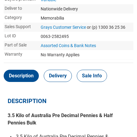
Deliver to
Nationwide Delivery
Category
Memorabilia
Sales Support
Grays Customer Service
or (p) 1300 36 25 36
Lot ID
0063-2582495
Part of Sale
Assorted Coins & Bank Notes
Warranty
No Warranty Applies
Description
Delivery
Sale Info
DESCRIPTION
3.5 Kilo of Australia Pre Decimal Pennies & Half
Pennies Bulk
3.5 Kilo of Australia Pre Decimal Pennies &