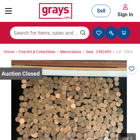
Sell
Sign In
Mining, Construction & Agriculture
>
>
>
>
Home
Fine Art & Collectibles
Memorabilia
Sale : 2582495
Lot : 0063
Manufacturing & Engineering
Cars, Bikes & Accessories
Trucks & Trailers
Boats
1
of 1