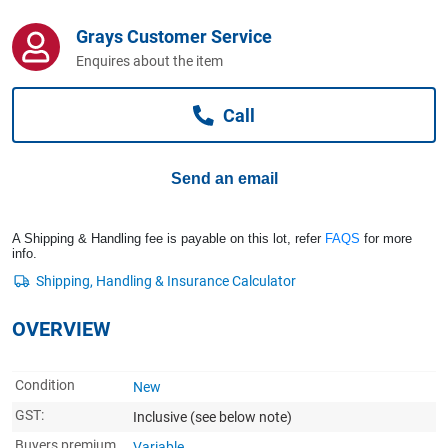
Computers, TV & Electronics
Grays Customer Service
Enquires about the item
Business For Sale
Call
Jewellery & Fashion
Send an email
A Shipping & Handling fee is payable on this lot, refer
FAQS
for more
info.
OVERVIEW
Condition
New
GST:
Inclusive
(see below note)
Buyers premium
Variable