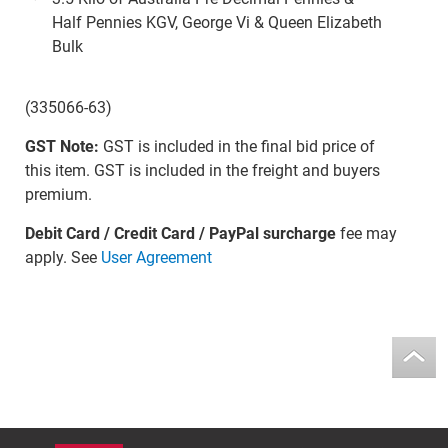
Half Pennies KGV, George Vi & Queen Elizabeth
Bulk
(335066-63)
GST Note:
GST is included in the final bid price of
this item. GST is included in the freight and buyers
premium.
Debit Card / Credit Card / PayPal surcharge
fee may
apply. See
User Agreement