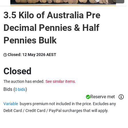
3.5 Kilo of Australia Pre
Wine & More
Decimal Pennies & Half
Pennies Bulk
Catering, Hospitality & Gyms
Closed:
12 May 2026 AEST
Warehousing & Forklifts
Closed
The auction has ended.
See similar items.
Caravans & Motorhomes
Bids (
)
0 bids
Reserve met
Variable
buyers premium not included in the price. Excludes any
Home, Garden & Appliances
Debit Card / Credit Card / PayPal surcharges that will apply.