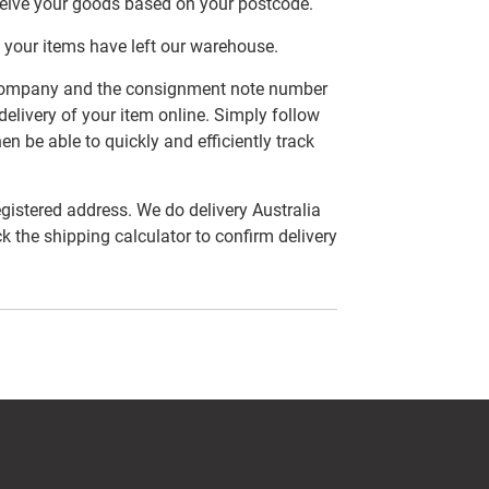
ceive your goods based on your postcode.
 your items have left our warehouse.
er company and the consignment note number
delivery of your item online. Simply follow
en be able to quickly and efficiently track
egistered address. We do delivery Australia
ck the shipping calculator to confirm delivery