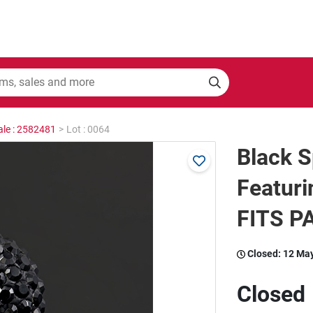
ale : 2582481
>
Lot : 0064
Black S
Featuri
FITS 
Closed:
12 Ma
Closed