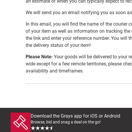
an estimate of when you can typically expect to re
We will send you an email notifying you as soon as
In this email, you will find the name of the couri
of your item as well as information on tracking the 
the link and enter your reference number. You will th
the delivery status of your item!
Please Note:
Your goods will be delivered to your r
wide except for a few remote territories, please che
availability and timeframes.
Download the Grays app for iOS or Android
Browse, bid and snag a deal on the go!