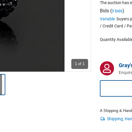
The auction has 
Bids (
)
0 bids
Variable
buyers p
/ Credit Card / P
Quantity Availabl
1
of 1
Gray'
Enquire
A Shipping & Handli