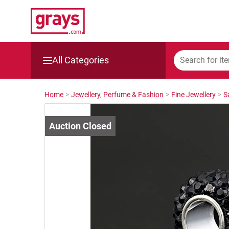
All Categories
Mining, Construction & Agriculture
Home
>
Jewellery, Perfume & Fashion
>
Fine Jewellery
>
S
Manufacturing & Engineering
Cars, Bikes & Accessories
Trucks & Trailers
Boats
Wine & More
Catering, Hospitality & Gyms