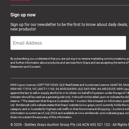
Sign up now
Sign up for our newsletter to be the first to know about daily deals,
new products!
By subscribing you understand that you are opt-ing in to receive marketing communications, p
and further information about products and services from Grays and are accepting the terms of 
Statement and Consent.
NSW Liquor Licence: LIQP770010049, QLD Real Estate and Auctioneer Licence: 4448746, Motor
NSW MD 17518, VIC LMCT-11100, SA MVD326599, QLD 3651988, WA MD25255, NSW Liquor A
against the law to sell or supply alcohol to or to obtain on behalf of a person under the age of 1
indicator should be used as a general guide only. It should not be relied upon to indicate the do
reserve. * The statement that Grays is Australia’s No 1 Auction Site is based on information pu
Ltd. Similarweb Ltd’s website states that Grays’ website (www.grays.com) currently holds the 
category rank in Australia for highest web traffic in their Ecommerce & Shopping > Auctions ind
information is current as of July 2024 and available at www.similarweb.com/website/grays.c
does not warrant the accuracy of this information.
© 2026 - Slattery Grays Auction Group Pty Ltd ACN 692 021 122 - All Rights