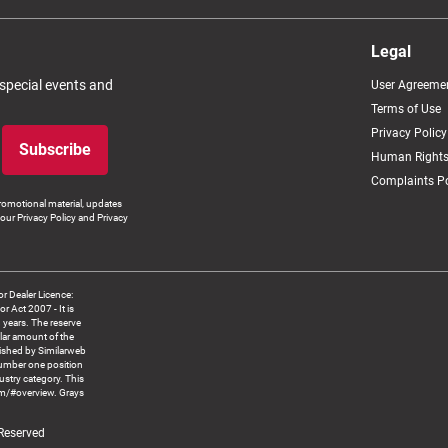
Legal
 special events and
User Agreeme
Terms of Use
Privacy Policy
Subscribe
Human Rights
Complaints Po
romotional material, updates
our Privacy Policy and Privacy
 Dealer Licence:
ct 2007 - It is
8 years. The reserve
llar amount of the
blished by Similarweb
number one position
ustry category. This
om/#overview. Grays
 Reserved