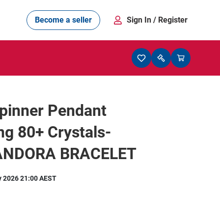
Become a seller
Sign In
/ Register
pinner Pendant
ng 80+ Crystals-
PANDORA BRACELET
y 2026 21:00 AEST