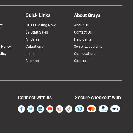
Quick Links
About Grays
nt
Sales Closing Now
About Us
$9 Start Sales
Contact Us
All Sales
Help Center
 Policy
Valuations
Senior Leadership
licy
Items
Our Locations
Sitemap
Careers
Connect with us
Secure checkout with