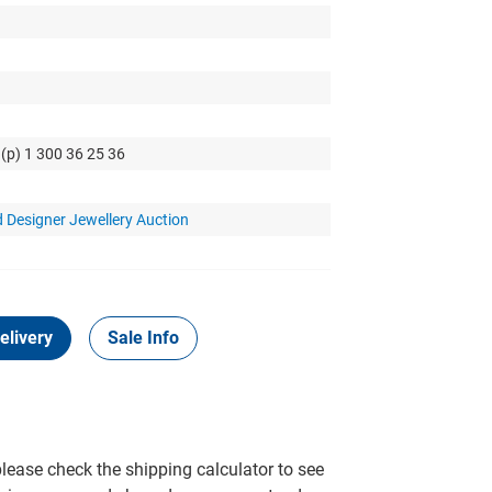
 (p) 1 300 36 25 36
 Designer Jewellery Auction
elivery
Sale Info
please check the shipping calculator to see