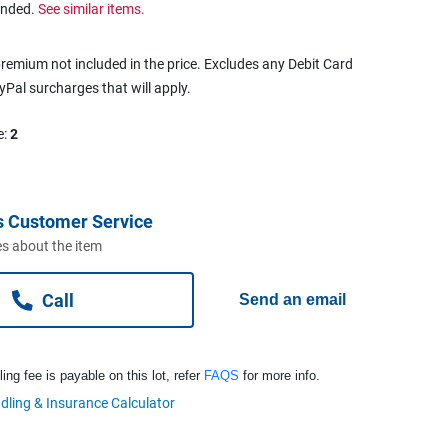
ended.
See similar items.
remium not included in the price. Excludes any Debit Card
ayPal surcharges that will apply.
e:
2
s Customer Service
s about the item
Call
Send an email
ng fee is payable on this lot, refer
FAQS
for more info.