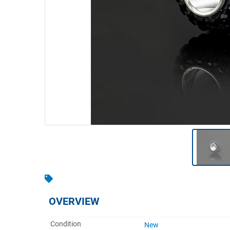
Warehousing & Forklifts
Caravans & Motorhomes
Home, Garden & Appliances
Computers, TV & Electronics
Business For Sale
Jewellery & Fashion
OVERVIEW
Condition
New