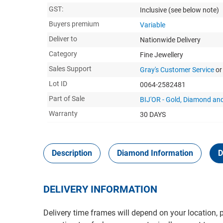
GST:
Inclusive
(see below note)
Buyers premium
Variable
Deliver to
Nationwide Delivery
Category
Fine Jewellery
Sales Support
Gray's Customer Service
or
Lot ID
0064-2582481
Part of Sale
BIJ'OR - Gold, Diamond and
Warranty
30 DAYS
Description
Diamond Information
D
DELIVERY INFORMATION
Delivery time frames will depend on your location, 