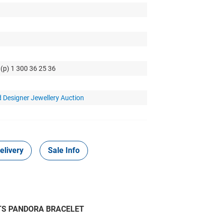
 (p) 1 300 36 25 36
 Designer Jewellery Auction
elivery
Sale Info
 FITS PANDORA BRACELET