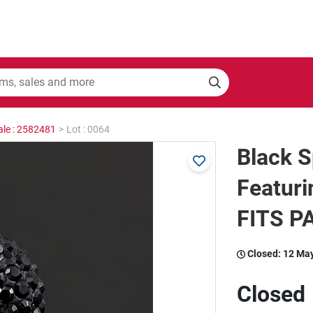
ale : 2582481
>
Lot : 0064
Black S
Featuri
FITS 
Closed:
12 Ma
Closed