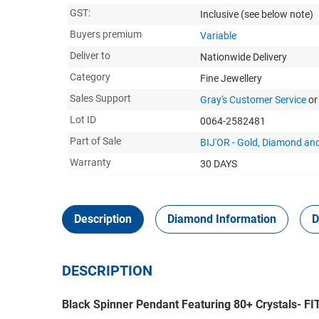
GST:
Inclusive
(see below note)
Buyers premium
Variable
Deliver to
Nationwide Delivery
Category
Fine Jewellery
Sales Support
Gray's Customer Service
or
Lot ID
0064-2582481
Part of Sale
BIJ'OR - Gold, Diamond and
Warranty
30 DAYS
Description
Diamond Information
D
DESCRIPTION
Black Spinner Pendant Featuring 80+ Crystals-