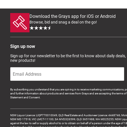
Download the Grays app for iOS or Android
Browse, bid and snag a deal on the go!
Sign up now
Sign up for our newsletter to be the first to know about daily deals,
new products!
By subscribing you understand that you are opt-ing in to receive marketing communications, p
and further information about products and services from Grays and are accepting the terms of 
Statement and Consent.
NSW Liquor Licence: LIQP770010049, QLD Real Estate and Auctioneer Licence: 4448746, Motor
NSW MD 17518, VIC LMCT-11100, SA MVD326599, QLD 3651988, WA MD25255, NSW Liquor A
against the law to sell or supply alcohol to or to obtain on behalf of a person under the age of 1