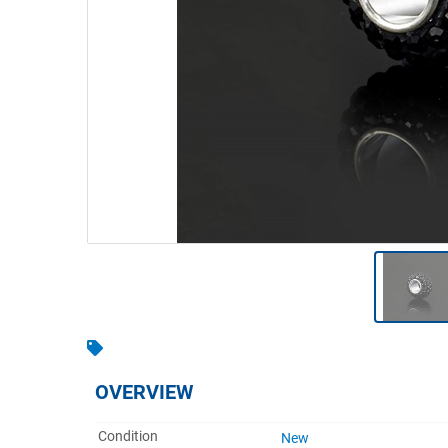
Warehousing & Forklifts
Caravans & Motorhomes
Home, Garden & Appliances
Computers, TV & Electronics
Business For Sale
Jewellery & Fashion
OVERVIEW
Condition
New