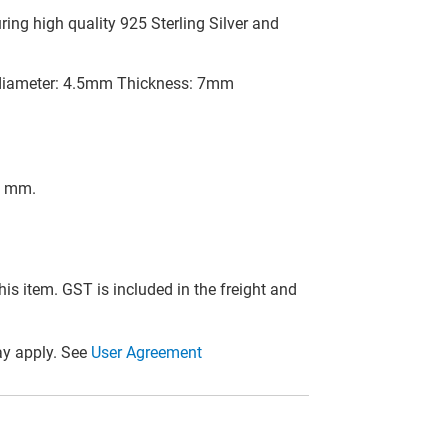
ing high quality 925 Sterling Silver and
 diameter: 4.5mm Thickness: 7mm
t mm.
this item. GST is included in the freight and
y apply. See
User Agreement