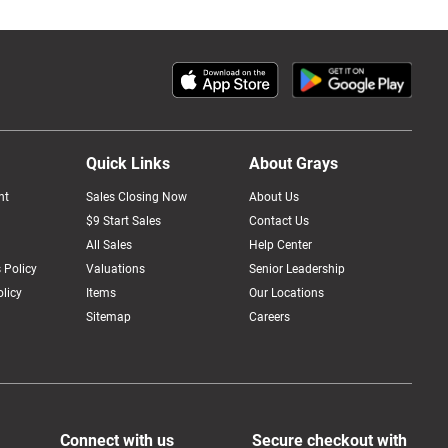
Quick Links
About Grays
nt
Sales Closing Now
About Us
$9 Start Sales
Contact Us
All Sales
Help Center
 Policy
Valuations
Senior Leadership
licy
Items
Our Locations
Sitemap
Careers
Connect with us
Secure checkout with