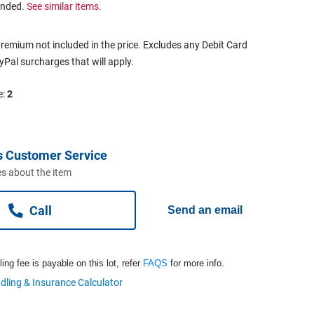
ended.
See similar items.
remium not included in the price. Excludes any Debit Card
ayPal surcharges that will apply.
e:
2
s Customer Service
s about the item
Call
Send an email
ng fee is payable on this lot, refer
FAQS
for more info.