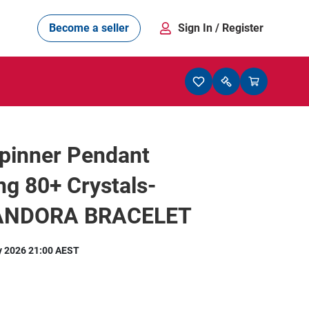
Become a seller
Sign In
/ Register
pinner Pendant
ng 80+ Crystals-
PANDORA BRACELET
y 2026 21:00 AEST