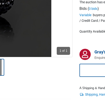
The auction has 
Bids (
)
0 bids
Variable
buyers p
/ Credit Card / P
Quantity Availabl
1
of 1
Gray'
Enquire
A Shipping & Handli