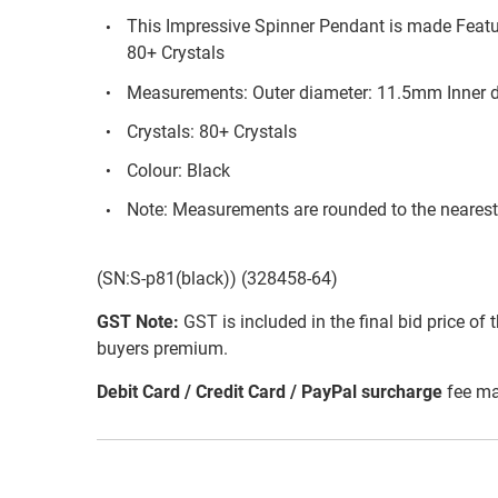
This Impressive Spinner Pendant is made Featur
80+ Crystals
Measurements: Outer diameter: 11.5mm Inner
Crystals: 80+ Crystals
Colour: Black
Note: Measurements are rounded to the neares
(SN:S-p81(black)) (328458-64)
GST Note:
GST is included in the final bid price of 
buyers premium.
Debit Card / Credit Card / PayPal surcharge
fee ma