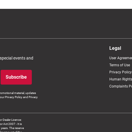
Legal
 special events and
User Agreeme
Terms of Use
Privacy Policy
Subscribe
Human Rights
Complaints Po
romotional material, updates
our Privacy Policy and Privacy
 Dealer Licence:
ct 2007 - It is
8 years. The reserve