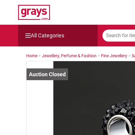
All Categories
Mining, Construction & Agriculture
Home
>
Jewellery, Perfume & Fashion
>
Fine Jewellery
>
S
Manufacturing & Engineering
Cars, Bikes & Accessories
Trucks & Trailers
Boats
Wine & More
Catering, Hospitality & Gyms