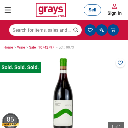
Sell
Sign In
Mining, Construction & Agriculture
>
>
>
Home
Wine
Sale : 10742797
Lot : 0073
Manufacturing & Engineering
Cars, Bikes & Accessories
Trucks & Trailers
85
Boats
1
of 1