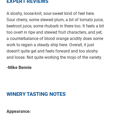
EXPERT REVIEWS
A sloshy, loose-knit, sour-sweet kind of feel here.
Sour cherry, some stewed plum, a bit of tomato juice,
beetroot juice, some rhubarb in there too. It feels a bit
too overt in ripe and stewed fruit characters, and yet,
a counterbalance of blood orange acidity does some
work to regain a steady ship here. Overall, it just
doesn't quite gel and feels forward and too sloshy
and loose. Not quite working the mojo of the variety.
-Mike Bennie
WINERY TASTING NOTES
Appearance: