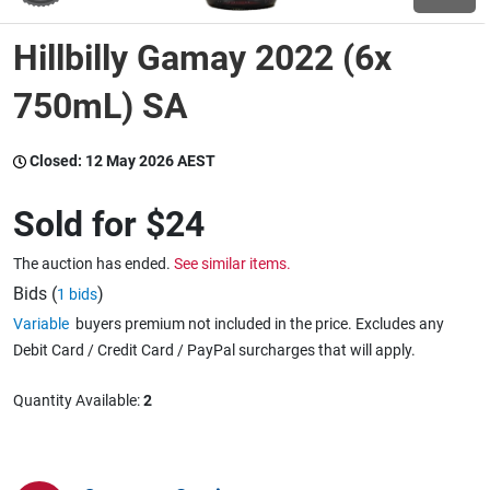
Hillbilly Gamay 2022 (6x
Wine & More
750mL) SA
Catering, Hospitality & Gyms
Closed:
12 May 2026 AEST
Sold for
$24
Warehousing & Forklifts
The auction has ended.
See similar items.
Bids (
)
1 bids
Variable
buyers premium not included in the price. Excludes any
Caravans & Motorhomes
Debit Card / Credit Card / PayPal surcharges that will apply.
Quantity Available:
2
Home, Garden & Appliances