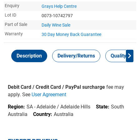
Enquiry
Grays Help Centre
Lot ID
0073-10742797
Part of Sale
Daily Wine Sale
Warranty
30 Day Money Back
Guarantee
Description
Delivery/Returns
Quality Guar
Debit Card / Credit Card / PayPal surcharge
fee may
apply. See
User Agreement
Region:
SA - Adelaide / Adelaide Hills
State:
South
Australia
Country:
Australia