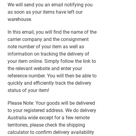
We will send you an email notifying you
as soon as your items have left our
warehouse.
In this email, you will find the name of the
carrier company and the consignment
note number of your item as well as
information on tracking the delivery of
your item online. Simply follow the link to
the relevant website and enter your
reference number. You will then be able to
quickly and efficiently track the delivery
status of your item!
Please Note: Your goods will be delivered
to your registered address. We do delivery
Australia wide except for a few remote
territories, please check the shipping
calculator to confirm delivery availability