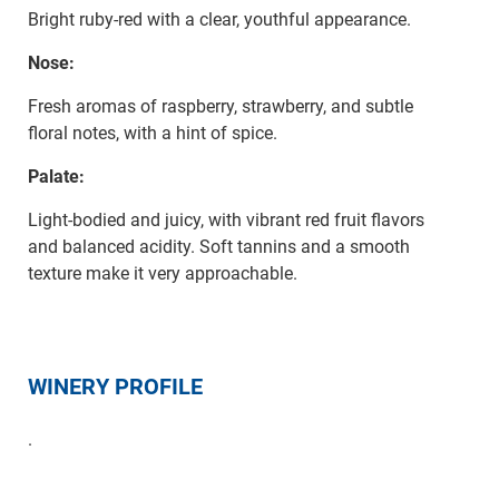
Bright ruby-red with a clear, youthful appearance.
Nose:
Fresh aromas of raspberry, strawberry, and subtle
floral notes, with a hint of spice.
Palate:
Light-bodied and juicy, with vibrant red fruit flavors
and balanced acidity. Soft tannins and a smooth
texture make it very approachable.
WINERY PROFILE
.