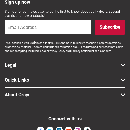
Sign up now
Sign up for our newsletter to be the first to know about daily deals, special
events and new products!
Subscribe
By subscribing you understand that you are opt-ing in to receive marketing communications,
promotional material, updates and further information about products and services from Grays
and are accepting the terms of our Privacy Policy and Privacy Statement and Consent.
Legal
Quick Links
About Grays
Connect with us