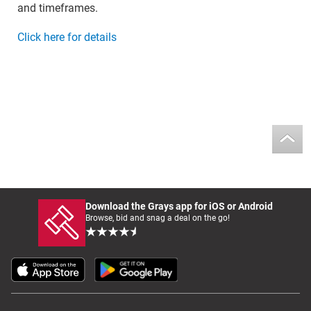
and timeframes.
Click here for details
Download the Grays app for iOS or Android
Browse, bid and snag a deal on the go!