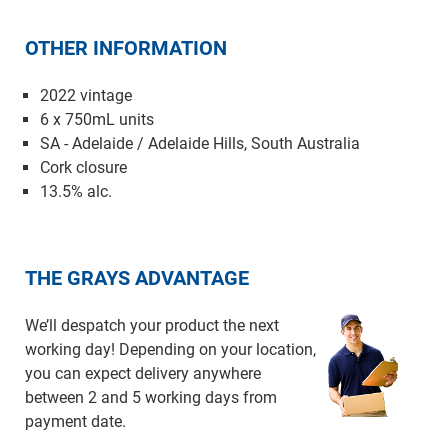
OTHER INFORMATION
2022 vintage
6 x 750mL units
SA - Adelaide / Adelaide Hills, South Australia
Cork closure
13.5% alc.
THE GRAYS ADVANTAGE
We’ll despatch your product the next
working day! Depending on your location,
you can expect delivery anywhere
between 2 and 5 working days from
payment date.