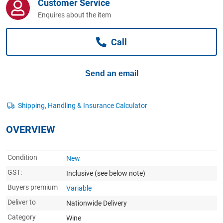
Customer Service
Computers, TV & Electronics
Enquires about the item
Call
Business For Sale
Send an email
Jewellery & Fashion
OVERVIEW
Condition
New
GST:
Inclusive
(see below note)
Buyers premium
Variable
Deliver to
Nationwide Delivery
Category
Wine