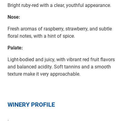
Bright ruby-red with a clear, youthful appearance.
Nose:
Fresh aromas of raspberry, strawberry, and subtle
floral notes, with a hint of spice.
Palate:
Light-bodied and juicy, with vibrant red fruit flavors
and balanced acidity. Soft tannins and a smooth
texture make it very approachable.
WINERY PROFILE
.