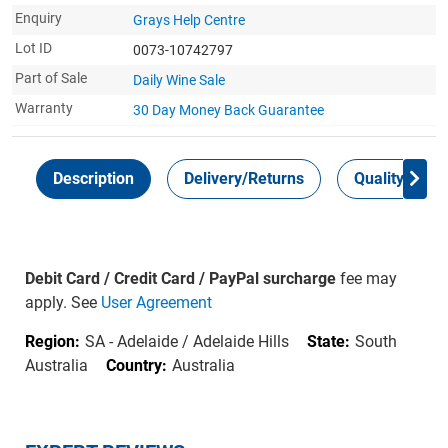
Enquiry
Grays Help Centre
Lot ID
0073-10742797
Part of Sale
Daily Wine Sale
Warranty
30 Day Money Back
Guarantee
Description
Delivery/Returns
Quality Guar
Debit Card / Credit Card / PayPal surcharge
fee may
apply. See
User Agreement
Region:
SA - Adelaide / Adelaide Hills
State:
South
Australia
Country:
Australia