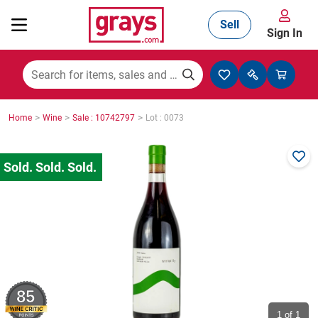
Sell
Sign In
Mining, Construction & Agriculture
>
>
>
Home
Wine
Sale : 10742797
Lot : 0073
Manufacturing & Engineering
Cars, Bikes & Accessories
Trucks & Trailers
85
Boats
1
of 1