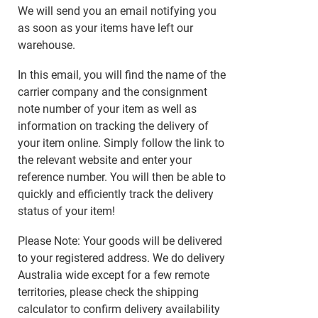
We will send you an email notifying you
as soon as your items have left our
warehouse.
In this email, you will find the name of the
carrier company and the consignment
note number of your item as well as
information on tracking the delivery of
your item online. Simply follow the link to
the relevant website and enter your
reference number. You will then be able to
quickly and efficiently track the delivery
status of your item!
Please Note: Your goods will be delivered
to your registered address. We do delivery
Australia wide except for a few remote
territories, please check the shipping
calculator to confirm delivery availability