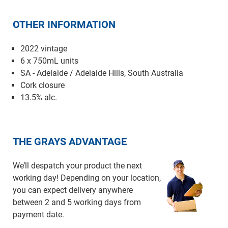
OTHER INFORMATION
2022 vintage
6 x 750mL units
SA - Adelaide / Adelaide Hills, South Australia
Cork closure
13.5% alc.
THE GRAYS ADVANTAGE
We’ll despatch your product the next
working day! Depending on your location,
you can expect delivery anywhere
between 2 and 5 working days from
payment date.