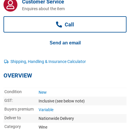
Customer Service
Computers, TV & Electronics
Enquires about the item
Call
Business For Sale
Send an email
Jewellery & Fashion
OVERVIEW
Condition
New
GST:
Inclusive
(see below note)
Buyers premium
Variable
Deliver to
Nationwide Delivery
Category
Wine