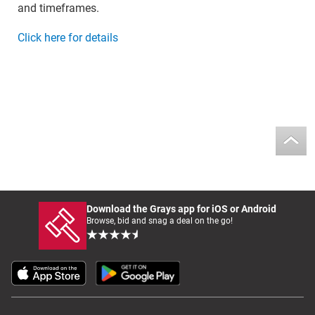
and timeframes.
Click here for details
Download the Grays app for iOS or Android
Browse, bid and snag a deal on the go!