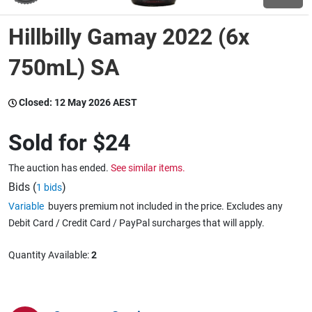
Hillbilly Gamay 2022 (6x
Wine & More
750mL) SA
Catering, Hospitality & Gyms
Closed:
12 May 2026 AEST
Sold for
$24
Warehousing & Forklifts
The auction has ended.
See similar items.
Bids (
)
1 bids
Variable
buyers premium not included in the price. Excludes any
Caravans & Motorhomes
Debit Card / Credit Card / PayPal surcharges that will apply.
Quantity Available:
2
Home, Garden & Appliances