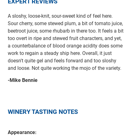
EXPERT REVIEWS
A sloshy, loose-knit, sour-sweet kind of feel here.
Sour cherry, some stewed plum, a bit of tomato juice,
beetroot juice, some rhubarb in there too. It feels a bit
too overt in ripe and stewed fruit characters, and yet,
a counterbalance of blood orange acidity does some
work to regain a steady ship here. Overall, it just
doesn't quite gel and feels forward and too sloshy
and loose. Not quite working the mojo of the variety.
-Mike Bennie
WINERY TASTING NOTES
Appearance: