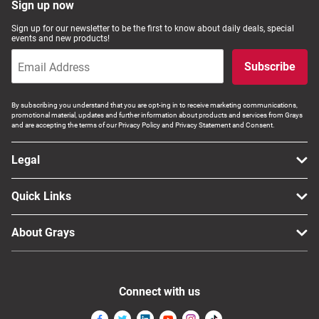
Sign up now
Sign up for our newsletter to be the first to know about daily deals, special
events and new products!
Subscribe
By subscribing you understand that you are opt-ing in to receive marketing communications,
promotional material, updates and further information about products and services from Grays
and are accepting the terms of our Privacy Policy and Privacy Statement and Consent.
Legal
Quick Links
About Grays
Connect with us