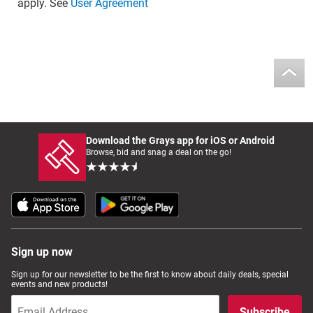
apply. See
User Agreement
Download the Grays app for iOS or Android
Browse, bid and snag a deal on the go!
Sign up now
Sign up for our newsletter to be the first to know about daily deals, special
events and new products!
Subscribe