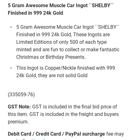
5 Gram Awesome Muscle Car Ingot ``SHELBY``
Finished in 999 24k Gold
5 Gram Awesome Muscle Car Ingot ``SHELBY``
Finished in 999 24k Gold, These Ingots are
Limited Editions of only 500 of each type
minted and are fun to collect or make fantastic
Christmas or Birthday Presents.
This Ingot is Copper/Nickle finished with 999
24k Gold, they are not solid Gold
(335059-76)
GST Note:
GST is included in the final bid price of
this item. GST is included in the freight and buyers
premium.
Debit Card / Credit Card / PayPal surcharge
fee may