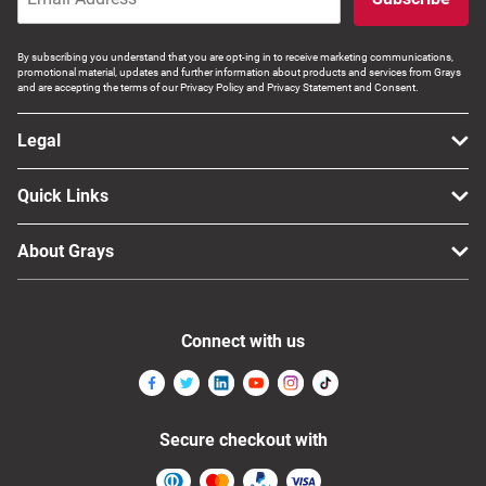
By subscribing you understand that you are opt-ing in to receive marketing communications,
promotional material, updates and further information about products and services from Grays
and are accepting the terms of our Privacy Policy and Privacy Statement and Consent.
Legal
Quick Links
About Grays
Connect with us
Secure checkout with