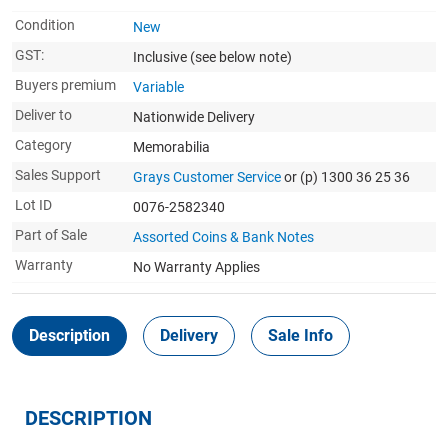
Condition
New
GST:
Inclusive
(see below note)
Buyers premium
Variable
Deliver to
Nationwide Delivery
Category
Memorabilia
Sales Support
Grays Customer Service
or (p) 1300 36 25 36
Lot ID
0076-2582340
Part of Sale
Assorted Coins & Bank Notes
Warranty
No Warranty Applies
Description
Delivery
Sale Info
DESCRIPTION