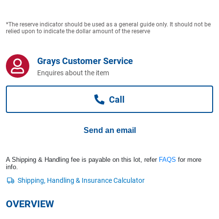
Computers, TV & Electronics
*The reserve indicator should be used as a general guide only. It should not be
relied upon to indicate the dollar amount of the reserve
Business For Sale
Grays Customer Service
Enquires about the item
Jewellery & Fashion
Call
Send an email
A Shipping & Handling fee is payable on this lot, refer
FAQS
for more
info.
OVERVIEW