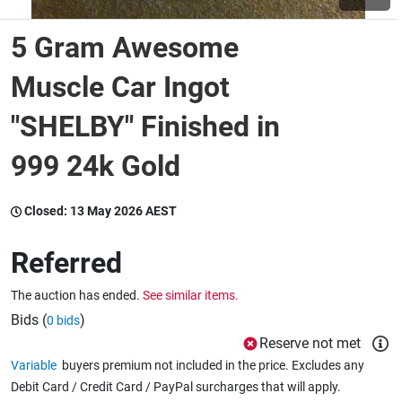
5 Gram Awesome
Wine & More
Muscle Car Ingot
"SHELBY" Finished in
Catering, Hospitality & Gyms
999 24k Gold
Warehousing & Forklifts
Closed:
13 May 2026 AEST
Referred
Caravans & Motorhomes
The auction has ended.
See similar items.
Bids (
)
0 bids
Home, Garden & Appliances
Reserve not met
Variable
buyers premium not included in the price. Excludes any
Debit Card / Credit Card / PayPal surcharges that will apply.