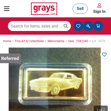
Sell
Sign In
Mining, Construction & Agriculture
>
>
>
>
Home
Fine Art & Collectibles
Memorabilia
Sale : 2582340
Lot : 0076
Manufacturing & Engineering
Cars, Bikes & Accessories
Trucks & Trailers
Boats
1
of 2