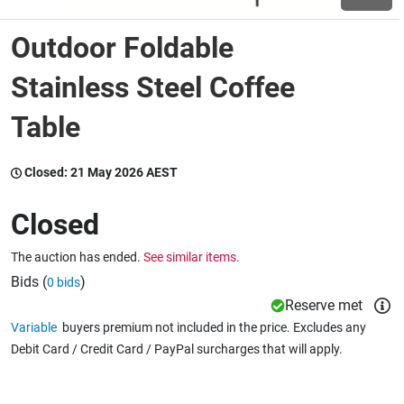
Outdoor Foldable
Wine & More
Stainless Steel Coffee
Table
Catering, Hospitality & Gyms
Closed:
21 May 2026 AEST
Warehousing & Forklifts
Closed
The auction has ended.
See similar items.
Caravans & Motorhomes
Bids (
)
0 bids
Reserve met
Variable
buyers premium not included in the price. Excludes any
Home, Garden & Appliances
Debit Card / Credit Card / PayPal surcharges that will apply.