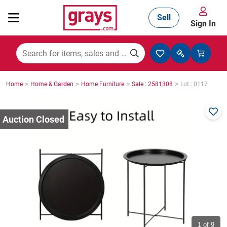
Sell
Sign In
Mining, Construction & Agriculture
>
>
>
>
Home
Home & Garden
Home Furniture
Sale : 2581308
Lot : 0117
Manufacturing & Engineering
Cars, Bikes & Accessories
Trucks & Trailers
Boats
1
of 9