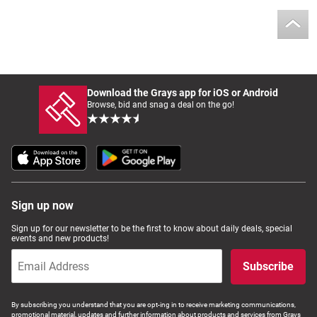
Download the Grays app for iOS or Android
Browse, bid and snag a deal on the go!
Sign up now
Sign up for our newsletter to be the first to know about daily deals, special
events and new products!
Subscribe
By subscribing you understand that you are opt-ing in to receive marketing communications,
promotional material, updates and further information about products and services from Grays