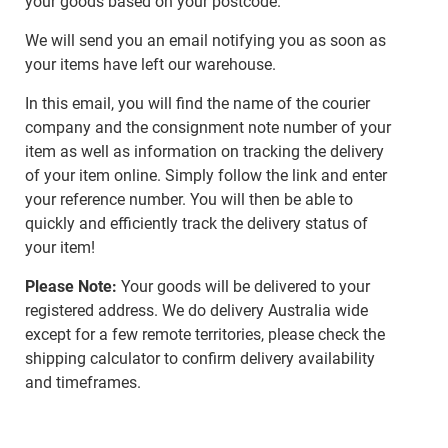
your goods based on your postcode.
We will send you an email notifying you as soon as
your items have left our warehouse.
In this email, you will find the name of the courier
company and the consignment note number of your
item as well as information on tracking the delivery
of your item online. Simply follow the link and enter
your reference number. You will then be able to
quickly and efficiently track the delivery status of
your item!
Please Note:
Your goods will be delivered to your
registered address. We do delivery Australia wide
except for a few remote territories, please check the
shipping calculator to confirm delivery availability
and timeframes.