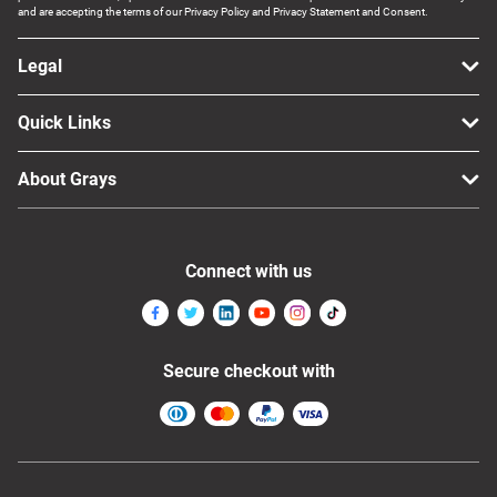
and are accepting the terms of our Privacy Policy and Privacy Statement and Consent.
Legal
Quick Links
About Grays
Connect with us
Secure checkout with