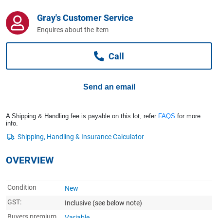
Computers, TV & Electronics
Gray's Customer Service
Enquires about the item
Business For Sale
Call
Jewellery & Fashion
Send an email
A Shipping & Handling fee is payable on this lot, refer
FAQS
for more
info.
OVERVIEW
Condition
New
GST:
Inclusive
(see below note)
Buyers premium
Variable