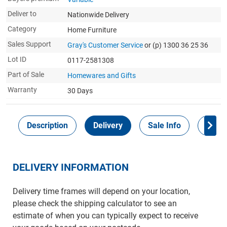
Deliver to
Nationwide Delivery
Category
Home Furniture
Sales Support
Gray's Customer Service
or (p) 1300 36 25 36
Lot ID
0117-2581308
Part of Sale
Homewares and Gifts
Warranty
30 Days
Description
Delivery
Sale Info
Payme
DELIVERY INFORMATION
Delivery time frames will depend on your location,
please check the shipping calculator to see an
estimate of when you can typically expect to receive