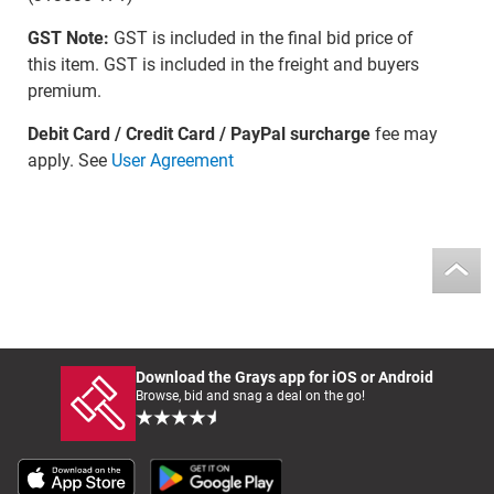
GST Note:
GST is included in the final bid price of
this item. GST is included in the freight and buyers
premium.
Debit Card / Credit Card / PayPal surcharge
fee may
apply. See
User Agreement
Download the Grays app for iOS or Android
Browse, bid and snag a deal on the go!