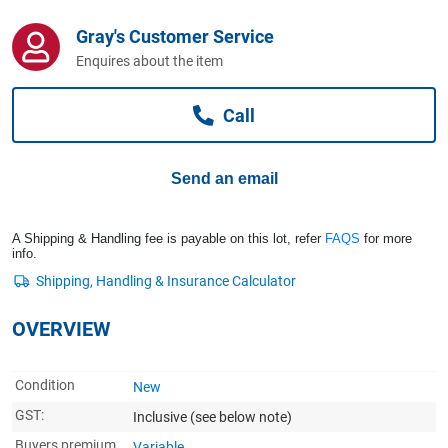
Computers, TV & Electronics
Gray's Customer Service
Enquires about the item
Business For Sale
Call
Jewellery & Fashion
Send an email
A Shipping & Handling fee is payable on this lot, refer
FAQS
for more
info.
OVERVIEW
Condition
New
GST:
Inclusive
(see below note)
Buyers premium
Variable