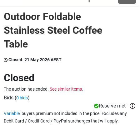
Outdoor Foldable
Wine & More
Stainless Steel Coffee
Table
Catering, Hospitality & Gyms
Closed:
21 May 2026 AEST
Warehousing & Forklifts
Closed
The auction has ended.
See similar items.
Caravans & Motorhomes
Bids (
)
0 bids
Reserve met
Variable
buyers premium not included in the price. Excludes any
Home, Garden & Appliances
Debit Card / Credit Card / PayPal surcharges that will apply.