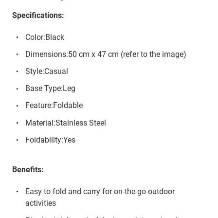
Specifications:
Color:Black
Dimensions:50 cm x 47 cm (refer to the image)
Style:Casual
Base Type:Leg
Feature:Foldable
Material:Stainless Steel
Foldability:Yes
Benefits:
Easy to fold and carry for on-the-go outdoor
activities