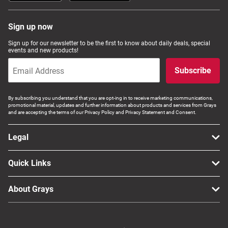
Sign up now
Sign up for our newsletter to be the first to know about daily deals, special
events and new products!
Subscribe
By subscribing you understand that you are opt-ing in to receive marketing communications,
promotional material, updates and further information about products and services from Grays
and are accepting the terms of our Privacy Policy and Privacy Statement and Consent.
Legal
Quick Links
About Grays