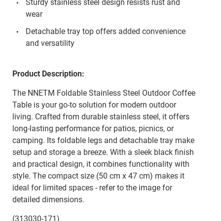
Sturdy stainless steel design resists rust and
wear
Detachable tray top offers added convenience
and versatility
Product Description:
The NNETM Foldable Stainless Steel Outdoor Coffee
Table is your go-to solution for modern outdoor
living. Crafted from durable stainless steel, it offers
long-lasting performance for patios, picnics, or
camping. Its foldable legs and detachable tray make
setup and storage a breeze. With a sleek black finish
and practical design, it combines functionality with
style. The compact size (50 cm x 47 cm) makes it
ideal for limited spaces - refer to the image for
detailed dimensions.
(313030-171)