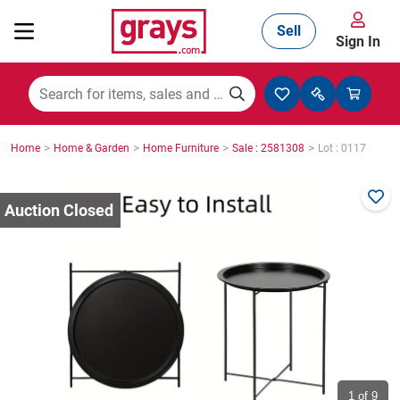
Sell
Sign In
Mining, Construction & Agriculture
>
>
>
>
Home
Home & Garden
Home Furniture
Sale : 2581308
Lot : 0117
Manufacturing & Engineering
Cars, Bikes & Accessories
Trucks & Trailers
Boats
1
of 9