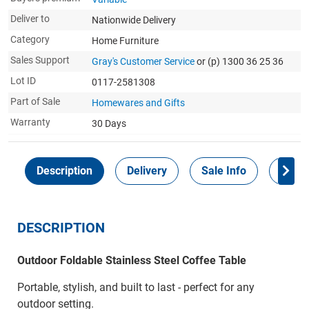
Deliver to
Nationwide Delivery
Category
Home Furniture
Sales Support
Gray's Customer Service
or (p) 1300 36 25 36
Lot ID
0117-2581308
Part of Sale
Homewares and Gifts
Warranty
30 Days
Description
Delivery
Sale Info
Payme
DESCRIPTION
Outdoor Foldable Stainless Steel Coffee Table
Portable, stylish, and built to last - perfect for any
outdoor setting.