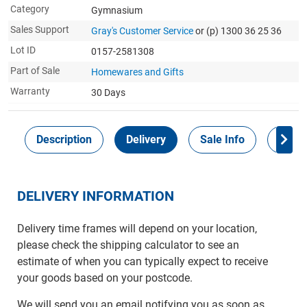
Category
Gymnasium
Sales Support
Gray's Customer Service
or (p) 1300 36 25 36
Lot ID
0157-2581308
Part of Sale
Homewares and Gifts
Warranty
30 Days
Description
Delivery
Sale Info
Payme
DELIVERY INFORMATION
Delivery time frames will depend on your location,
please check the shipping calculator to see an
estimate of when you can typically expect to receive
your goods based on your postcode.
We will send you an email notifying you as soon as