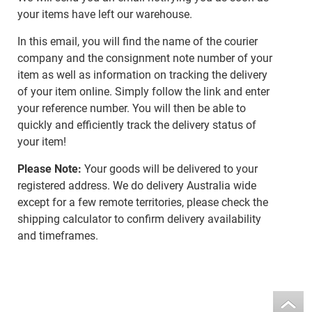
your items have left our warehouse.
In this email, you will find the name of the courier
company and the consignment note number of your
item as well as information on tracking the delivery
of your item online. Simply follow the link and enter
your reference number. You will then be able to
quickly and efficiently track the delivery status of
your item!
Please Note:
Your goods will be delivered to your
registered address. We do delivery Australia wide
except for a few remote territories, please check the
shipping calculator to confirm delivery availability
and timeframes.