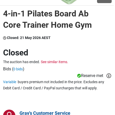
4-in-1 Pilates Board Ab
Wine & More
Core Trainer Home Gym
Catering, Hospitality & Gyms
Closed:
21 May 2026 AEST
Closed
Warehousing & Forklifts
The auction has ended.
See similar items.
Bids (
)
0 bids
Reserve met
Caravans & Motorhomes
Variable
buyers premium not included in the price. Excludes any
Debit Card / Credit Card / PayPal surcharges that will apply.
Home, Garden & Appliances
Gray's Customer Service