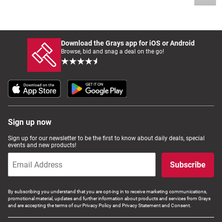
Download the Grays app for iOS or Android
Browse, bid and snag a deal on the go!
Sign up now
Sign up for our newsletter to be the first to know about daily deals, special
events and new products!
Subscribe
By subscribing you understand that you are opt-ing in to receive marketing communications,
promotional material, updates and further information about products and services from Grays
and are accepting the terms of our Privacy Policy and Privacy Statement and Consent.