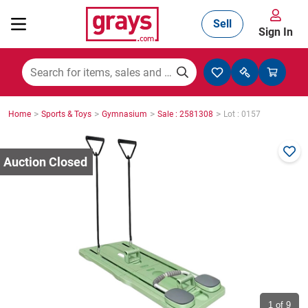
Sell
Sign In
Mining, Construction & Agriculture
>
>
>
>
Home
Sports & Toys
Gymnasium
Sale : 2581308
Lot : 0157
Manufacturing & Engineering
Cars, Bikes & Accessories
Trucks & Trailers
Boats
1
of 9