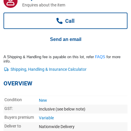
Computers, TV & Electronics
Enquires about the item
Call
Business For Sale
Send an email
Jewellery & Fashion
A Shipping & Handling fee is payable on this lot, refer
FAQS
for more
info.
OVERVIEW
Condition
New
GST:
Inclusive
(see below note)
Buyers premium
Variable
Deliver to
Nationwide Delivery