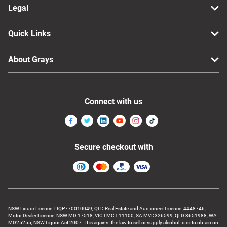
Legal
Quick Links
About Grays
Connect with us
Secure checkout with
NSW Liquor Licence: LIQP770010049, QLD Real Estate and Auctioneer Licence: 4448746,
Motor Dealer Licence: NSW MD 17518, VIC LMCT-11100, SA MVD326599, QLD 3651988, WA
MD25255, NSW Liquor Act 2007 - It is against the law to sell or supply alcohol to or to obtain on