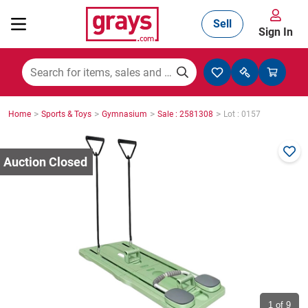
Sell
Sign In
Mining, Construction & Agriculture
>
>
>
>
Home
Sports & Toys
Gymnasium
Sale : 2581308
Lot : 0157
Manufacturing & Engineering
Cars, Bikes & Accessories
Trucks & Trailers
Boats
1
of 9