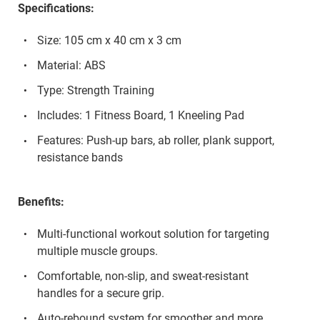
Specifications:
Size: 105 cm x 40 cm x 3 cm
Material: ABS
Type: Strength Training
Includes: 1 Fitness Board, 1 Kneeling Pad
Features: Push-up bars, ab roller, plank support,
resistance bands
Benefits:
Multi-functional workout solution for targeting
multiple muscle groups.
Comfortable, non-slip, and sweat-resistant
handles for a secure grip.
Auto-rebound system for smoother and more