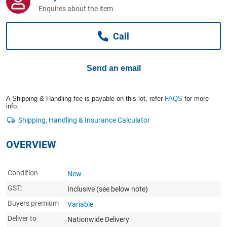
Computers, TV & Electronics
Enquires about the item
Call
Business For Sale
Send an email
Jewellery & Fashion
A Shipping & Handling fee is payable on this lot, refer
FAQS
for more
info.
OVERVIEW
Condition
New
GST:
Inclusive
(see below note)
Buyers premium
Variable
Deliver to
Nationwide Delivery