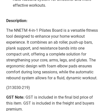
effective workouts.
Description:
The NNETM 4-in-1 Pilates Board is a versatile fitness
tool designed to enhance your home workout
experience. It combines an ab roller, push-up bars,
plank support, and resistance bands into one
compact unit, offering a complete solution for
strengthening your core, arms, legs, and glutes. The
ergonomic design with foam elbow pads ensures
comfort during long sessions, while the automatic
rebound system allows for a fluid, dynamic workout.
(313030-219)
GST Note:
GST is included in the final bid price of
this item. GST is included in the freight and buyers
premium.