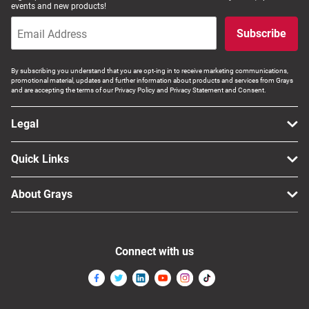
events and new products!
Subscribe
By subscribing you understand that you are opt-ing in to receive marketing communications,
promotional material, updates and further information about products and services from Grays
and are accepting the terms of our Privacy Policy and Privacy Statement and Consent.
Legal
Quick Links
About Grays
Connect with us