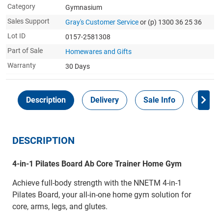
Category
Gymnasium
Sales Support
Gray's Customer Service
or (p) 1300 36 25 36
Lot ID
0157-2581308
Part of Sale
Homewares and Gifts
Warranty
30 Days
Description
Delivery
Sale Info
Payme
DESCRIPTION
4-in-1 Pilates Board Ab Core Trainer Home Gym
Achieve full-body strength with the NNETM 4-in-1
Pilates Board, your all-in-one home gym solution for
core, arms, legs, and glutes.