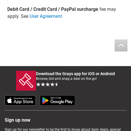
Debit Card / Credit Card / PayPal surcharge
fee may
apply. See
User Agreement
Download the Grays app for iOS or Android
Browse, bid and snag a deal on the go!
Sign up now
Sign up for our newsletter to be the first to know about daily deals, special