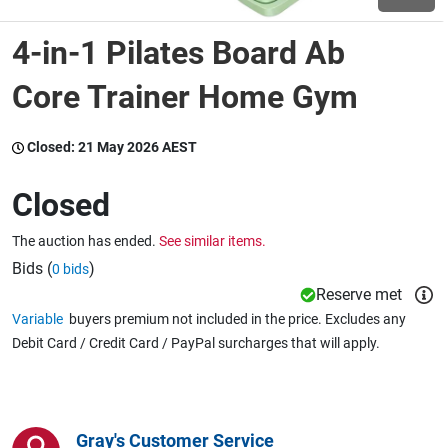
4-in-1 Pilates Board Ab
Wine & More
Core Trainer Home Gym
Catering, Hospitality & Gyms
Closed:
21 May 2026 AEST
Closed
Warehousing & Forklifts
The auction has ended.
See similar items.
Bids (
)
0 bids
Reserve met
Caravans & Motorhomes
Variable
buyers premium not included in the price. Excludes any
Debit Card / Credit Card / PayPal surcharges that will apply.
Home, Garden & Appliances
Gray's Customer Service