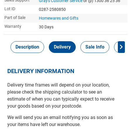
Sales Support
Gray's Customer Service
or (p) 1300 36 25 36
Lot ID
0287-2580850
Part of Sale
Homewares and Gifts
Warranty
30 Days
Description
Delivery
Sale Info
Payme
DELIVERY INFORMATION
Delivery time frames will depend on your location,
please check the shipping calculator to see an
estimate of when you can typically expect to receive
your goods based on your postcode.
We will send you an email notifying you as soon as
your items have left our warehouse.