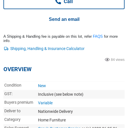
Call
Computers, TV & Electronics
Send an email
Business For Sale
A Shipping & Handling fee is payable on this lot, refer
FAQS
for more
info.
Jewellery & Fashion
84 views
OVERVIEW
Condition
New
GST:
Inclusive
(see below note)
Buyers premium
Variable
Deliver to
Nationwide Delivery
Category
Home Furniture