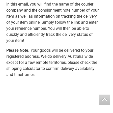
In this email, you will find the name of the courier
company and the consignment note number of your
item as well as information on tracking the delivery
of your item online. Simply follow the link and enter
your reference number. You will then be able to
quickly and efficiently track the delivery status of
your item!
Please Note:
Your goods will be delivered to your
registered address. We do delivery Australia wide
except for a few remote territories, please check the
shipping calculator to confirm delivery availability
and timeframes.