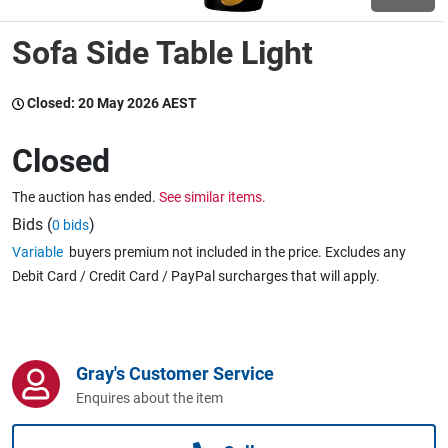
Sofa Side Table Light
Wine & More
Closed:
20 May 2026 AEST
Catering, Hospitality & Gyms
Closed
The auction has ended.
See similar items.
Warehousing & Forklifts
Bids (
)
0 bids
Variable
buyers premium not included in the price. Excludes any
Debit Card / Credit Card / PayPal surcharges that will apply.
Caravans & Motorhomes
Gray's Customer Service
Home, Garden & Appliances
Enquires about the item