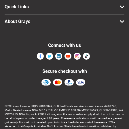
Quick Links
About Grays
Connect with us
Secure checkout with
NSW Liquor Licence: LIQP770010049, QLD Real Estate and Auctioneer Licence: 4448746,
Motor Dealer Licence: NSW MD 17518, VIC LMCT-11100, SA MVD326599, QLD 3651988, WA
MD25255, NSW Liquor Act 2007 - It is against the law to sell or supply alcohol to or to obtain on
behalf of a person under the age of 18 years. The reserve indicator should be used as a general
guide only. It should not be relied upon to indicate the dollar amount of the reserve. * The
statement that Grays is Australia’s No 1 Auction Site is based on information published by