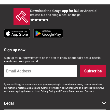
Download the Grays app for iOS or Android
Browse, bid and snag a deal on the go!
Sign up now
Sign up for our newsletter to be the first to know about daily deals, special
events and new products!
Subscribe
By subscribing you understand that you are opt-ing in to receive marketing communications,
promotional material, updates and further information about products and services from Grays
and are accepting the terms of our Privacy Policy and Privacy Statement and Consent.
Legal