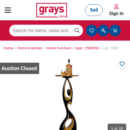
Sell
Sign In
Mining, Construction & Agriculture
>
>
>
>
Home
Home & Garden
Home Furniture
Sale : 2580850
Lot : 0287
Manufacturing & Engineering
Cars, Bikes & Accessories
Trucks & Trailers
Boats
1
of 10