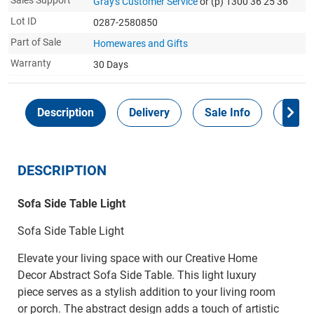
Sales Support
Gray's Customer Service
or (p) 1300 36 25 36
Lot ID
0287-2580850
Part of Sale
Homewares and Gifts
Warranty
30 Days
Description
Delivery
Sale Info
Payme
DESCRIPTION
Sofa Side Table Light
Sofa Side Table Light
Elevate your living space with our Creative Home
Decor Abstract Sofa Side Table. This light luxury
piece serves as a stylish addition to your living room
or porch. The abstract design adds a touch of artistic