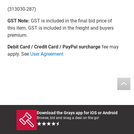
(313030-287)
GST Note:
GST is included in the final bid price of
this item. GST is included in the freight and buyers
premium.
Debit Card / Credit Card / PayPal surcharge
fee may
apply. See
User Agreement
Download the Grays app for iOS or Android
Browse, bid and snag a deal on the go!