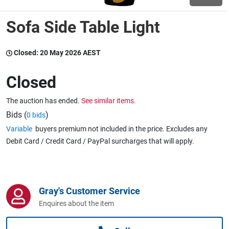
Sofa Side Table Light
Wine & More
Closed:
20 May 2026 AEST
Catering, Hospitality & Gyms
Closed
The auction has ended.
See similar items.
Warehousing & Forklifts
Bids (
)
0 bids
Variable
buyers premium not included in the price. Excludes any
Debit Card / Credit Card / PayPal surcharges that will apply.
Caravans & Motorhomes
Gray's Customer Service
Home, Garden & Appliances
Enquires about the item