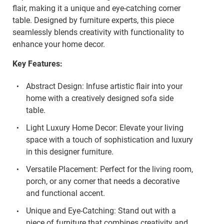
flair, making it a unique and eye-catching corner
table. Designed by furniture experts, this piece
seamlessly blends creativity with functionality to
enhance your home decor.
Key Features:
Abstract Design: Infuse artistic flair into your
home with a creatively designed sofa side
table.
Light Luxury Home Decor: Elevate your living
space with a touch of sophistication and luxury
in this designer furniture.
Versatile Placement: Perfect for the living room,
porch, or any corner that needs a decorative
and functional accent.
Unique and Eye-Catching: Stand out with a
piece of furniture that combines creativity and