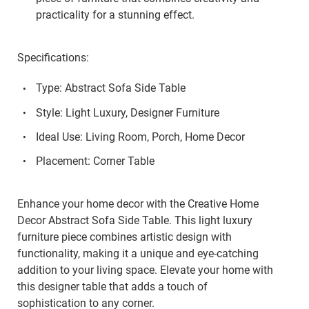
practicality for a stunning effect.
Specifications:
Type: Abstract Sofa Side Table
Style: Light Luxury, Designer Furniture
Ideal Use: Living Room, Porch, Home Decor
Placement: Corner Table
Enhance your home decor with the Creative Home
Decor Abstract Sofa Side Table. This light luxury
furniture piece combines artistic design with
functionality, making it a unique and eye-catching
addition to your living space. Elevate your home with
this designer table that adds a touch of
sophistication to any corner.