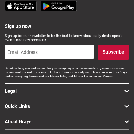
Sign up now
Sign up for our newsletter to be the first to know about daily deals, special
events and new products!
Subscribe
By subscribing you understand that you are opt-ing in to receive marketing communications,
promotional material, updates and further information about products and services from Grays
and are accepting the terms of our Privacy Policy and Privacy Statement and Consent.
Legal
Quick Links
About Grays