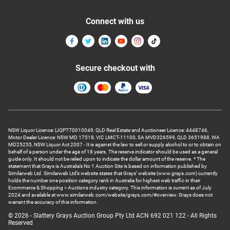
Connect with us
Secure checkout with
NSW Liquor Licence: LIQP770010049, QLD Real Estate and Auctioneer Licence: 4448746,
Motor Dealer Licence: NSW MD 17518, VIC LMCT-11100, SA MVD326599, QLD 3651988, WA
MD25255, NSW Liquor Act 2007 - It is against the law to sell or supply alcohol to or to obtain on
behalf of a person under the age of 18 years. The reserve indicator should be used as a general
guide only. It should not be relied upon to indicate the dollar amount of the reserve. * The
statement that Grays is Australia’s No 1 Auction Site is based on information published by
Similarweb Ltd. Similarweb Ltd’s website states that Grays’ website (www.grays.com) currently
holds the number one position category rank in Australia for highest web traffic in their
Ecommerce & Shopping > Auctions industry category. This information is current as of July
2024 and available at www.similarweb.com/website/grays.com/#overview. Grays does not
warrant the accuracy of this information.
© 2026 - Slattery Grays Auction Group Pty Ltd ACN 692 021 122 - All Rights
Reserved