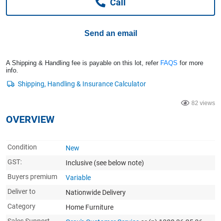
Call
Computers, TV & Electronics
Send an email
Business For Sale
A Shipping & Handling fee is payable on this lot, refer
FAQS
for more
info.
Jewellery & Fashion
82 views
OVERVIEW
Condition
New
GST:
Inclusive
(see below note)
Buyers premium
Variable
Deliver to
Nationwide Delivery
Category
Home Furniture