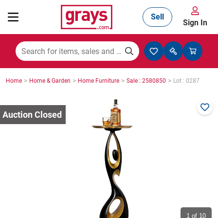
Sell
Sign In
Mining, Construction & Agriculture
>
>
>
>
Home
Home & Garden
Home Furniture
Sale : 2580850
Lot : 0287
Manufacturing & Engineering
Cars, Bikes & Accessories
Trucks & Trailers
Boats
1
of 10