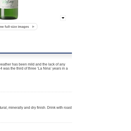
ew full-size images
weather has been mild and the lack of any
4 was the third of three ‘La Nina’ years in a
ural, minerally and dry finish. Drink with roast