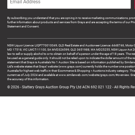
By subscribing you understand that you are opt-ing in to receive marketing communications, prom
further information about products and services from Grays and are accepting the terms of our Pri
Statement and Consent.
NSW Liquor Licence: LIQP770010049, QLD Real Estate and Auctioneer Licence: 4448746, Motor 
MD 17518, VIC LMCT-11100, SA MVD326599, QLD 3651988, WA MD25255, NSW Liquor Act 2007 -
law to sell or supply alcohol to or to obtain on behalf of a person under the age of 18 years. The re
be used as a general guide only. It should not be relied upon to indicate the dollar amount of the re
statement that Grays is Australia’s No 1 Auction Site is based on information published by Similar
Ltd’s website states that Grays’ website (www.grays.com) currently holds the number one position
Australia for highest web traffic in their Ecommerce & Shopping > Auctions industry category. This
current as of July 2024 and available at www.similarweb.com/website/grays.com/#overview. Gra
the accuracy of this information.
© 2026 - Slattery Grays Auction Group Pty Ltd ACN 692 021 122 - All Rights Re