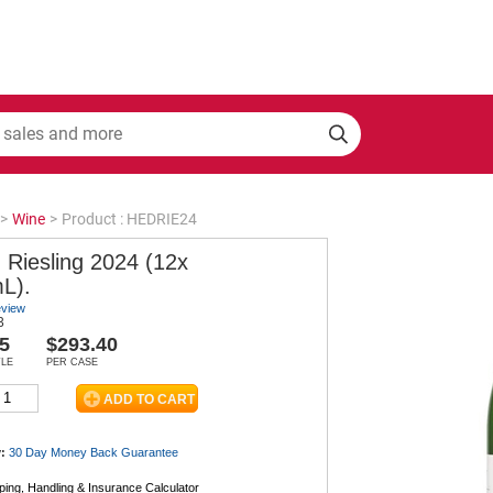
>
Wine
>
Product : HEDRIE24
 Riesling 2024 (12x
L).
eview
3
5
$293.40
TLE
PER CASE
:
30 Day Money Back
Guarantee