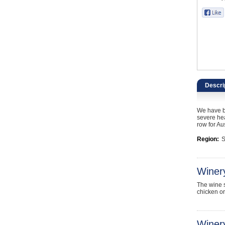
Catering, Hospitality & Gyms
Warehousing & Forklifts
Caravans & Motorhomes
Home, Garden & Appliances
Descri
Computers, TV & Electronics
We have be
Business For Sale
severe hea
row for Aus
Jewellery & Fashion
Region:
S
Winer
The wine s
chicken or
Winery