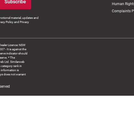
Subscribe
Human Rights
Complaints P
otional material, updates and
vacy Policy and Privacy
Dealer Licence: NSW
 It is against the
serve indicator should
serve. * The
web Ltd. Similarweb
 category rank in
 information is
ys does not warrant
served