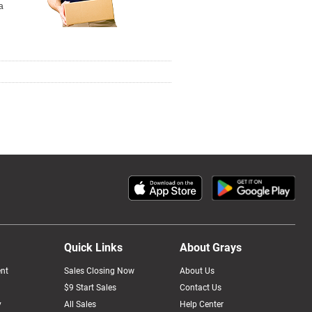
a
Quick Links
About Grays
nt
Sales Closing Now
About Us
$9 Start Sales
Contact Us
y
All Sales
Help Center