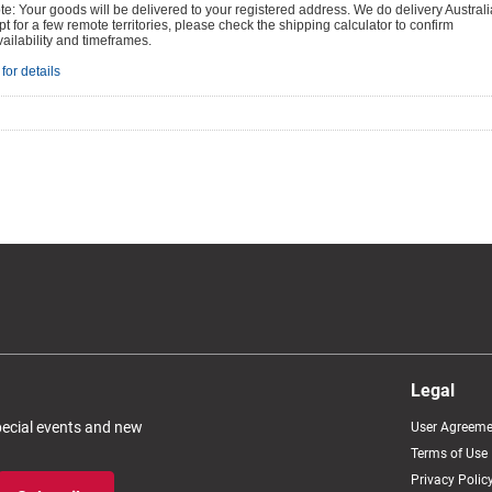
e: Your goods will be delivered to your registered address. We do delivery Australi
t for a few remote territories, please check the shipping calculator to confirm
vailability and timeframes.
for details
Legal
special events and new
User Agreeme
Terms of Use
Privacy Polic