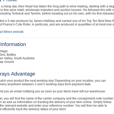
a rising star, Alex Head has taken the long path to wine-making, starting with a de
s in fine wine retail, wholesale importers and auction houses. He followed this with 
ncluding Torbreck and Tyrrells, before heading out on his own, with his first release
ted a 5-star producer by James Halliday and named one of his Top Ten Best New Wi
of France's Cote Rotie, in particular, and are produced in quantities of at most one o
ad Wines website
Information
intage
0mL Bottles
en Valley, South Australia
ap closure
rays Advantage
atch your product the next working day! Depending on your location, you can
livery anywhere between 2 and 5 working days from payment date.
nd you an email notifying you as soon as your items have left our warehouse.
ail, you will find the name of the carrier company and the consignment note number
em as well as information on tracking the delivery of your item online. Simply follow
o the relevant website and enter your reference number. You will then be able to
 efficiently track the delivery status of your item!