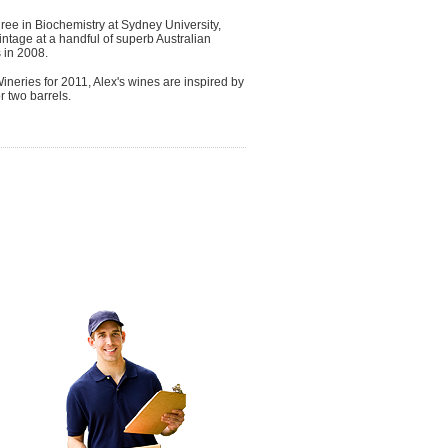
gree in Biochemistry at Sydney University,
vintage at a handful of superb Australian
s in 2008.
neries for 2011, Alex's wines are inspired by
r two barrels.