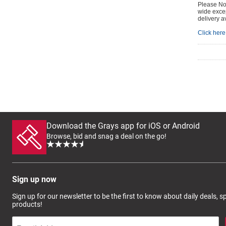
Please Not
wide excep
delivery a
Click here 
Download the Grays app for iOS or Android
Browse, bid and snag a deal on the go!
Sign up now
Sign up for our newsletter to be the first to know about daily deals, 
products!