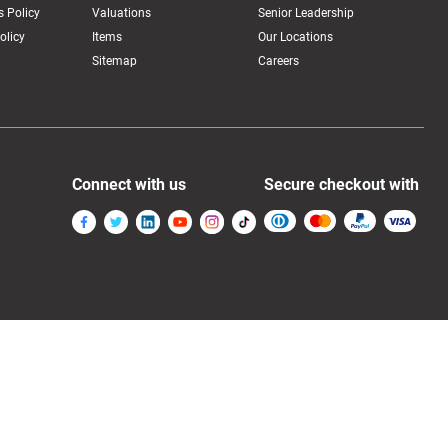
 Policy
Valuations
Senior Leadership
olicy
Items
Our Locations
Sitemap
Careers
Connect with us
Secure checkout with