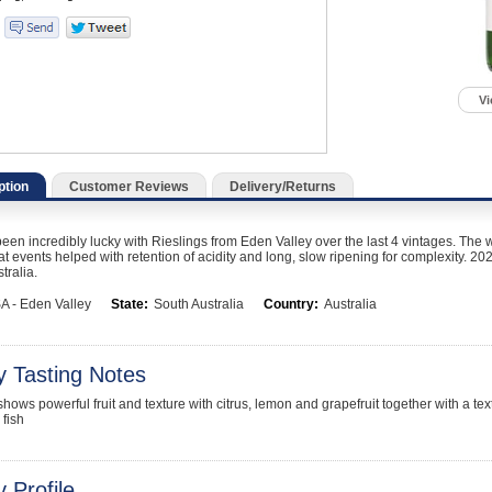
Vi
ption
Customer Reviews
Delivery/Returns
en incredibly lucky with Rieslings from Eden Valley over the last 4 vintages. The 
t events helped with retention of acidity and long, slow ripening for complexity. 202
tralia.
A - Eden Valley
State:
South Australia
Country:
Australia
y Tasting Notes
hows powerful fruit and texture with citrus, lemon and grapefruit together with a text
 fish
 Profile