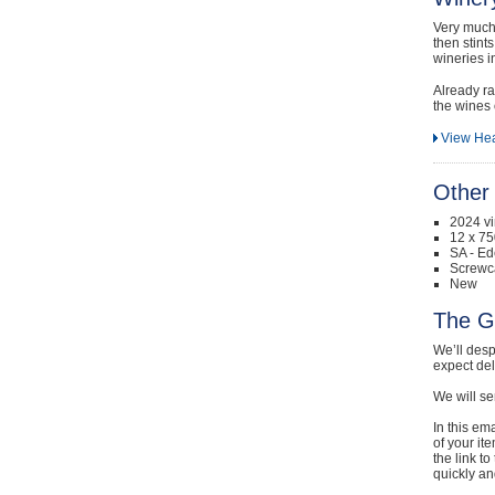
Very much 
then stint
wineries i
Already ra
the wines 
View He
Other 
2024 v
12 x 75
SA - Ed
Screwc
New
The G
We’ll desp
expect de
We will se
In this em
of your it
the link t
quickly and