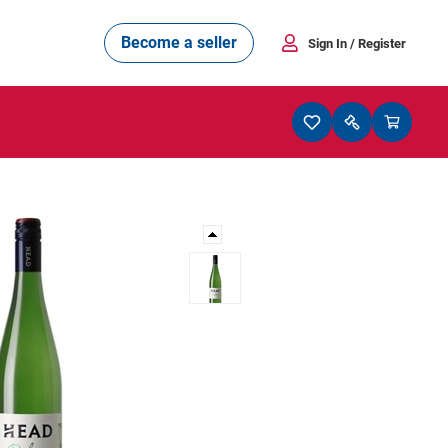
Become a seller
Sign In
/ Register