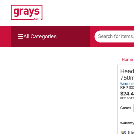
All Categories
Mining, Construction & Agriculture
Home
Manufacturing & Engineering
Head
750m
Cars, Bikes & Accessories
Write a r
RRP
$
3
$
24.4
Trucks & Trailers
PER BOT
Boats
Cases
Wine & More
Warranty