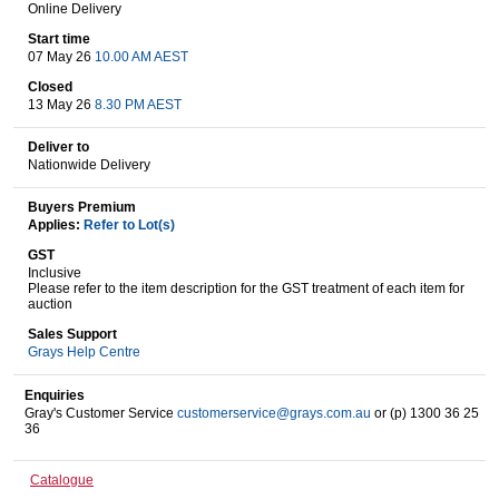
Online Delivery
Start time
07 May 26
10.00 AM AEST
Wine & More
Closed
13 May 26
8.30 PM AEST
Deliver to
Catering, Hospitality & Gyms
Nationwide Delivery
Buyers Premium
Applies:
Refer to Lot(s)
Warehousing & Forklifts
GST
Inclusive
Please refer to the item description for the GST treatment of each item for
auction
Sales Support
Caravans & Motorhomes
Grays Help Centre
Enquiries
Gray's Customer Service
customerservice@grays.com.au
or (p) 1300 36 25
36
Home, Garden & Appliances
Catalogue