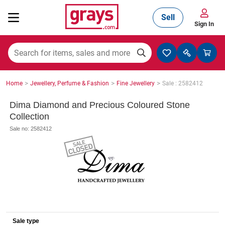
Sell
Sign In
Mining, Construction & Agriculture
>
>
>
Home
Jewellery, Perfume & Fashion
Fine Jewellery
Sale : 2582412
Manufacturing & Engineering
Dima Diamond and Precious Coloured Stone
Collection
Sale no: 2582412
Cars, Bikes & Accessories
Trucks & Trailers
Boats
Sale type