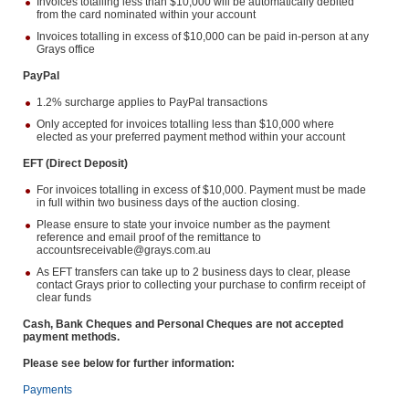
Invoices totalling less than $10,000 will be automatically debited
from the card nominated within your account
Invoices totalling in excess of $10,000 can be paid in-person at any
Grays office
PayPal
1.2% surcharge applies to PayPal transactions
Only accepted for invoices totalling less than $10,000 where
elected as your preferred payment method within your account
EFT (Direct Deposit)
For invoices totalling in excess of $10,000. Payment must be made
in full within two business days of the auction closing.
Please ensure to state your invoice number as the payment
reference and email proof of the remittance to
accountsreceivable@grays.com.au
As EFT transfers can take up to 2 business days to clear, please
contact Grays prior to collecting your purchase to confirm receipt of
clear funds
Cash, Bank Cheques and Personal Cheques are not accepted
payment methods.
Please see below for further information:
Payments