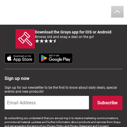
Download the Grays app for iOS or Android
Browse, bid and snag a deal on the go!
Sign up now
Sign up for our newsletter to be the first to know about daily deals, special
events and new products!
Subscribe
By subscribing you understand that you are opt-ing in to receive marketing communications,
promotional material, updates and further information about products and services from Grays
and are accepting the terms of our Privacy Policy and Privacy Statement and Consent.