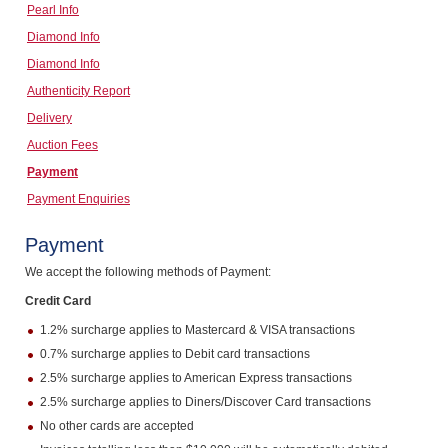
Pearl Info
Computers, TV & Electronics
Diamond Info
Diamond Info
Authenticity Report
Business For Sale
Delivery
Auction Fees
Payment
Jewellery & Fashion
Payment Enquiries
Payment
We accept the following methods of Payment:
Credit Card
1.2% surcharge applies to Mastercard & VISA transactions
0.7% surcharge applies to Debit card transactions
2.5% surcharge applies to American Express transactions
2.5% surcharge applies to Diners/Discover Card transactions
No other cards are accepted