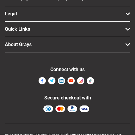
Legal
Quick Links
About Grays
Connect with us
Secure checkout with
NSW Liquor Licence: LIQP770010049, QLD Real Estate and Auctioneer Licence: 4448746,