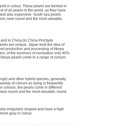
gold in colour. These pearls are farmed in
t of all pearls in the world, as they have
e and also expensive. South sea pearls
und, near round and the most valuable,
n and in China (in China Pinctada
earls are unique. Japan took the idea of
s led production and processing of Akoya
ters, of the survivors of nucleation only 40%
. Akoya pearls come in a range of colours
ngii) and other hybrid species, generally
riety of colours as dying is frequently
r colours, the pearls come in different
 near round and the most valuable, round.
sually irregularly shaped and have a high
more grey in colour.