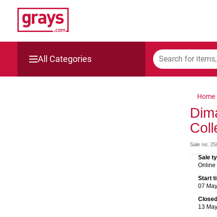
All Categories
Mining, Construction & Agriculture
Home
Manufacturing & Engineering
Dim
Coll
Cars, Bikes & Accessories
Sale no: 2
Trucks & Trailers
Sale t
Online
Boats
Start 
07 Ma
Wine & More
Close
13 Ma