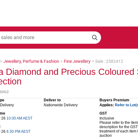
>
Jewellery, Perfume & Fashion
>
Fine Jewellery
>
Sale : 2582412
a Diamond and Precious Coloured 
ection
582412
ype
Deliver to
Buyers Premium
 Delivery
Nationwide Delivery
Applies:
Refer to Lot(
time
GST
y 26
10.00 AM AEST
Inclusive
Please refer to the item
d
description for the GST
treatment of each item 
y 26
8.30 PM AEST
auction