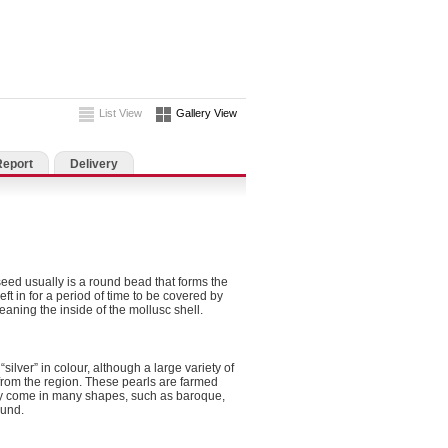
List View
Gallery View
Report
Delivery
seed usually is a round bead that forms the
eft in for a period of time to be covered by
eaning the inside of the mollusc shell.
silver” in colour, although a large variety of
rom the region. These pearls are farmed
nly come in many shapes, such as baroque,
ound.