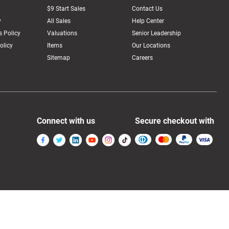
$9 Start Sales
Contact Us
y
All Sales
Help Center
 Policy
Valuations
Senior Leadership
olicy
Items
Our Locations
Sitemap
Careers
Connect with us
Secure checkout with