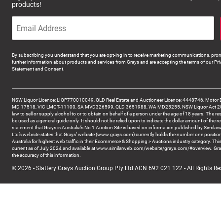
products!
By subscribing you understand that you are opt-ing in to receive marketing communications, prom
further information about products and services from Grays and are accepting the terms of our Pri
Statement and Consent.
NSW Liquor Licence: LIQP770010049, QLD Real Estate and Auctioneer Licence: 4448746, Motor 
MD 17518, VIC LMCT-11100, SA MVD326599, QLD 3651988, WA MD25255, NSW Liquor Act 2007 -
law to sell or supply alcohol to or to obtain on behalf of a person under the age of 18 years. The re
be used as a general guide only. It should not be relied upon to indicate the dollar amount of the re
statement that Grays is Australia’s No 1 Auction Site is based on information published by Similar
Ltd’s website states that Grays’ website (www.grays.com) currently holds the number one position
Australia for highest web traffic in their Ecommerce & Shopping > Auctions industry category. This
current as of July 2024 and available at www.similarweb.com/website/grays.com/#overview. Gra
the accuracy of this information.
© 2026 - Slattery Grays Auction Group Pty Ltd ACN 692 021 122 - All Rights Re