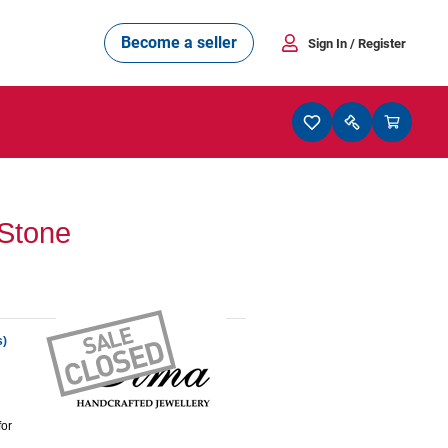
Become a seller
Sign In
/ Register
Stone
s)
for