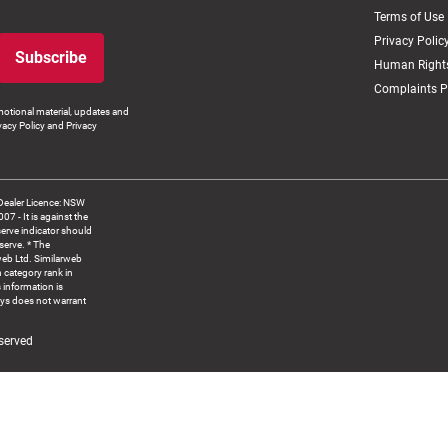
Terms of Use
Privacy Polic
Subscribe
Human Rights
Complaints P
otional material, updates and
vacy Policy and Privacy
Dealer Licence: NSW
 It is against the
serve indicator should
serve. * The
web Ltd. Similarweb
 category rank in
 information is
ys does not warrant
served