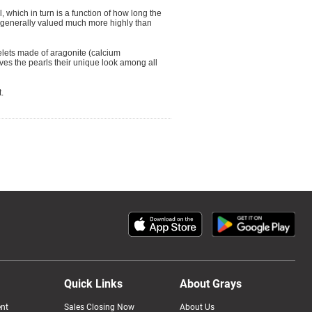
, which in turn is a function of how long the
e generally valued much more highly than
elets made of aragonite (calcium
ves the pearls their unique look among all
.
Quick Links
About Grays
nt
Sales Closing Now
About Us