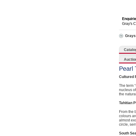
Catering, Hospitality & Gyms
Warehousing & Forklifts
Enquiri
Gray's 
Caravans & Motorhomes
Grays
Home, Garden & Appliances
Catalo
Computers, TV & Electronics
Auctio
Pearl
Business For Sale
Cultured 
Jewellery & Fashion
The term “
nucleus of
the natura
Tahitian P
From the b
colours ar
almost exc
circle, se
South Sea