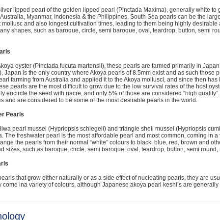
ilver lipped pearl of the golden lipped pearl (Pinctada Maxima), generally white to 
 Australia, Myanmar, Indonesia & the Philippines, South Sea pearls can be the larges
t mollusc and also longest cultivation times, leading to them being highly desirabl
ny shapes, such as baroque, circle, semi baroque, oval, teardrop, button, semi ro
arls
koya oyster (Pinctada fucuta martensii), these pearls are farmed primarily in Japa
), Japan is the only country where Akoya pearls of 8.5mm exist and as such those p
earl farming from Australia and applied it to the Akoya molluscl, and since then ha
ese pearls are the most difficult to grow due to the low survival rates of the host oys
ly encircle the seed with nacre, and only 5% of those are considered “high quality”
 and are considered to be some of the most desirable pearls in the world.
r Pearls
iwa pearl mussel (Hypriopsis schlegeli) and triangle shell mussel (Hypriopsis cumi
. The freshwater pearl is the most affordable pearl and most common, coming in a va
ange the pearls from their normal “white” colours to black, blue, red, brown and othe
 sizes, such as baroque, circle, semi baroque, oval, teardrop, button, semi round,
rls
earls that grow either naturally or as a side effect of nucleating pearls, they are u
ey come ina variety of colours, although Japanese akoya pearl keshi’s are generally 
nology