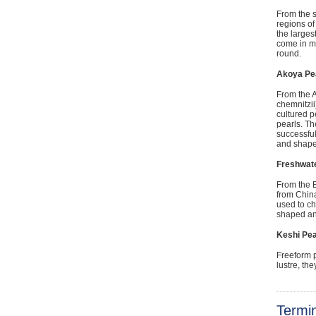
From the s
regions of
the larges
come in ma
round.
Akoya Pe
From the A
chemnitzii
cultured p
pearls. Th
successful
and shapes
Freshwate
From the B
from China
used to ch
shaped and
Keshi Pea
Freeform p
lustre, th
Termi