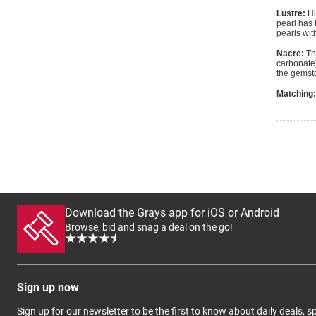
Lustre:
Hi
pearl has 
pearls wit
Nacre:
The
carbonate)
the gemsto
Matching:
Download the Grays app for iOS or Android
Browse, bid and snag a deal on the go!
Sign up now
Sign up for our newsletter to be the first to know about daily deals, 