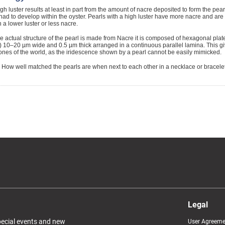
gh luster results at least in part from the amount of nacre deposited to form the pearl
had to develop within the oyster. Pearls with a high luster have more nacre and ar
h a lower luster or less nacre.
 actual structure of the pearl is made from Nacre it is composed of hexagonal plat
 10–20 µm wide and 0.5 µm thick arranged in a continuous parallel lamina. This gi
nes of the world, as the iridescence shown by a pearl cannot be easily mimicked.
How well matched the pearls are when next to each other in a necklace or bracelet
Legal
special events and new
User Agreeme