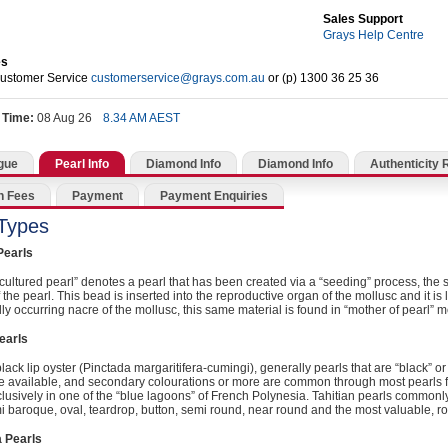
Sales Support
Grays Help Centre
es
Customer Service
customerservice@grays.com.au
or (p) 1300 36 25 36
 Time:
08 Aug 26
8.34 AM AEST
gue
Pearl Info
Diamond Info
Diamond Info
Authenticity 
n Fees
Payment
Payment Enquiries
 Types
Pearls
cultured pearl” denotes a pearl that has been created via a “seeding” process, the 
 the pearl. This bead is inserted into the reproductive organ of the mollusc and it is l
lly occurring nacre of the mollusc, this same material is found in “mother of pearl” m
earls
lack lip oyster (Pinctada margaritifera-cumingi), generally pearls that are “black” or “
e available, and secondary colourations or more are common through most pearls f
lusively in one of the “blue lagoons” of French Polynesia. Tahitian pearls commo
mi baroque, oval, teardrop, button, semi round, near round and the most valuable, r
 Pearls