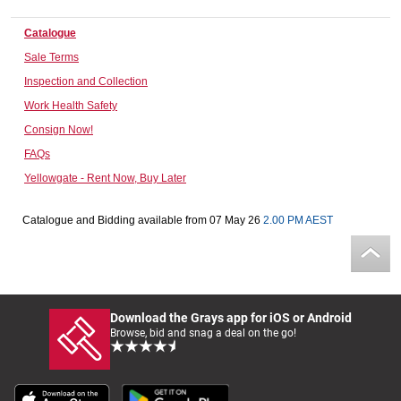
Computers, TV & Electronics
Catalogue
Sale Terms
Inspection and Collection
Business For Sale
Work Health Safety
Consign Now!
FAQs
Jewellery & Fashion
Yellowgate - Rent Now, Buy Later
Catalogue and Bidding available from 07 May 26
2.00 PM AEST
Download the Grays app for iOS or Android
Browse, bid and snag a deal on the go!