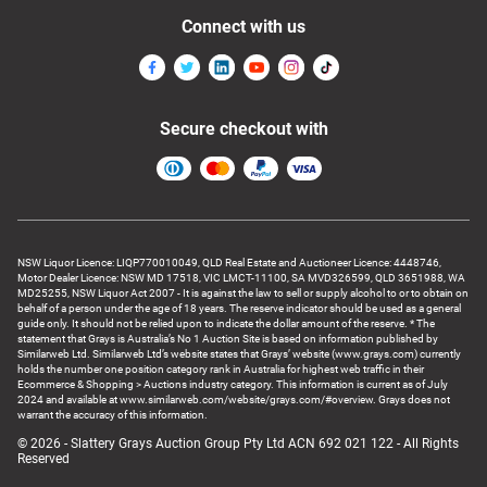
Connect with us
Secure checkout with
NSW Liquor Licence: LIQP770010049, QLD Real Estate and Auctioneer Licence: 4448746,
Motor Dealer Licence: NSW MD 17518, VIC LMCT-11100, SA MVD326599, QLD 3651988, WA
MD25255, NSW Liquor Act 2007 - It is against the law to sell or supply alcohol to or to obtain on
behalf of a person under the age of 18 years. The reserve indicator should be used as a general
guide only. It should not be relied upon to indicate the dollar amount of the reserve. * The
statement that Grays is Australia’s No 1 Auction Site is based on information published by
Similarweb Ltd. Similarweb Ltd’s website states that Grays’ website (www.grays.com) currently
holds the number one position category rank in Australia for highest web traffic in their
Ecommerce & Shopping > Auctions industry category. This information is current as of July
2024 and available at www.similarweb.com/website/grays.com/#overview. Grays does not
warrant the accuracy of this information.
© 2026 - Slattery Grays Auction Group Pty Ltd ACN 692 021 122 - All Rights
Reserved