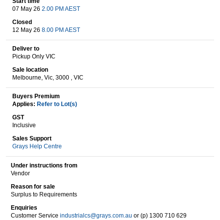
Start time
07 May 26
2.00 PM AEST
Closed
12 May 26
8.00 PM AEST
Wine & More
Deliver to
Pickup Only VIC
Sale location
Catering, Hospitality & Gyms
Melbourne, Vic, 3000 , VIC
Buyers Premium
Applies:
Refer to Lot(s)
Warehousing & Forklifts
GST
Inclusive
Sales Support
Grays Help Centre
Caravans & Motorhomes
Under instructions from
Vendor
Reason for sale
Home, Garden & Appliances
Surplus to Requirements
Enquiries
Customer Service
industrialcs@grays.com.au
or (p) 1300 710 629