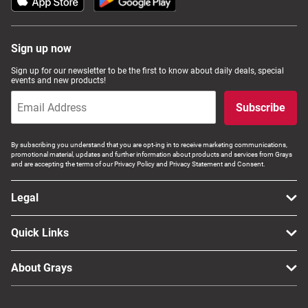
Sign up now
Sign up for our newsletter to be the first to know about daily deals, special
events and new products!
Subscribe
By subscribing you understand that you are opt-ing in to receive marketing communications,
promotional material, updates and further information about products and services from Grays
and are accepting the terms of our Privacy Policy and Privacy Statement and Consent.
Legal
Quick Links
About Grays