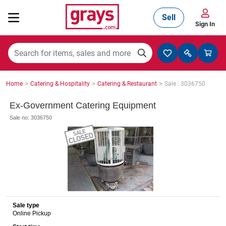
Sell
Sign In
Mining, Construction & Agriculture
>
>
>
Home
Catering & Hospitality
Catering & Restaurant
Sale : 3036750
Manufacturing & Engineering
Ex-Government Catering Equipment
Sale no: 3036750
Cars, Bikes & Accessories
Trucks & Trailers
Sale type
Online Pickup
Boats