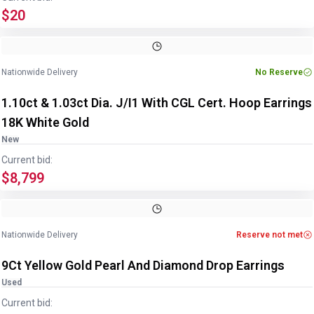
$20
Image
1
of
5
1
/
5
Nationwide Delivery
No Reserve
1.10ct & 1.03ct Dia. J/I1 With CGL Cert. Hoop Earrings
18K White Gold
New
Current bid:
$8,799
Image
1
of
3
1
/
3
Nationwide Delivery
Reserve not met
9Ct Yellow Gold Pearl And Diamond Drop Earrings
Used
Current bid: