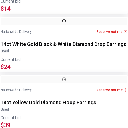
Current bid:
$14
Image
1
of
4
1
/
4
Nationwide Delivery
Reserve not met
14ct White Gold Black & White Diamond Drop Earrings
Used
Current bid:
$24
Image
1
of
2
1
/
2
Nationwide Delivery
Reserve not met
18ct Yellow Gold Diamond Hoop Earrings
Used
Current bid:
$39