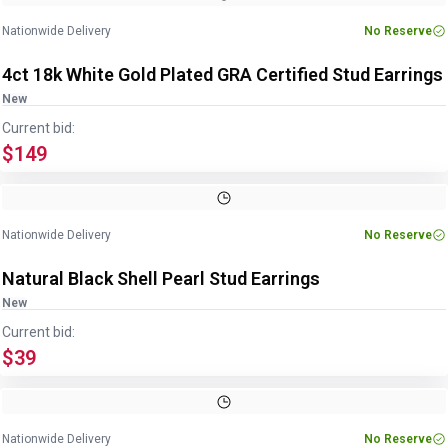
Nationwide Delivery
No Reserve
4ct 18k White Gold Plated GRA Certified Stud Earrings
New
Current bid:
$149
Image
1
of
2
1
/
2
Nationwide Delivery
No Reserve
Natural Black Shell Pearl Stud Earrings
New
Current bid:
$39
Image
1
of
4
1
/
4
Nationwide Delivery
No Reserve