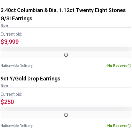
3.40ct Columbian & Dia. 1.12ct Twenty Eight Stones
G/SI Earrings
New
Current bid:
$3,999
Nationwide Delivery
No Reserve
9ct Y/Gold Drop Earrings
New
Current bid:
$250
Nationwide Delivery
No Reserve