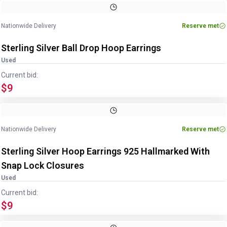
Image
1
of
4
1
/
4
Nationwide Delivery
Reserve met
Sterling Silver Ball Drop Hoop Earrings
Used
Current bid:
$9
Image
1
of
2
1
/
2
Nationwide Delivery
Reserve met
Sterling Silver Hoop Earrings 925 Hallmarked With
Snap Lock Closures
Used
Current bid:
$9
Image
1
of
4