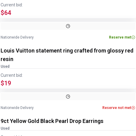
Current bid:
$64
Image
1
of
3
1
/
3
Nationwide Delivery
Reserve met
Louis Vuitton statement ring crafted from glossy red
resin
Used
Current bid:
$19
Image
1
of
4
1
/
4
Nationwide Delivery
Reserve not met
9ct Yellow Gold Black Pearl Drop Earrings
Used