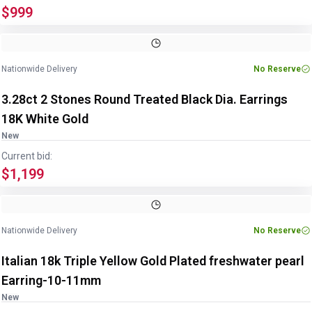
$999
Image
1
of
4
1
/
4
Nationwide Delivery
No Reserve
3.28ct 2 Stones Round Treated Black Dia. Earrings
18K White Gold
New
Current bid:
$1,199
Image
1
of
3
1
/
3
Nationwide Delivery
No Reserve
Italian 18k Triple Yellow Gold Plated freshwater pearl
Earring-10-11mm
New