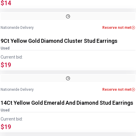
$14
Image
1
of
2
1
/
2
Nationwide Delivery
Reserve not met
9Ct Yellow Gold Diamond Cluster Stud Earrings
Used
Current bid:
$19
Image
1
of
4
1
/
4
Nationwide Delivery
Reserve not met
14Ct Yellow Gold Emerald And Diamond Stud Earrings
Used
Current bid:
$19