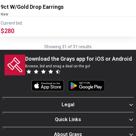
9ct W/Gold Drop Earrings
New
Current bid:
$280
Showing
31
of
31
results
Download the Grays app for iOS or Android
Browse, bid and snag a deal on the go!
Legal
Quick Links
About Grays