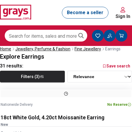
Sign In
Home
Jewellery, Perfume & Fashion
Fine Jewellery
Earrings
Explore Earrings
31
results:
Save search
Filters (3)
Image
1
of
5
1
/
5
Nationwide Delivery
No Reserve
18ct White Gold, 4.20ct Moissanite Earring
New