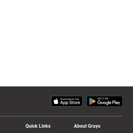
Quick Links
About Grays