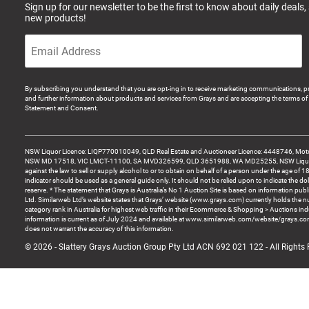
Sign up for our newsletter to be the first to know about daily deals,
new products!
By subscribing you understand that you are opt-ing in to receive marketing communications, p
and further information about products and services from Grays and are accepting the terms of 
Statement and Consent.
NSW Liquor Licence: LIQP770010049, QLD Real Estate and Auctioneer Licence: 4448746, Motor
NSW MD 17518, VIC LMCT-11100, SA MVD326599, QLD 3651988, WA MD25255, NSW Liquor A
against the law to sell or supply alcohol to or to obtain on behalf of a person under the age of 1
indicator should be used as a general guide only. It should not be relied upon to indicate the do
reserve. * The statement that Grays is Australia’s No 1 Auction Site is based on information pu
Ltd. Similarweb Ltd’s website states that Grays’ website (www.grays.com) currently holds the 
category rank in Australia for highest web traffic in their Ecommerce & Shopping > Auctions ind
information is current as of July 2024 and available at www.similarweb.com/website/grays.c
does not warrant the accuracy of this information.
© 2026 - Slattery Grays Auction Group Pty Ltd ACN 692 021 122 - All Rights