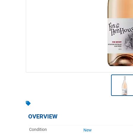
Warehousing & Forklifts
Caravans & Motorhomes
Home, Garden & Appliances
Computers, TV & Electronics
Business For Sale
Jewellery & Fashion
OVERVIEW
Condition
New