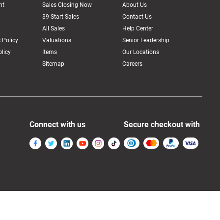
nt
Sales Closing Now
About Us
$9 Start Sales
Contact Us
All Sales
Help Center
 Policy
Valuations
Senior Leadership
licy
Items
Our Locations
Sitemap
Careers
Connect with us
Secure checkout with