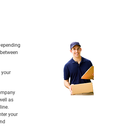
 Depending
e between
 your
 company
ell as
line.
nter your
and