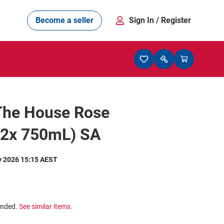
Become a seller
Sign In
/ Register
 The House Rose
12x 750mL) SA
y 2026 15:15 AEST
ended.
See similar items.