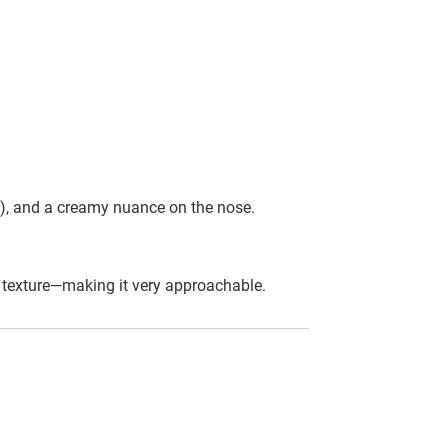
es), and a creamy nuance on the nose.
in texture—making it very approachable.