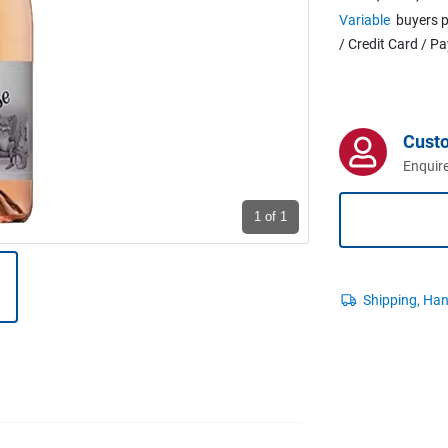
Variable
buyers p
/ Credit Card / P
Cust
Enquire
1
of 1