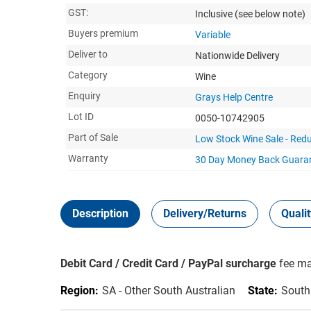
GST:
Inclusive
(see below note)
Buyers premium
Variable
Deliver to
Nationwide Delivery
Category
Wine
Enquiry
Grays Help Centre
Lot ID
0050-10742905
Part of Sale
Low Stock Wine Sale - Redu
Warranty
30 Day Money Back
Guara
Description
Delivery/Returns
Quali
Debit Card / Credit Card / PayPal surcharge
fee ma
Region:
SA - Other South Australian
State:
South