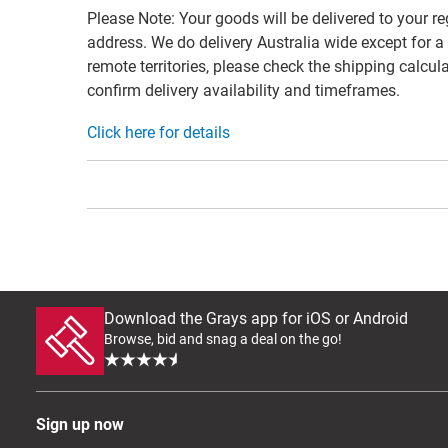
Please Note: Your goods will be delivered to your re
address. We do delivery Australia wide except for a
remote territories, please check the shipping calcula
confirm delivery availability and timeframes.
Click here for details
Download the Grays app for iOS or Android
Browse, bid and snag a deal on the go!
Sign up now