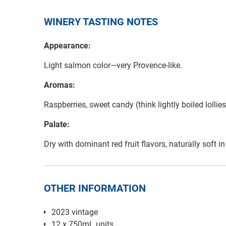
WINERY TASTING NOTES
Appearance:
Light salmon color—very Provence-like.
Aromas:
Raspberries, sweet candy (think lightly boiled lolli
Palate:
Dry with dominant red fruit flavors, naturally soft 
OTHER INFORMATION
2023 vintage
12 x 750mL units