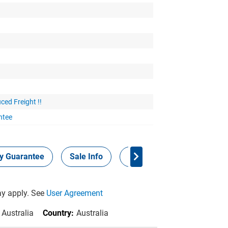
ced Freight !!
ntee
ty Guarantee
Sale Info
Panel Points
y apply. See
User Agreement
 Australia
Country:
Australia