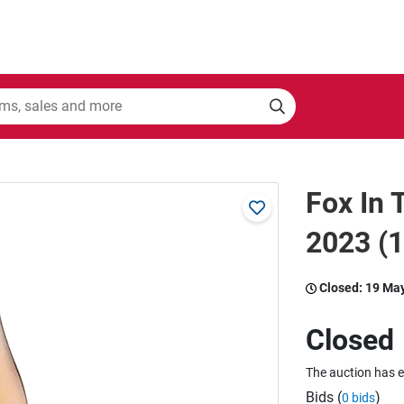
Fox In
2023 (
Closed:
19 Ma
Closed
The auction has 
Bids (
)
0 bids