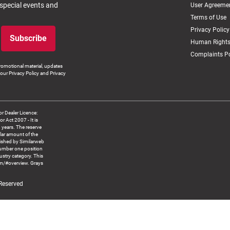
 special events and
User Agreeme
Terms of Use
Privacy Policy
Subscribe
Human Rights
Complaints Po
romotional material, updates
our Privacy Policy and Privacy
 Dealer Licence:
ct 2007 - It is
8 years. The reserve
llar amount of the
blished by Similarweb
number one position
ustry category. This
om/#overview. Grays
 Reserved