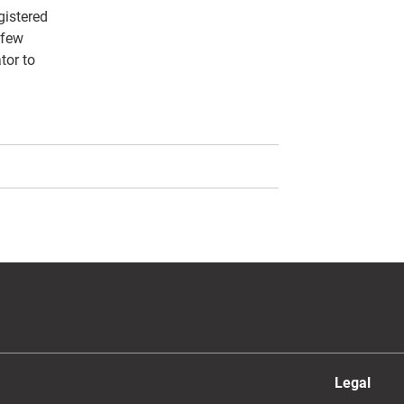
gistered
 few
tor to
Legal