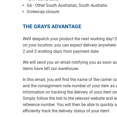
SA - Other South Australian, South Australia
Screwcap closure
THE GRAYS ADVANTAGE
We’ll despatch your product the next working day!
on your location, you can expect delivery anywher
2 and 5 working days from payment date.
We will send you an email notifying you as soon as
items have left our warehouse.
In this email, you will find the name of the carrier
and the consignment note number of your item as w
information on tracking the delivery of your item on
Simply follow the link to the relevant website and e
reference number. You will then be able to quickly 
efficiently track the delivery status of your item!