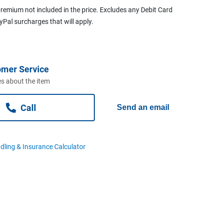
remium not included in the price. Excludes any Debit Card
ayPal surcharges that will apply.
omer Service
s about the item
Call
Send an email