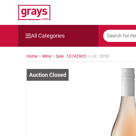
All Categories
Mining, Construction & Agriculture
Home
>
Wine
>
Sale : 10742905
>
Lot : 0050
Manufacturing & Engineering
Cars, Bikes & Accessories
Trucks & Trailers
Boats
Wine & More
Catering, Hospitality & Gyms